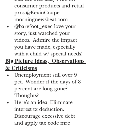
consumer products and retail 
pros @KevinCoupe 
morningnewsbeat.com
@barefoot_exec love your 
story, just watched your 
videos.  Admire the impact 
you have made, especially 
with a child w/ special needs!
Big Picture Ideas,  Observations 
& Criticisms
Unemployment still over 9 
pct.  Wonder if the days of 3 
percent are long gone?  
Thoughts?
Here’s an idea. Eliminate 
interest tx deduction. 
Discourage excessive debt 
and apply tax code mre 