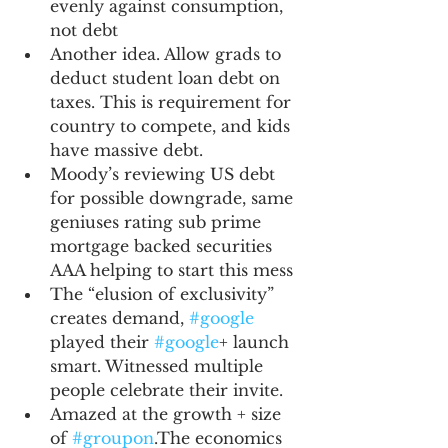
evenly against consumption, 
not debt
Another idea. Allow grads to 
deduct student loan debt on 
taxes. This is requirement for 
country to compete, and kids 
have massive debt.
Moody’s reviewing US debt 
for possible downgrade, same 
geniuses rating sub prime 
mortgage backed securities 
AAA helping to start this mess
The “elusion of exclusivity” 
creates demand, 
#google
played their 
#google
+ launch 
smart. Witnessed multiple 
people celebrate their invite.
Amazed at the growth + size 
of 
#groupon
.The economics 