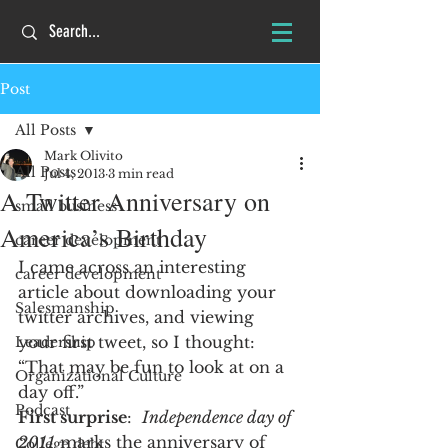
Post
All Posts
Mark Olivito
All Posts
Jul 4, 2013
3 min read
A Twitter Anniversary on
small business
America’s Birthday
career development
I came across an interesting 
career development
article about downloading your 
Salesmanship
twitter archives, and viewing 
your first tweet, so I thought:  
Leadership
“That may be fun to look at on a 
Organizational Culture
day off.”
Podcast
First surprise
:  
Independence day of 
2011
 marks the anniversary of 
College debt