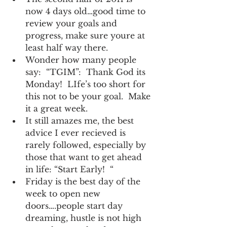
now 4 days old…good time to 
review your goals and 
progress, make sure youre at 
least half way there.
Wonder how many people 
say:  “TGIM”:  Thank God its 
Monday!  LIfe’s too short for 
this not to be your goal.  Make 
it a great week.
It still amazes me, the best 
advice I ever recieved is 
rarely followed, especially by 
those that want to get ahead 
in life: “Start Early!  “
Friday is the best day of the 
week to open new 
doors….people start day 
dreaming, hustle is not high 