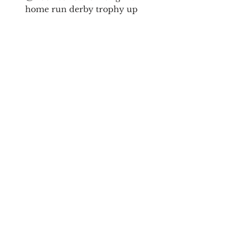
home run derby trophy up 
with his father. You don’t 
need to be a Yankee fan to 
love that sight.
By far, the most fun 
is engaging with like-
minded people vs 
broadcasting a 
thought.  Something 
about the simple 
thrill of sparking or 
jumping into a chat…