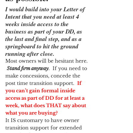
I would build into your Letter of 
Intent that you need at least 4 
weeks inside access to the 
business as part of your DD, as 
the last and final step, and as a 
springboard to hit the ground 
running after close.  
Most owners will be hesitant here. 
Stand firm anyway
.  If you need to 
make concessions, concede the 
post time transition support.  
If 
you can’t gain formal inside 
access as part of DD for at least a 
week, what does THAT say about 
what you are buying?  
It IS customary to have owner 
transition support for extended 