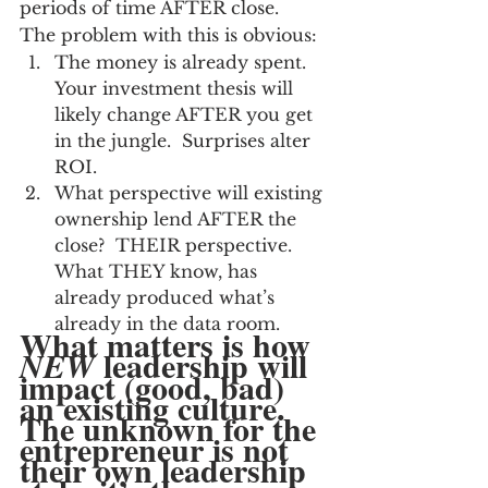
periods of time AFTER close.  
The problem with this is obvious:
The money is already spent.  
Your investment thesis will 
likely change AFTER you get 
in the jungle.  Surprises alter 
ROI.
What perspective will existing 
ownership lend AFTER the 
close?  THEIR perspective.  
What THEY know, has 
already produced what’s 
already in the data room.
What matters is how 
 leadership will 
NEW
impact (good, bad) 
an existing culture.  
The unknown for the 
entrepreneur is not 
their own leadership 