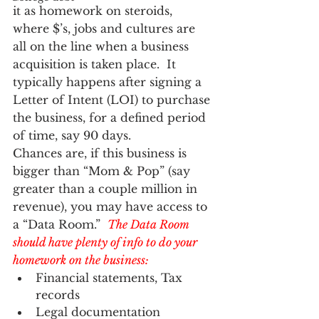
it as homework on steroids, 
where $’s, jobs and cultures are 
all on the line when a business 
acquisition is taken place.  It 
typically happens after signing a 
Letter of Intent (LOI) to purchase 
the business, for a defined period 
of time, say 90 days.  
Chances are, if this business is 
bigger than “Mom & Pop” (say 
greater than a couple million in 
revenue), you may have access to 
a “Data Room.”  
The Data Room 
should have plenty of info to do your 
homework on the business:
Financial statements, Tax 
records
Legal documentation