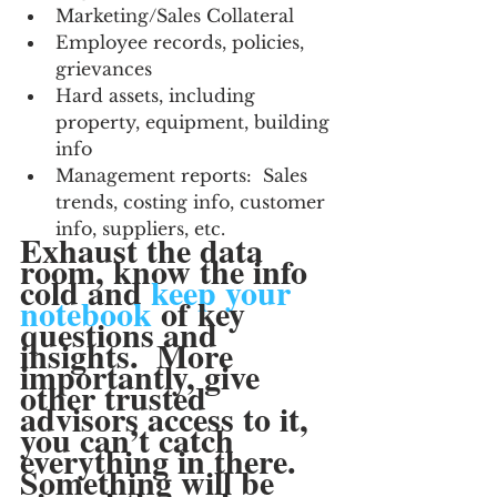
Marketing/Sales Collateral
Employee records, policies, 
grievances
Hard assets, including 
property, equipment, building 
info
Management reports:  Sales 
trends, costing info, customer 
info, suppliers, etc.
Exhaust the data 
room, know the info 
cold and 
keep your 
notebook
 of key 
questions and 
insights.  More 
importantly, give 
other trusted 
advisors access to it, 
you can’t catch 
everything in there.  
Something will be 