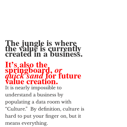
The jungle is where 
the value is currently 
created in a business. 
It’s also the 
springboard, 
or 
 for future 
quick sand
value creation.
It is nearly impossible to 
understand a business by 
populating a data room with 
“Culture.”  By definition, culture is 
hard to put your finger on, but it 
means everything.