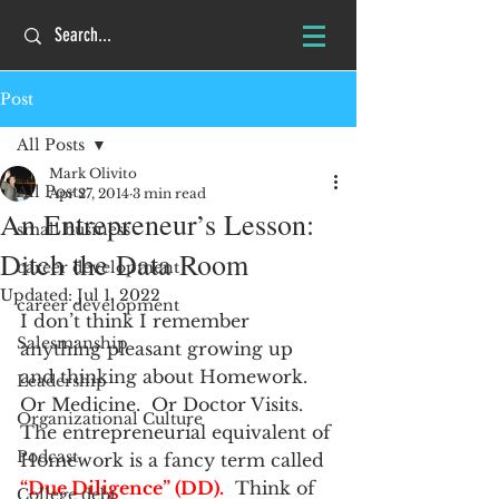
Post
All Posts
Mark Olivito
All Posts
Apr 27, 2014
3 min read
An Entrepreneur’s Lesson:
small business
Ditch the Data Room
career development
Updated:
Jul 1, 2022
career development
I don’t think I remember 
Salesmanship
anything pleasant growing up 
and thinking about Homework.  
Leadership
Or Medicine.  Or Doctor Visits.
Organizational Culture
The entrepreneurial equivalent of 
Podcast
Homework is a fancy term called 
“Due Diligence” (DD).
  Think of 
College debt