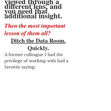
viewed through a 
different lens, and 
you need that 
additional insight.
Then the most important 
lesson of them all?
Ditch the Data Room.
Quickly.  
A former colleague I had the 
privilege of working with had a 
favorite saying: