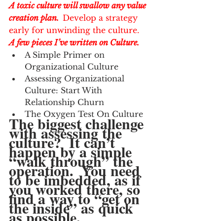
A toxic culture will swallow any value 
creation plan.  
Develop a strategy 
early for unwinding the culture. 
A few pieces I’ve written on Culture.  
A Simple Primer on 
Organizational Culture
Assessing Organizational 
Culture: Start With 
Relationship Churn
The Oxygen Test On Culture
The biggest challenge 
with assessing the 
culture?  It can’t 
happen by a simple 
“walk through” the 
operation.  You need 
to be imbedded, as if 
you worked there, so 
find a way to “get on 
the inside” as quick 
as possible.  