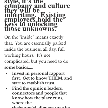
style, it’s the 
company and culture 
they will be 
inheriting.  Existing 
employees hold the 
keys to unlocking 
those unknowns.
On the “inside” means exactly 
that.  You are essentially parked 
inside the business, all day, full 
working hours.  It’s not 
complicated, but you need to do
some basics
…..
Invest in personal rapport 
first.  Get to know THEM, and 
start to establish trust.
Find the opinion leaders, 
connectors and people that 
know how the place runs, 
where the 
skeletons/challenges may be, 