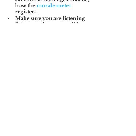
how the 
morale meter
registers.
Make sure you are listening 
2x’s more than your talking.
Customer meetings and trade 
shows are the best way to go 
to get a feel for the “whys” 
behind the revenue line, so 
take advantage of all of those 
opportunities.
In short, 
you’re 
trying to find the 
“WHYs” behind the 
WHATs you learned 
from the data room.
Then, you’re 
developing your plan 
for the future.  Part 
of that plan is 
confronting the 
realities of the 
culture, and 