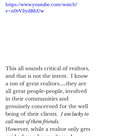
https://www.youtube.com/watch?
v=n0rV3ydBhUw
This all sounds critical of realtors, 
and that is not the intent.  I know 
a ton of great realtors……they are 
all great people-people, involved 
in their communities and 
genuinely concerned for the well 
being of their clients.  
I am lucky to 
call most of them friends.
However, while a realtor only gets 