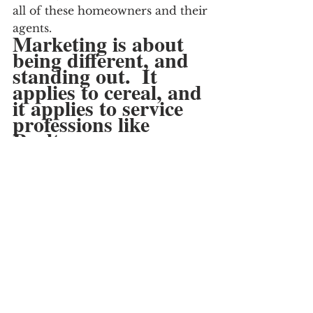
all of these homeowners and their 
agents.
Marketing is about 
being different, and 
standing out.  It 
applies to cereal, and 
it applies to service 
professions like 
Realtors.
I never heard a realtor make a 
guarantee on something so 
simple.  Maybe that’s not needed, 
or not possible.
For me, the Realtor that says it 
(and demonstrates it) would 
certainly stand out, and earn MY 
listing.
The one’s with empty boxes, I 