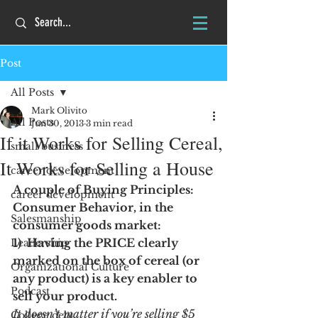
Post
All Posts
Mark Olivito
All Posts
Jun 30, 2013
3 min read
If it Works for Selling Cereal,
small business
It Works for Selling a House
career development
A couple of Buying Principles:  
career development
Consumer Behavior, in the 
Salesmanship
consumer goods market:
1)  Having the PRICE clearly 
Leadership
marked on the box of cereal (or 
Organizational Culture
any product) is a key enabler to 
Podcast
sell your product.  
It doesn’t matter if you’re selling $5 
College debt