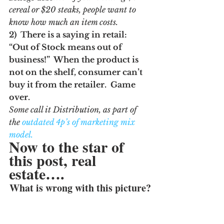
cereal or $20 steaks, people want to 
know how much an item costs.
2)  There is a saying in retail:  
“Out of Stock means out of 
business!”  When the product is 
not on the shelf, consumer can’t 
buy it from the retailer.  Game 
over.  
Some call it Distribution, as part of 
the 
outdated 4p’s of marketing mix 
model.
Now to the star of 
this post, real 
estate….
What is wrong with this picture?