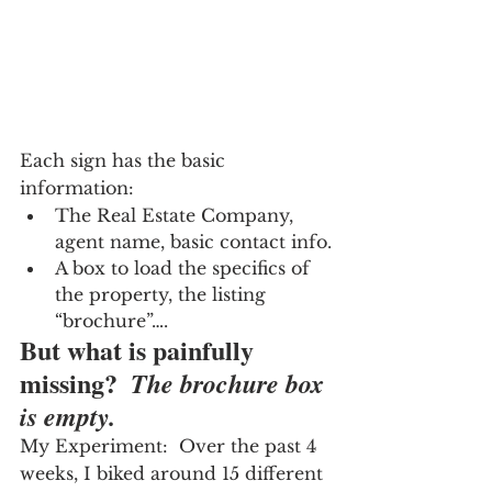
Each sign has the basic 
information:
The Real Estate Company, 
agent name, basic contact info.
A box to load the specifics of 
the property, the listing 
“brochure”….
But what is painfully 
missing?  
The brochure box 
is empty.
My Experiment:  Over the past 4 
weeks, I biked around 15 different 