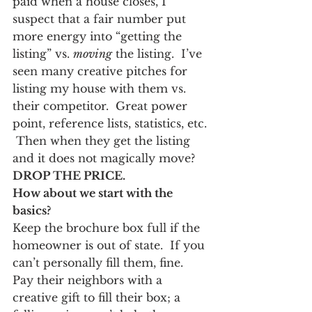
paid when a house closes, I 
suspect that a fair number put 
more energy into “getting the 
listing” vs. 
moving
 the listing.  I’ve 
seen many creative pitches for 
listing my house with them vs. 
their competitor.  Great power 
point, reference lists, statistics, etc. 
 Then when they get the listing 
and it does not magically move?  
DROP THE PRICE.  
How about we start with the 
basics?
Keep the brochure box full if the 
homeowner is out of state.  If you 
can’t personally fill them, fine.  
Pay their neighbors with a 
creative gift to fill their box; a 