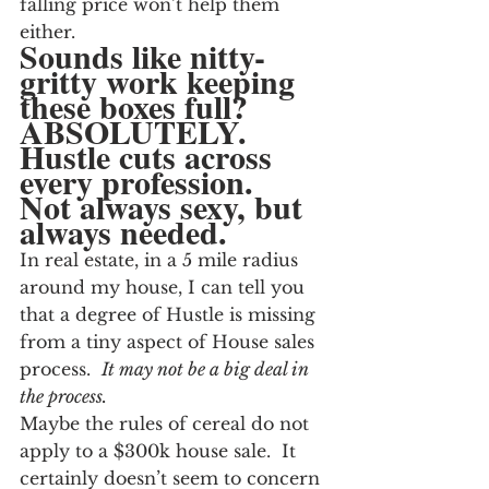
falling price won’t help them 
either.
Sounds like nitty-
gritty work keeping 
these boxes full?  
ABSOLUTELY.  
Hustle cuts across 
every profession.  
Not always sexy, but 
always needed.
In real estate, in a 5 mile radius 
around my house, I can tell you 
that a degree of Hustle is missing 
from a tiny aspect of House sales 
process.  
It may not be a big deal in 
the process.  
Maybe the rules of cereal do not 
apply to a $300k house sale.  It 
certainly doesn’t seem to concern 