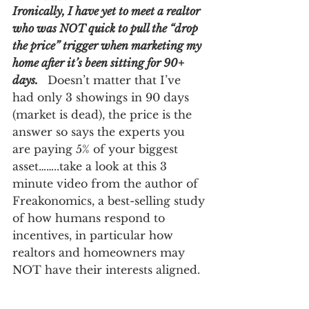
Ironically, I have yet to meet a realtor 
who was NOT quick to pull the “drop 
the price” trigger when marketing my 
home after it’s been sitting for 90+ 
days.
  Doesn’t matter that I’ve 
had only 3 showings in 90 days 
(market is dead), the price is the 
answer so says the experts you 
are paying 5% of your biggest 
asset……..take a look at this 3 
minute video from the author of 
Freakonomics, a best-selling study 
of how humans respond to 
incentives, in particular how 
realtors and homeowners may 
NOT have their interests aligned.