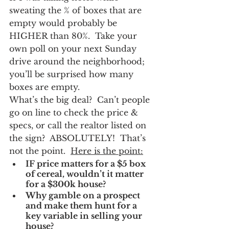
sweating the % of boxes that are 
empty would probably be 
HIGHER than 80%.  Take your 
own poll on your next Sunday 
drive around the neighborhood; 
you’ll be surprised how many 
boxes are empty.
What’s the big deal?  Can’t people 
go on line to check the price & 
specs, or call the realtor listed on 
the sign?  ABSOLUTELY!  That’s 
not the point.  
Here is the point:
IF price matters for a $5 box 
of cereal, wouldn’t it matter 
for a $300k house?  
Why gamble on a prospect 
and make them hunt for a 
key variable in selling your 
house?  