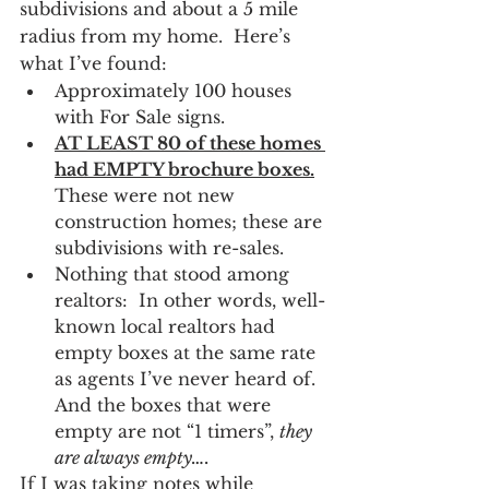
subdivisions and about a 5 mile 
radius from my home.  Here’s 
what I’ve found:
Approximately 100 houses 
with For Sale signs.
AT LEAST 80 of these homes 
had EMPTY brochure boxes.
These were not new 
construction homes; these are 
subdivisions with re-sales.
Nothing that stood among 
realtors:  In other words, well-
known local realtors had 
empty boxes at the same rate 
as agents I’ve never heard of.  
And the boxes that were 
empty are not “1 timers”, 
they 
are always empty….
If I was taking notes while 