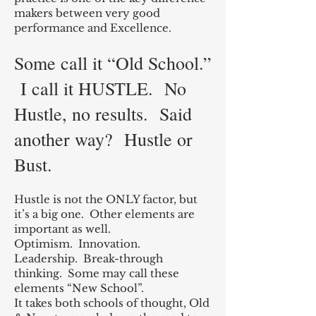
makers between very good
performance and Excellence.
Some call it “Old School.”
I call it HUSTLE. No
Hustle, no results. Sa
id
another way? Hustle or
Bu
st.
Hustle is not the ONLY factor, but
it’s a big one. Other elements are
important as well.
Optimism. Innovation.
Leadership. Break-through
thinking. Some may call these
elements “New School”.
It takes both schools of thought, Old