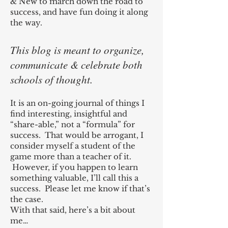
& New to march down the road to
success, and have fun doing it along
the way.
This blog is meant to organize,
communicate & celebrate both
schools of thought.
It is an on-going journal of things I
find interesting, insightful and
“share-able,” not a “formula” for
success. That would be arrogant, I
consider myself a student of the
game more than a teacher of it.
However, if you happen to learn
something valuable, I’ll call this a
success. Please let me know if that’s
the case.
With that said, here’s a bit about
me…