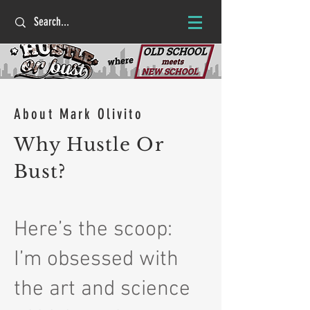
About Mark Olivito
Why Hustle Or
Bust?
Here’s the scoop:
I’m obsessed with
the art and science