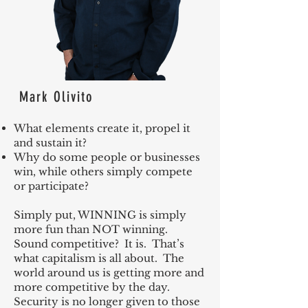
Mark Olivito
What elements create it, propel it
and sustain it?
Why do some people or businesses
win, while others simply compete
or participate?
Simply put, WINNING is simply
more fun than NOT winning.
Sound competitive? It is. That’s
what capitalism is all about. The
world around us is getting more and
more competitive by the day.
Security is no longer given to those