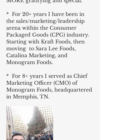
MORE gratifying and special.
* For 20+ years I have been in
the sales/marketing/leadership
arena within the Consumer
Packaged Goods (CPG) industry.
Starting with Kraft Foods, then
moving to Sara Lee Foods,
Catalina Marketing, and
Monogram Foods.
* For 8+ years I served as Chief
Marketing Officer (CMO) of
Monogram Foods, headquartered
in Memphis, TN.