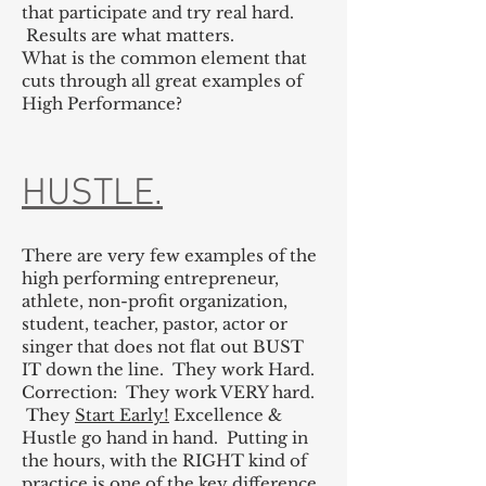
that participate and try real hard.
Results are what matters.
What is the common element that
cuts through all great examples of
High Performance?
HUSTLE.
There are very few examples of the
high performing entrepreneur,
athlete, non-profit organization,
student, teacher, pastor, actor or
singer that does not flat out BUST
IT down the line. They work Hard.
Correction: They work VERY hard.
They
Start Early!
Excellence &
Hustle go hand in hand. Putting in
the hours, with the RIGHT kind of
practice is one of the key difference