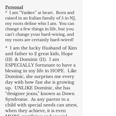
Personal
* I am “Yankee” at heart. Born and
raised in an Italian family of 5 in NJ,
my roots define who I am. You can
change a few things in life, but you
can’t change your hard-wiring, and
my roots are certainly hard-wired!
* I am the lucky Husband of Kim
and father to 2 great kids, Hope
(13) & Dominic (11). I am
ESPECIALLY fortunate to have a
blessing in my life in HOPE. Like
Dominic, she surprises me every
day with how fast she is growing
up. UNLIKE Dominic, she has
“designer jeans,” known as Down
Syndrome. As any parent to a
child with special needs can attest,
when they achieve, it is even