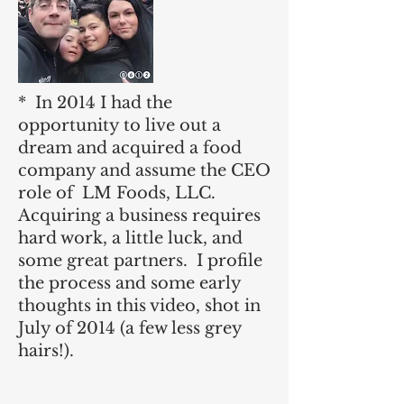
* In 2014 I had the
opportunity to live out a
dream and acquired a food
company and assume the CEO
role of LM Foods, LLC.
Acquiring a business requires
hard work, a little luck, and
some great partners. I profile
the process and some early
thoughts in this video, shot in
July of 2014 (a few less grey
hairs!).