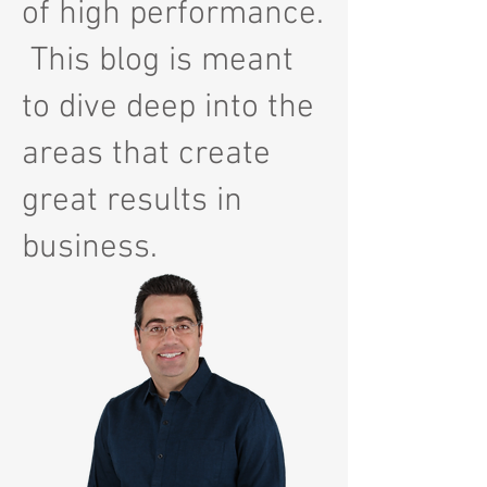
of high performance.
This blog is meant
to dive deep into the
areas that create
great results in
business.