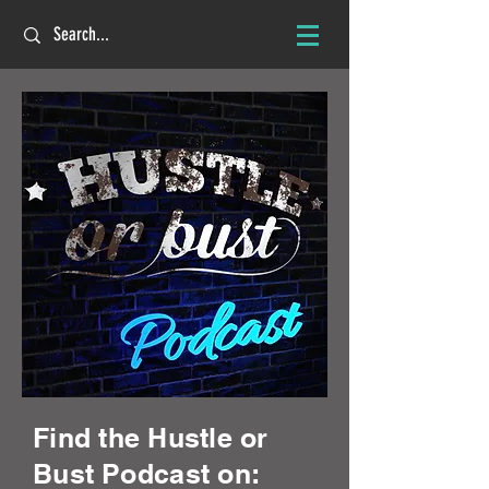
Find the Hustle or
Bust Podcast on: