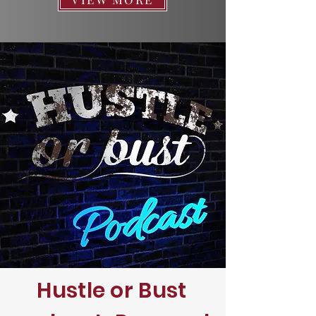
Hustle or Bust