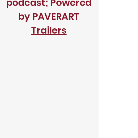
podcast; Powered
by PAVERART
Trailers