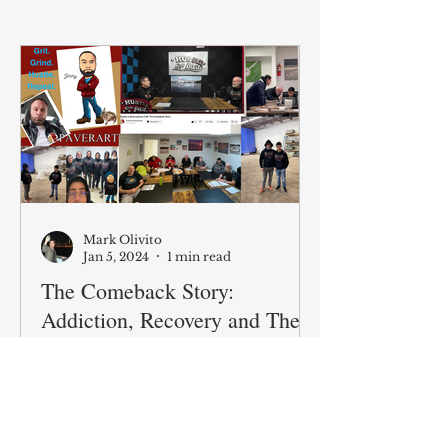
Mark Olivito
Jan 5, 2024
1 min read
The Comeback Story:
Addiction, Recovery and The
Second Act
Overdose deaths in America are
north of 100,000 a year. Episode
48 we bring on Jimmy to tell his