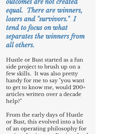
outcomes are not created
equal. There are winners,
losers and "survivors." I
tend to focus on what
separates the winners from
all others.
Hustle or Bust started as a fun
side project to brush up on a
few skills. It was also pretty
handy for me to say "you want
to get to know me, would 200+
articles written over a decade
help?"
From the early days of Hustle
or Bust, this evolved into a bit
of an operating philosophy for