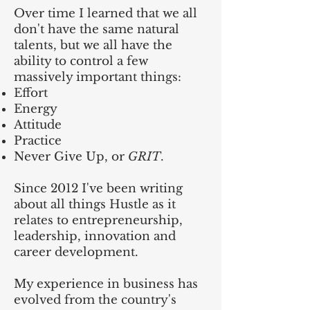
Over time I learned that we all
don't have the same natural
talents, but we all have the
ability to control a few
massively important things:
Effort
Energy
Attitude
Practice
Never Give Up, or
GRIT
.
Since 2012 I've been writing
about all things Hustle as it
relates to entrepreneurship,
leadership, innovation and
career development.
My experience in business has
evolved from the country's