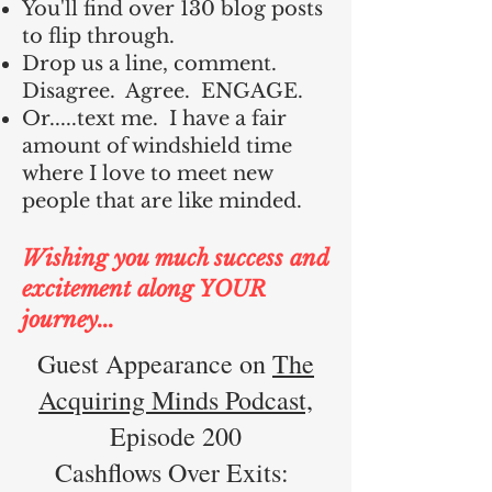
You'll find over 130 blog posts
to flip through.
Drop us a line, comment.
Disagree. Agree. ENGAGE.
Or.....text me. I have a fair
amount of windshield time
where I love to meet new
people that are like minded.
Wishing you much success and
excitement along YOUR
journey...
Guest Appearance on
The
Acquiring Minds Podcast,
Episode 200
Cashflows Over Exits: