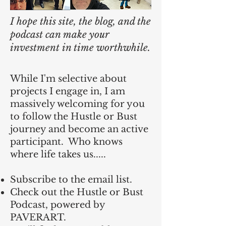
I hope this site, the blog, and the
podcast can make your
investment in time worthwhile.
While I'm selective about
projects I engage in, I am
massively welcoming for you
to follow the Hustle or Bust
journey and become an active
participant. Who knows
where life takes us.....
Subscribe to the email list.
Check out the Hustle or Bust
Podcast, powered by
PAVERART.