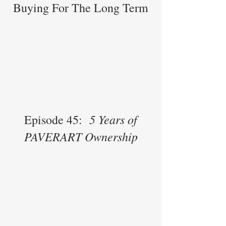
Buying For The Long Term
5 Years of
Episode 45:
PAVERART Ownership