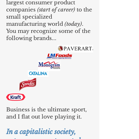
largest consumer product
companies
(start of career)
to the
small specialized
manufacturing world
(today)
.
You may recognize some of the
following brands...
Business is the ultimate sport,
and I flat out love playing it.
In a capitalistic society,