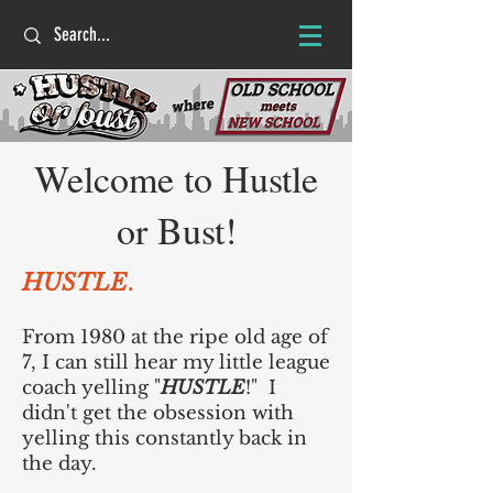
Welcome to Hustle
or Bust!
HUSTLE
.
From 1980 at the ripe old age of
7, I can still hear my little league
coach yelling "
HUSTLE
!" I
didn't get the obsession with
yelling this constantly back in
the day.