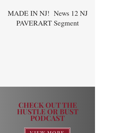
MADE IN NJ! News 12 NJ
PAVERART Segment
CHECK OUT THE
HUSTLE OR BUST
PODCAST
VIEW MORE