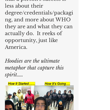
less about their
degree/credentials/packagi
ng, and more about WHO
they are and what they can
actually do. It reeks of
opportunity, just like
America.
Hoodies are the ultimate
metaphor that capture this
spirit.....