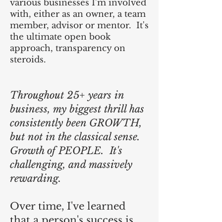
various businesses I'm involved
with, either as an owner, a team
member, advisor or mentor. It's
the ultimate open book
approach, transparency on
steroids.
Throughout 25+ years in
business, my biggest thrill has
consistently been GROWTH,
but not in the classical sense.
Growth of PEOPLE. It's
challenging, and massively
rewarding.
Over time, I've learned
that a person's success is