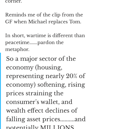
corner.  
Reminds me of the clip from the 
GF when Michael replaces Tom.  
In short, wartime is different than 
peacetime.......pardon the 
metaphor.  
So a major sector of the 
economy (housing, 
representing nearly 20% of 
economy) softening, rising 
prices straining the 
consumer's wallet, and 
wealth effect declines of 
falling asset prices..........and 
potentially MILLIONS 