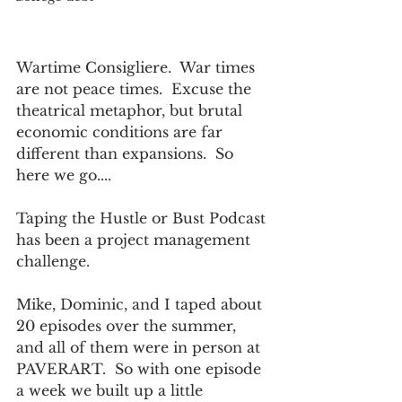
Wartime Consigliere.  War times 
are not peace times.  Excuse the 
theatrical metaphor, but brutal 
economic conditions are far 
different than expansions.  So 
here we go....
Taping the Hustle or Bust Podcast 
has been a project management 
challenge.  
Mike, Dominic, and I taped about 
20 episodes over the summer, 
and all of them were in person at 
PAVERART.  So with one episode 
a week we built up a little 