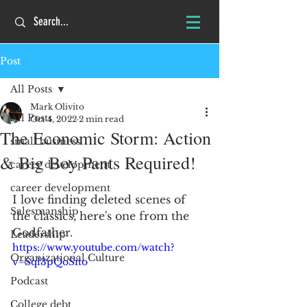
Post
All Posts
Mark Olivito
All Posts
Oct 4, 2022
2 min read
The Economic Storm: Action
small business
& Big Boy Pants Required!
career development
career development
I love finding deleted scenes of 
Salesmanship
the classics, here's one from the 
Godfather.  
Leadership
https://www.youtube.com/watch?
Organizational Culture
v=Sql3pQoSito
Podcast
College debt