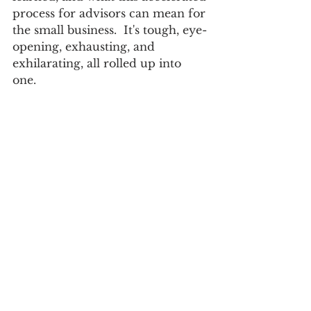
process for advisors can mean for 
the small business.  It's tough, eye-
opening, exhausting, and 
exhilarating, all rolled up into 
one.  
https://www.youtube.com/watch?
v=87M76FmoEl4&ab_channel=Paverar
tEnterprises
small business
career development
Leadership