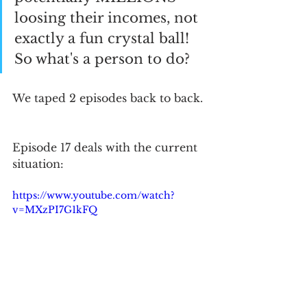
loosing their incomes, not 
exactly a fun crystal ball!  
So what's a person to do?
We taped 2 episodes back to back. 
Episode 17 deals with the current 
situation:
https://www.youtube.com/watch?
v=MXzPI7G1kFQ