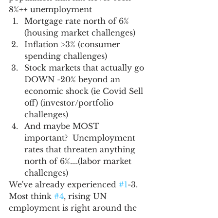
8%++ unemployment
Mortgage rate north of 6% 
(housing market challenges)
Inflation >3% (consumer 
spending challenges)
Stock markets that actually go 
DOWN -20% beyond an 
economic shock (ie Covid Sell 
off) (investor/portfolio 
challenges)
And maybe MOST 
important?  Unemployment 
rates that threaten anything 
north of 6%....(labor market 
challenges)  
We've already experienced 
#1
-3.  
Most think 
#4
, rising UN 
employment is right around the 