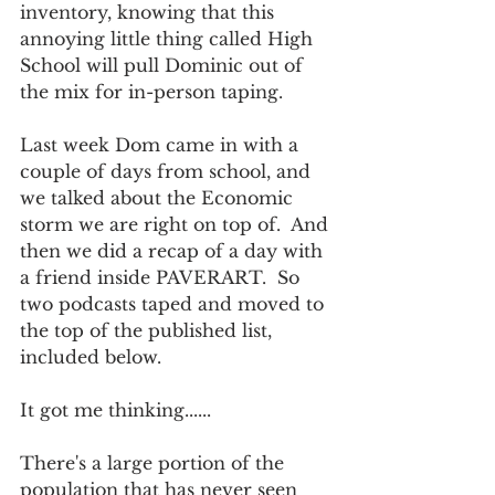
inventory, knowing that this 
annoying little thing called High 
School will pull Dominic out of 
the mix for in-person taping.  
Last week Dom came in with a 
couple of days from school, and 
we talked about the Economic 
storm we are right on top of.  And 
then we did a recap of a day with 
a friend inside PAVERART.  So 
two podcasts taped and moved to 
the top of the published list, 
included below.   
It got me thinking......
There's a large portion of the 
population that has never seen 