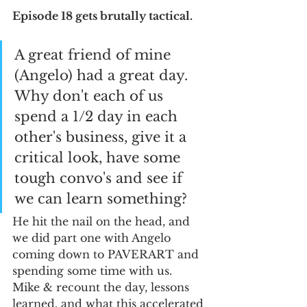
Episode 18 gets brutally tactical. 
A great friend of mine 
(Angelo) had a great day.  
Why don't each of us 
spend a 1/2 day in each 
other's business, give it a 
critical look, have some 
tough convo's and see if 
we can learn something?  
He hit the nail on the head, and 
we did part one with Angelo 
coming down to PAVERART and 
spending some time with us.  
Mike & recount the day, lessons 
learned, and what this accelerated 