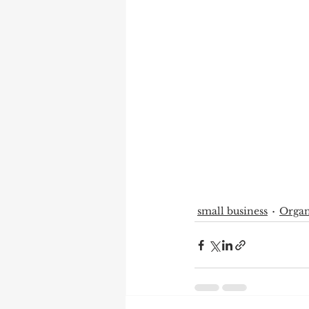
small business
Organ