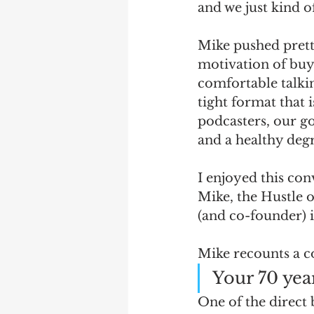
and we just kind of
Mike pushed prett
motivation of buyi
comfortable talkin
tight format that 
podcasters, our go
and a healthy degr
I enjoyed this con
Mike, the Hustle
(and co-founder) is
Mike recounts a c
Your 70 year
One of the direct 