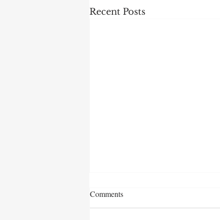
Recent Posts
Comments