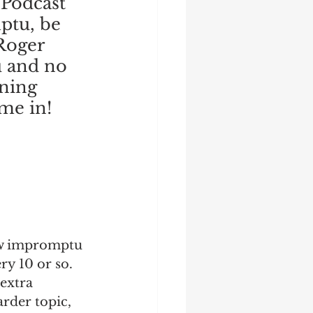
Podcast 
ptu, be 
 Roger 
 and no 
ning 
me in!
ew impromptu 
y 10 or so.  
extra 
rder topic, 