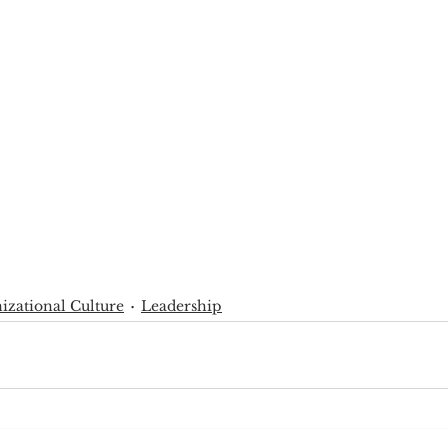
izational Culture
Leadership