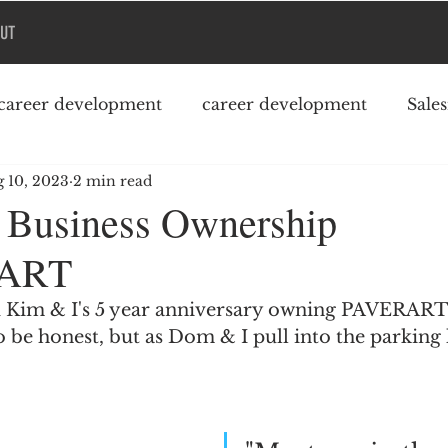
UT
career development
career development
Sale
 10, 2023
2 min read
Podcast
College debt
f Business Ownership
ART
 Kim & I's 5 year anniversary owning PAVERART.  
o be honest, but as Dom & I pull into the parking l