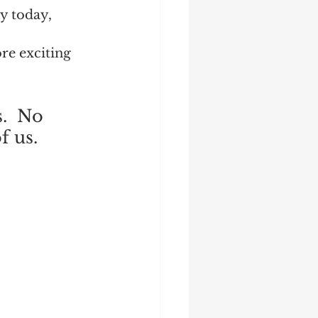
y today, 
re exciting 
.  No 
 us.  