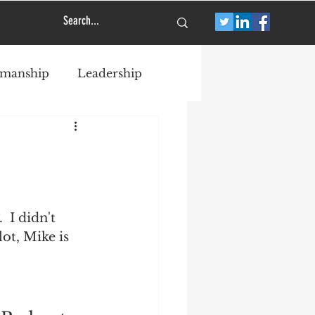
smanship
Leadership
I didn't 
ot, Mike is 