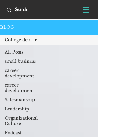
BLOG
College debt
All Posts
small business
career
development
career
development
Salesmanship
Leadership
Organizational
Culture
Podcast