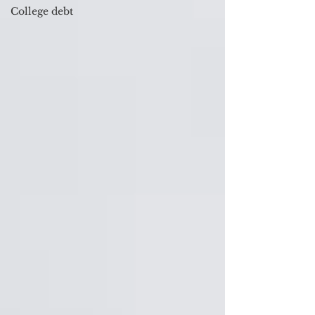
College debt