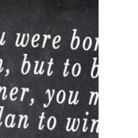
Labor day is NOT a top American
holiday, but it's my personal favorite.
Here's why.