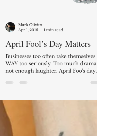
Mark Olivito
Apr 1, 2016
1 min read
April Fool’s Day Matters
Businesses too often take themselves
WAY too seriously. Too much drama,
not enough laughter. April Foo's day
should be everyday!