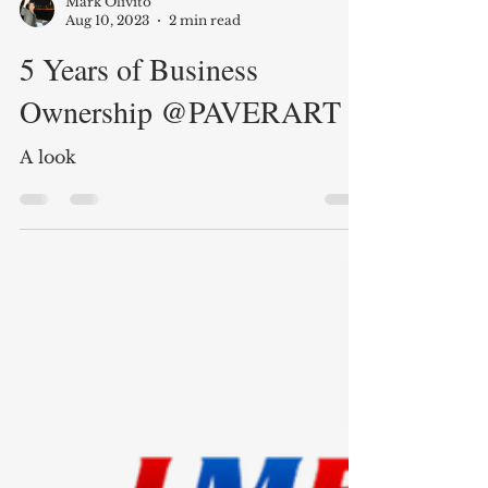
Mark Olivito
Aug 10, 2023
2 min read
5 Years of Business
Ownership @PAVERART
A look