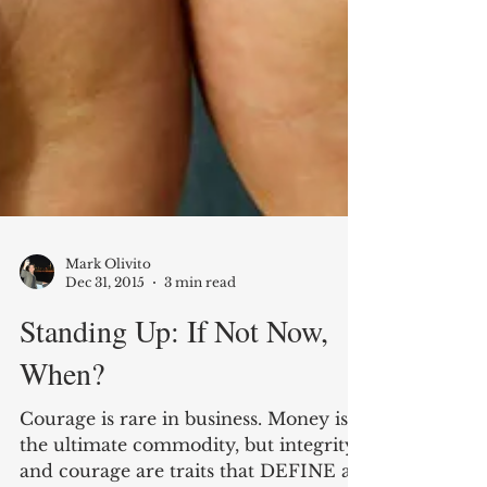
Mark Olivito