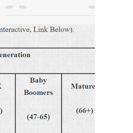
Dec 31, 2015
3 min read
Standing Up: If Not Now,
When?
Courage is rare in business. Money is
the ultimate commodity, but integrity
and courage are traits that DEFINE a
leader.