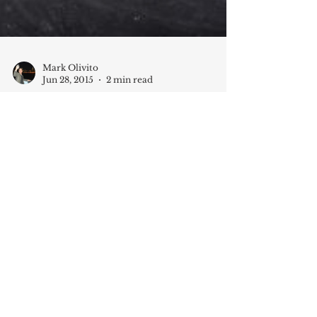
Mark Olivito
Jun 28, 2015
2 min read
The Talent Hunt: Where’s