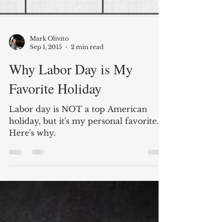
Mark Olivito
Sep 1, 2015
2 min read
Why Labor Day is My
Favorite Holiday