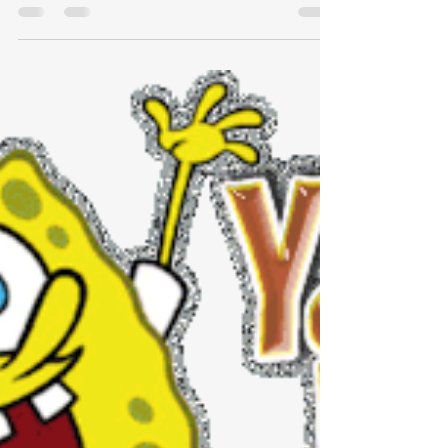
Mentors are a force multiplier: They
create outsized returns and are a key
driver of growth in a business, for
individuals and the business