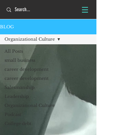
BLOG
Organizational Culture
All Posts
small business
career development
career development
Salesmanship
Leadership
Organizational Culture
Podcast
College debt