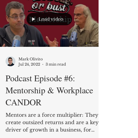
Load video
Mark Olivito
Jul 24, 2022
3 min read
Podcast Episode #6:
Mentorship & Workplace
CANDOR