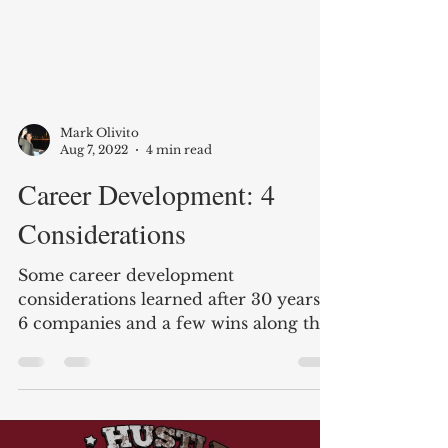
Mark Olivito
Aug 7, 2022
4 min read
Career Development: 4
Considerations
Some career development
considerations learned after 30 years,
6 companies and a few wins along the
way.