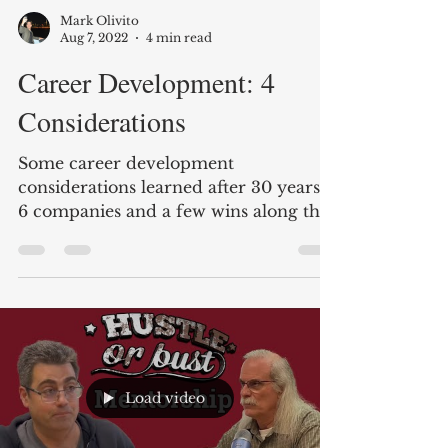
Mark Olivito
Aug 7, 2022
4 min read
Career Development: 4
Considerations
Some career development
considerations learned after 30 years,
6 companies and a few wins along the
way.
Load video