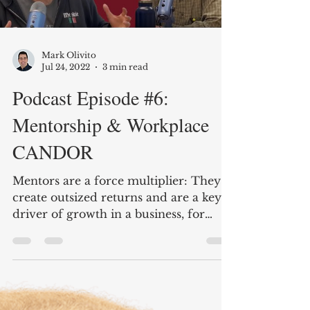
Mark Olivito
Jul 24, 2022
3 min read
Podcast Episode #6:
Mentorship & Workplace
CANDOR
Mentors are a force multiplier: They
create outsized returns and are a key
driver of growth in a business, for
individuals and the business