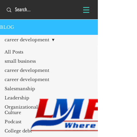
BLOG
career development
All Posts
small business
career development
career development
Salesmanship
Leadership
Organizational
Culture
Podcast
College debt