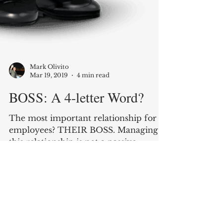
Mark Olivito
Mar 19, 2019
4 min read
BOSS: A 4-letter Word?
The most important relationship for
employees? THEIR BOSS. Managing
this relationship is not a passive
activity, here's a roadmap