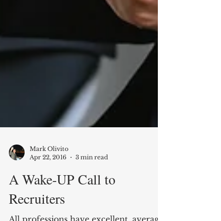
Mark Olivito
Apr 22, 2016
3 min read