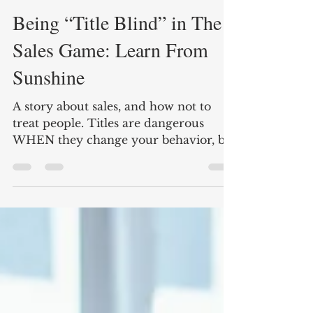
Mark Olivito
Aug 16, 2016
3 min read
Being “Title Blind” in The
Sales Game: Learn From
Sunshine
A story about sales, and how not to
treat people. Titles are dangerous
WHEN they change your behavior, be
title blind in sales.