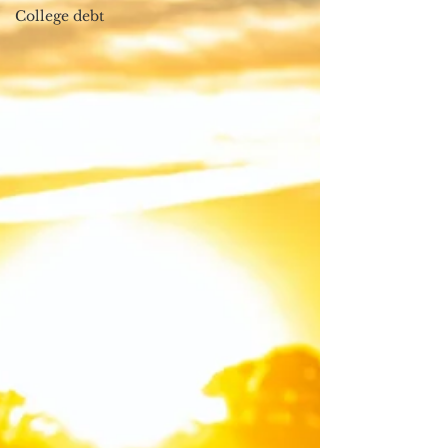
College debt