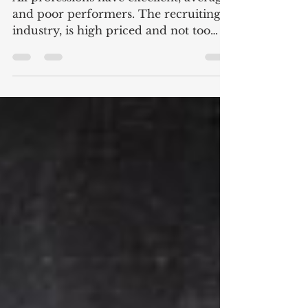
A Wake-UP Call to
Recruiters
All professions have excellent, average
and poor performers. The recruiting
industry, is high priced and not too
deep on great results