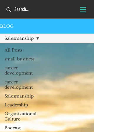
BLOG
Salesmanship
All Posts
small business
career
development
career
development
Salesmanship
Leadership
Organizational
Culture
Podcast