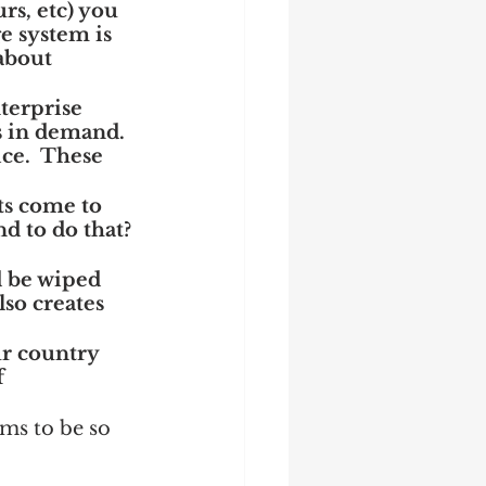
s, etc) you 
e system is 
about 
terprise 
bs in demand.  
ce.  These 
ts come to 
d to do that? 
d be wiped 
lso creates 
ur country 
f 
ms to be so 