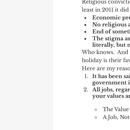
Religious convicti
least in 2011 it did
Economic pre
No religious a
End of somet
The stigma ass
literally, but
Who knows.  And re
holiday is their fa
Here are my reason
It has been s
government i
All jobs, rega
your values an
The Value 
A Job, No