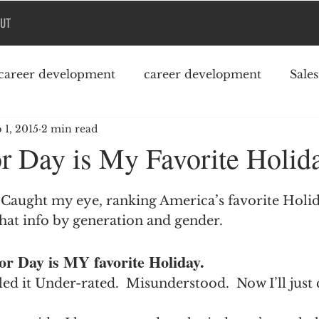
UT
career development
career development
Sale
 1, 2015
2 min read
Podcast
College debt
 Day is My Favorite Holid
l Caught my eye, ranking America’s favorite Holid
hat info by generation and gender.
abor Day is MY favorite Holiday.
lled it Under-rated.  Misunderstood.  Now I’ll just 