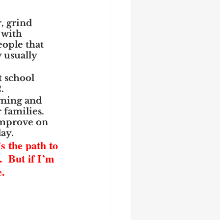
, grind 
 with 
eople that 
 usually 
t school 
.
rning and 
families.  
improve on 
day.
s the path to 
  But if I’m 
.  