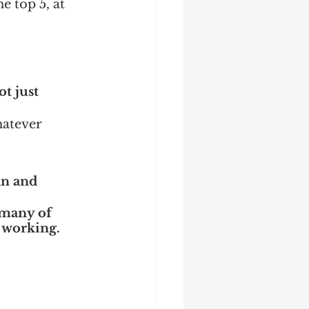
e top 5, at 
t just 
hatever 
an and 
 many of 
s working.