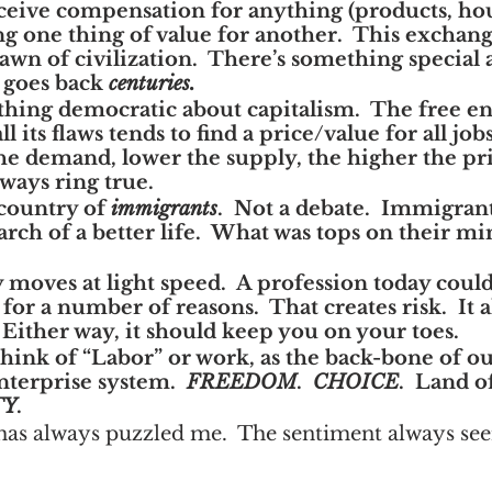
ive compensation for anything (products, hour
g one thing of value for another.  This exchang
dawn of civilization.  There’s something special 
 goes back 
centuries.
hing democratic about capitalism.  The free en
ll its flaws tends to find a price/value for all jo
he demand, lower the supply, the higher the pri
lways ring true.
country of 
immigrants
.  Not a debate.  Immigran
rch of a better life.  What was tops on their min
oves at light speed.  A profession today coul
 for a number of reasons.  That creates risk.  It a
 Either way, it should keep you on your toes.
think of “Labor” or work, as the back-bone of o
enterprise system.  
FREEDOM
.  
CHOICE
.  Land o
TY
.
has always puzzled me.  The sentiment always see