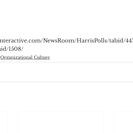
sinteractive.com/NewsRoom/HarrisPolls/tabid/44
id/1508/
Organizational Culture