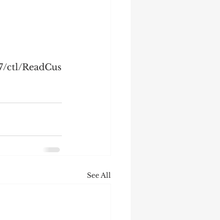
7/ctl/ReadCus
See All