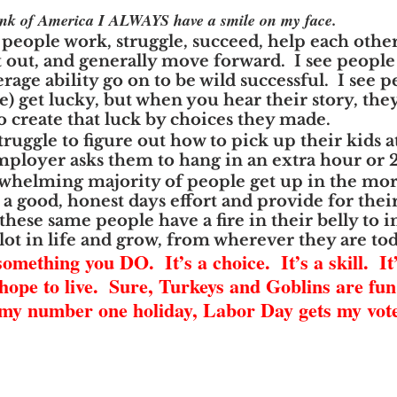
hink of America I ALWAYS have a smile on my face.
 people work, struggle, succeed, help each other
t out, and generally move forward.  I see people
age ability go on to be wild successful.  I see p
e) get lucky, but when you hear their story, they
o create that luck by choices they made.
truggle to figure out how to pick up their kids a
ployer asks them to hang in an extra hour or 2
rwhelming majority of people get up in the mo
 good, honest days effort and provide for their 
hese same people have a fire in their belly to 
 lot in life and grow, from wherever they are to
mething you DO.  It’s a choice.  It’s a skill.  It’
hope to live.  Sure, Turkeys and Goblins are fun.
 my number one holiday, Labor Day gets my vote