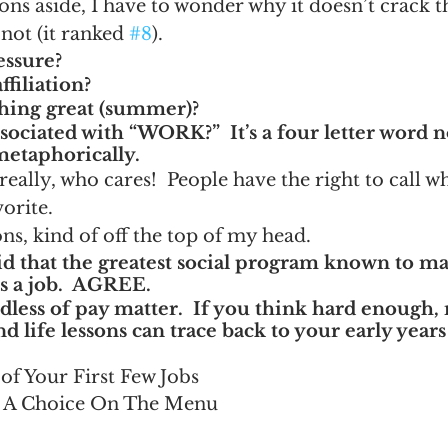
ons aside, I have to wonder why it doesn’t crack th
 not (it ranked 
#8
).
ssure?
ffiliation?
hing great (summer)?
ociated with “WORK?”  It’s a four letter word no
 metaphorically.
ally, who cares!  People have the right to call w
vorite.
s, kind of off the top of my head.
aid that the greatest social program known to m
s a job.  AGREE.
rdless of pay matter.  If you think hard enough,
d life lessons can trace back to your early year
of Your First Few Jobs
t A Choice On The Menu