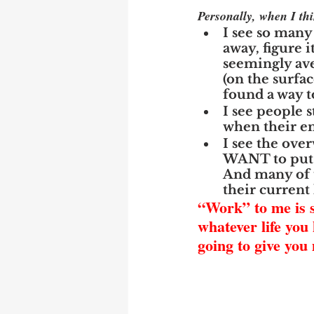
Personally, when I t
I see so many
away, figure i
seemingly aver
(on the surfac
found a way t
I see people s
when their em
I see the ove
WANT to put a
And many of t
their current
“Work” to me is so
whatever life you 
going to give you