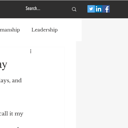
smanship
Leadership
ay
ays, and 
call it my 