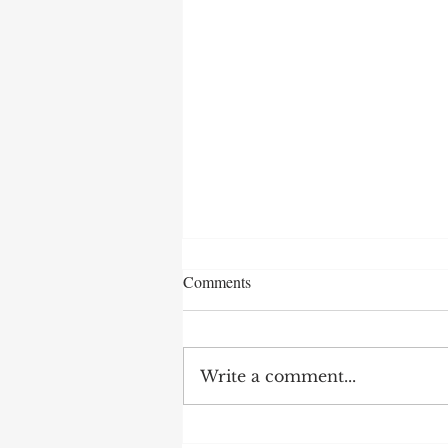
Comments
Write a comment...
2 Warning Signs in Talent