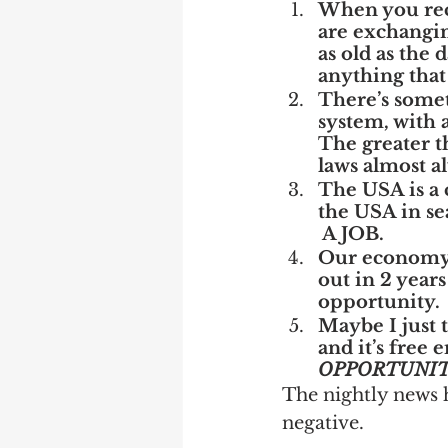
When you rece
are exchangin
as old as the 
anything that
There’s somet
system, with a
The greater t
laws almost a
The USA is a 
the USA in sea
 A JOB.
Our economy m
out in 2 years
opportunity. 
Maybe I just 
and it’s free 
OPPORTUNI
The nightly news 
negative.