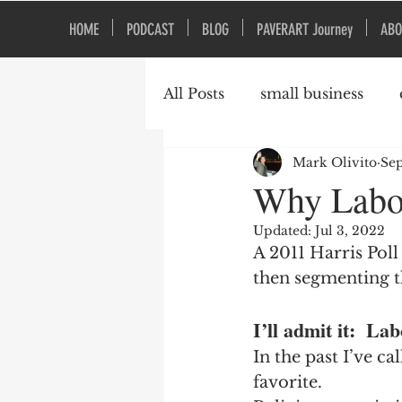
HOME
PODCAST
BLOG
PAVERART Journey
ABO
All Posts
small business
Mark Olivito
Sep
Organizational Culture
Why Labor
Updated:
Jul 3, 2022
A 2011 Harris Pol
then segmenting t
I’ll admit it:  L
In the past I’ve ca
favorite.