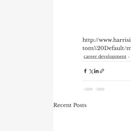
http://www.harri
tom%20Default/m
career development
Recent Posts