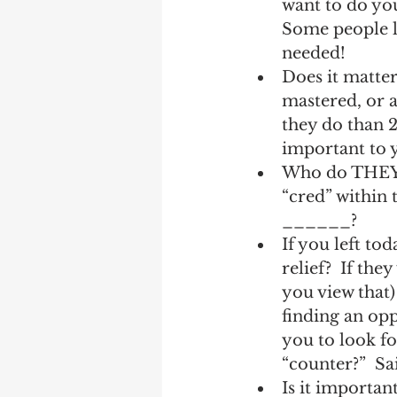
want to do you
Some people lo
needed! 
Does it matter
mastered, or a
they do than 2
important to y
Who do THEY r
“cred” within 
______?
If you left to
relief?  If th
you view that)
finding an opp
you to look fo
“counter?”  Sa
Is it importan