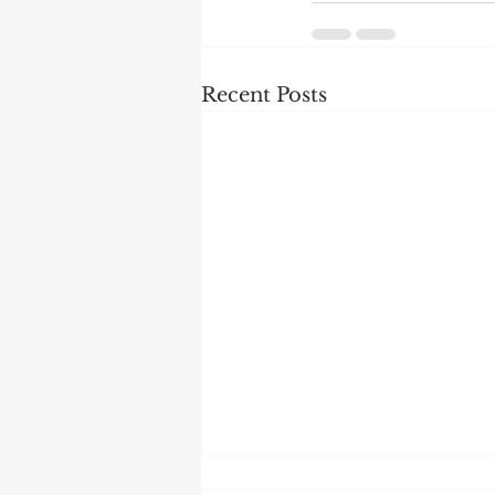
Recent Posts