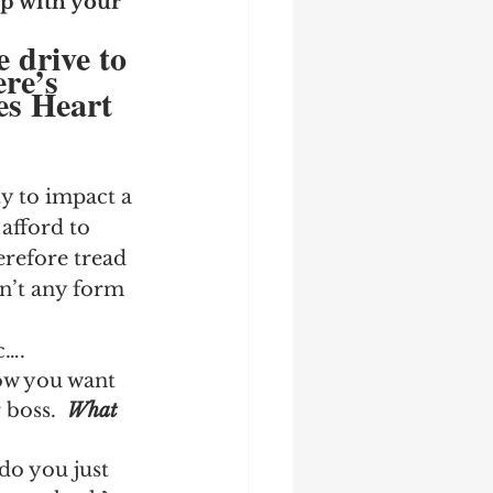
p with your 
e drive to 
re’s 
es Heart 
ty to impact a 
afford to 
erefore tread 
dn’t any form 
c….
ow you want 
boss.  
What 
do you just 