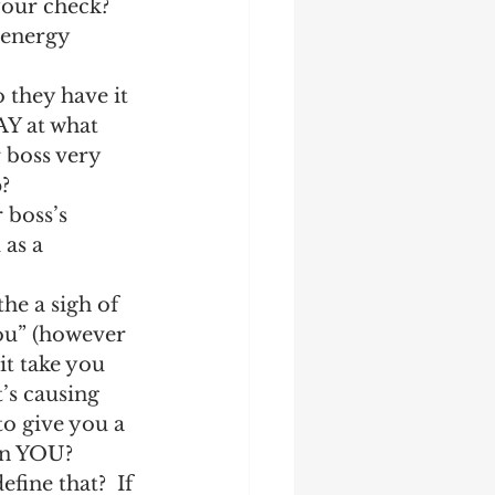
your check?  
/energy 
 they have it 
AY at what 
 boss very 
? 
boss’s 
as a 
he a sigh of 
you” (however 
it take you 
’s causing 
to give you a 
in YOU?  
fine that?  If 