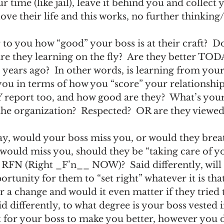
r time (like jail), leave it behind you and collect 
ve their life and this works, no further thinking
 to you how “good” your boss is at their craft?  Do
re they learning on the fly?  Are they better TOD
 years ago?  In other words, is learning from your
ou in terms of how you “score” your relationship
eport too, and how good are they?  What’s your 
the organization?  Respected?  OR are they viewed 
day, would your boss miss you, or would they breat
ey would miss you, should they be “taking care of 
 RFN (Right _F’n__ NOW)?  Said differently, will 
ortunity for them to “set right” whatever it is that
r a change and would it even matter if they tried 
id differently, to what degree is your boss vested 
t for your boss to make you better, however you de