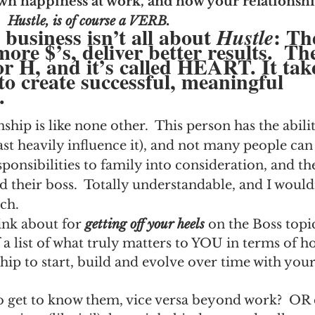
wn happiness at work, and how your relationshi
.
Hustle, is of course a VERB.
siness isn’t all about 
: Th
Hustle
re $’s, deliver better results.  The
r H, and it’s called HEART. It tak
to create successful, meaningful 
.
hip is like none other.  This person has the abili
ast heavily influence it), and not many people can 
ponsibilities to family into consideration, and th
d their boss.  Totally understandable, and I woul
ch.
ink about for 
getting off your heels
 on the Boss topi
a list of what truly matters to YOU in terms of h
hip to start, build and evolve over time with your 
o get to know them, vice versa beyond work?  OR 