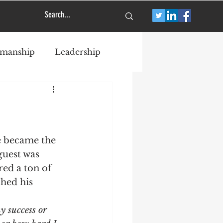
smanship
Leadership
e became the 
guest was 
ed a ton of 
hed his 
 success or 