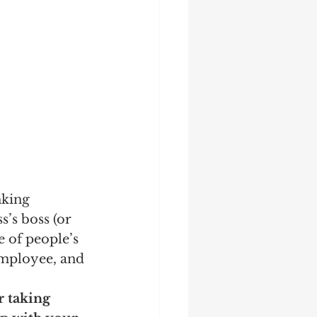
king 
s’s boss (or 
e of people’s 
employee, and 
r taking 