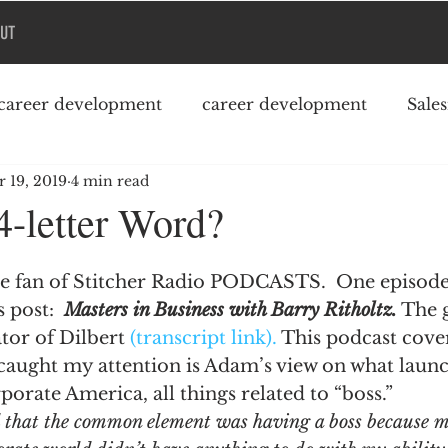
UT
career development
career development
Sale
 19, 2019
4 min read
Podcast
College debt
-letter Word?
e fan of Stitcher Radio PODCASTS.  One episod
 post:  
Masters in Business with Barry Ritholtz.
 The 
tor of Dilbert 
(transcript link).
 This podcast cover
caught my attention is Adam’s view on what launc
porate America, all things related to “boss.”
d that the common element was having a boss because my