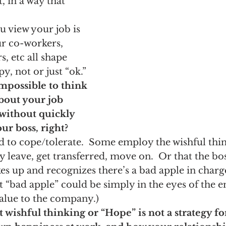
t, in a way that 
 view your job is 
ur co-workers, 
, etc all shape 
, not or just “ok.” 
 impossible to think 
bout your job 
ithout quickly 
ur boss, right?
 to cope/tolerate.  Some employ the wishful thin
y leave, get transferred, move on.  Or that the bos
kes up and recognizes there’s a bad apple in charg
at “bad apple” could be simply in the eyes of the 
value to the company.)
 wishful thinking or “Hope” is not a strategy fo