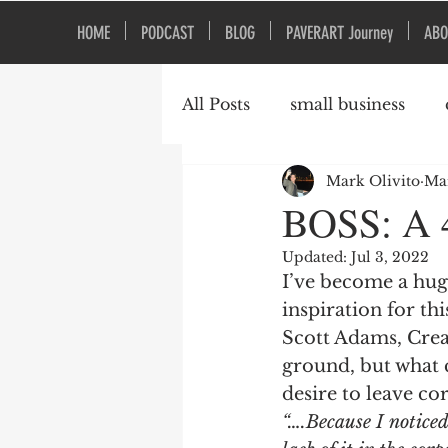
HOME
PODCAST
BLOG
PAVERART Journey
ABO
All Posts
small business
Mark Olivito
Mar
Organizational Culture
BOSS: A 4
Updated:
Jul 3, 2022
I’ve become a hug
inspiration for this
Scott Adams, Crea
ground, but what 
desire to leave cor
“….Because I notice