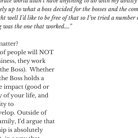
rporate world didn’t have anything to do with my ability
ely up to what a boss decided for the bosses and the co
t well I’d like to be free of that so I’ve tried a number 
ng was the one that worked….”
matter?
 of people will NOT 
iness, they work 
the Boss).  Whether 
 the Boss holds a 
 impact (good or 
 of your life, and 
ty to 
lop. Outside of 
ily, I’d argue that 
ip is absolutely 