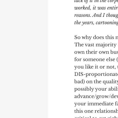
lack of it in the co
worked, it was entir
reasons. And I though
the years, cartooni
So why does this 
The vast majority
own their own bus
for someone else (
you like it or not,
DIS-proportionate
bad) on the quality
possibly your abili
advance/grow/deve
your immediate fam
this one relationsh