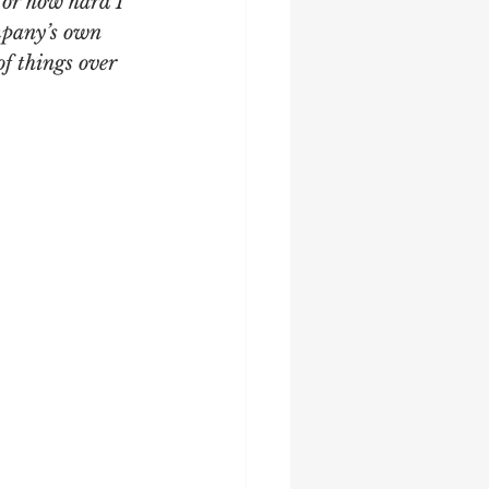
 or how hard I 
mpany’s own 
of things over 