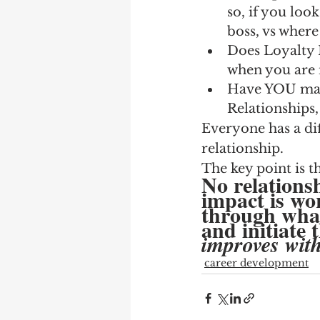
so, if you loo
boss, vs wher
Does Loyalty 
when you are 
Have YOU made
Relationships, 
Everyone has a di
relationship.
The key point is th
No relations
impact is w
through what
and initiate 
improves witho
career development