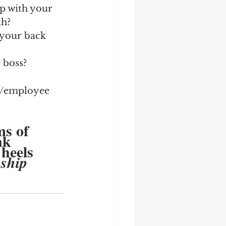
ip with your 
th?
 your back 
boss?  
ss/employee 
ms of 
nk 
 heels 
nship 