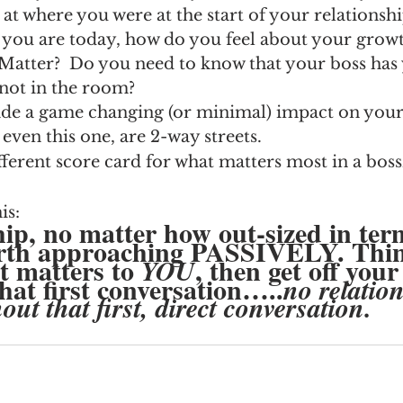
k at where you were at the start of your relationsh
e you are today, how do you feel about your grow
Matter?  Do you need to know that your boss has
not in the room?
 a game changing (or minimal) impact on your 
even this one, are 2-way streets.  
fferent score card for what matters most in a bo
is: 
hip, no matter how out-sized in ter
orth approaching PASSIVELY. Thi
 matters to 
, then get off your
YOU
that first conversation…..
no relatio
ut that first, direct conversation. 