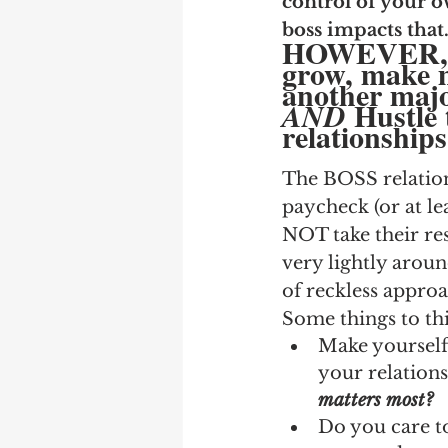
control of your o
boss impacts that
HOWEVER, bu
grow, make mo
another majo
Hustle 
AND 
relationships
The BOSS relations
paycheck (or at le
NOT take their res
very lightly aroun
of reckless approa
Some things to th
Make yourself 
your relations
matters most?
Do you care t