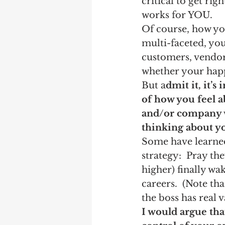
critical to get righ
works for YOU. 
Of course, how you
multi-faceted, yo
customers, vendors
whether your happy
But a
dmit it, it’s
of how you feel a
and/or company w
thinking about yo
Some have learned
strategy:  Pray the
higher) finally wa
careers.  (Note th
the boss has real 
I would argue that