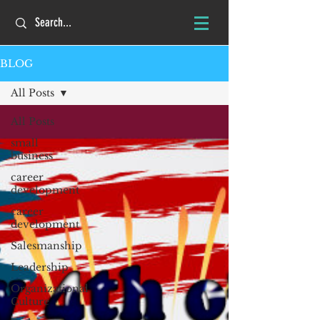
BLOG
All Posts
All Posts
small
business
career
development
career
development
Salesmanship
Leadership
Organizational
Culture