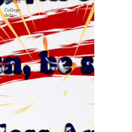
Podcast
College
debt