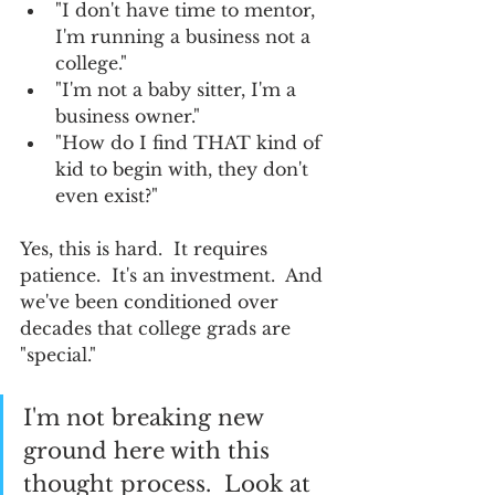
"I don't have time to mentor, 
I'm running a business not a 
college."
"I'm not a baby sitter, I'm a 
business owner."
"How do I find THAT kind of 
kid to begin with, they don't 
even exist?"
Yes, this is hard.  It requires 
patience.  It's an investment.  And 
we've been conditioned over 
decades that college grads are 
"special."  
I'm not breaking new 
ground here with this 
thought process.  Look at 