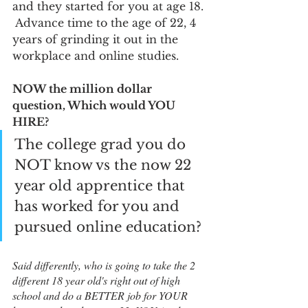
and they started for you at age 18. 
 Advance time to the age of 22, 4 
years of grinding it out in the 
workplace and online studies.  
NOW the million dollar 
question, Which would YOU 
HIRE?
The college grad you do 
NOT know vs the now 22 
year old apprentice that 
has worked for you and 
pursued online education? 
Said differently, who is going to take the 2 
different 18 year old's right out of high 
school and do a BETTER job for YOUR 