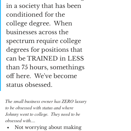
in a society that has been 
conditioned for the 
college degree.  When 
businesses across the 
spectrum require college 
degrees for positions that 
can be TRAINED in LESS 
than 75 hours, somethings 
off here.  We've become 
status obsessed.  
The small business owner has ZERO luxury 
to be obsessed with status and where 
Johnny went to college.  They need to be 
obsessed with....
Not worrying about making 