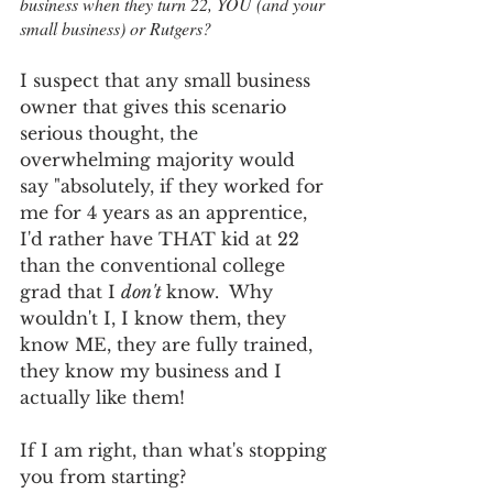
business when they turn 22, YOU (and your 
small business) or Rutgers?  
I suspect that any small business 
owner that gives this scenario 
serious thought, the 
overwhelming majority would 
say "absolutely, if they worked for 
me for 4 years as an apprentice, 
I'd rather have THAT kid at 22 
than the conventional college 
grad that I 
don't 
know.  Why 
wouldn't I, I know them, they 
know ME, they are fully trained, 
they know my business and I 
actually like them! 
If I am right, than what's stopping 
you from starting?  