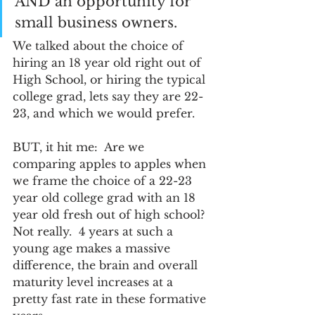
AND an opportunity for 
small business owners.  
We talked about the choice of 
hiring an 18 year old right out of 
High School, or hiring the typical 
college grad, lets say they are 22-
23, and which we would prefer.  
BUT, it hit me:  Are we 
comparing apples to apples when 
we frame the choice of a 22-23 
year old college grad with an 18 
year old fresh out of high school?  
Not really.  4 years at such a 
young age makes a massive 
difference, the brain and overall 
maturity level increases at a 
pretty fast rate in these formative 