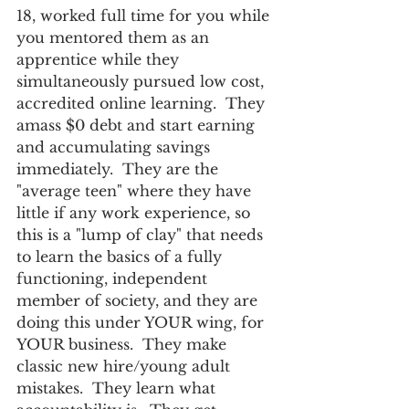
18, worked full time for you while 
you mentored them as an 
apprentice while they 
simultaneously pursued low cost, 
accredited online learning.  They 
amass $0 debt and start earning 
and accumulating savings 
immediately.  They are the 
"average teen" where they have 
little if any work experience, so 
this is a "lump of clay" that needs 
to learn the basics of a fully 
functioning, independent 
member of society, and they are 
doing this under YOUR wing, for 
YOUR business.  They make 
classic new hire/young adult 
mistakes.  They learn what 