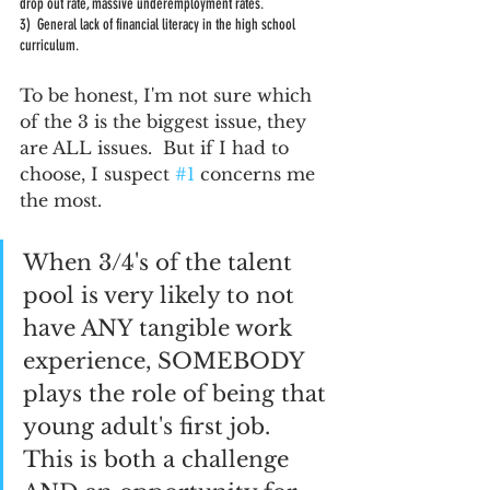
drop out rate, massive underemployment rates.  
3)  General lack of financial literacy in the high school 
curriculum.  
To be honest, I'm not sure which 
of the 3 is the biggest issue, they 
are ALL issues.  But if I had to 
choose, I suspect 
#1
 concerns me 
the most.  
When 3/4's of the talent 
pool is very likely to not 
have ANY tangible work 
experience, SOMEBODY 
plays the role of being that 
young adult's first job.  
This is both a challenge 