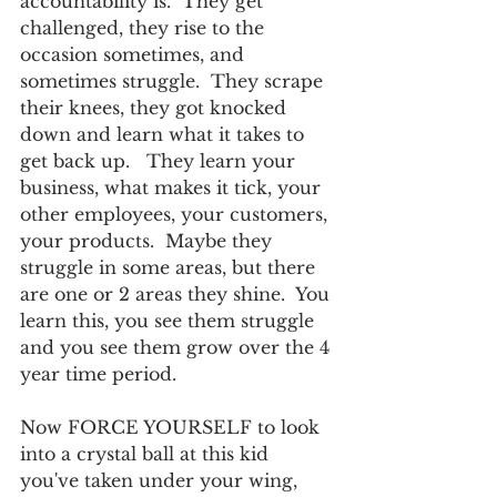
accountability is.  They get 
challenged, they rise to the 
occasion sometimes, and 
sometimes struggle.  They scrape 
their knees, they got knocked 
down and learn what it takes to 
get back up.   They learn your 
business, what makes it tick, your 
other employees, your customers, 
your products.  Maybe they 
struggle in some areas, but there 
are one or 2 areas they shine.  You 
learn this, you see them struggle 
and you see them grow over the 4 
year time period.   
Now FORCE YOURSELF to look 
into a crystal ball at this kid 
you've taken under your wing, 