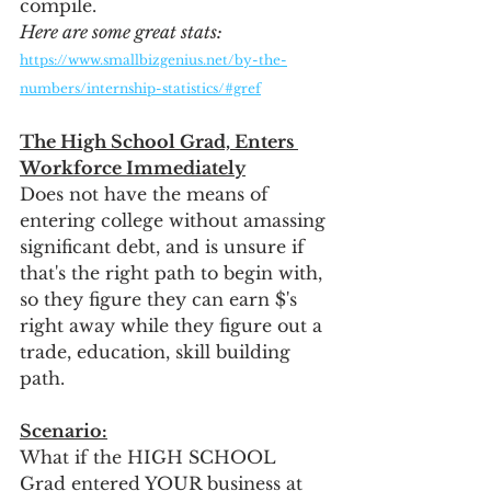
compile.  
Here are some great stats:
https://www.smallbizgenius.net/by-the-
numbers/internship-statistics/#gref
The High School Grad, Enters 
Workforce Immediately
Does not have the means of 
entering college without amassing 
significant debt, and is unsure if 
that's the right path to begin with, 
so they figure they can earn $'s 
right away while they figure out a 
trade, education, skill building 
path.
Scenario:
What if the HIGH SCHOOL 
Grad entered YOUR business at 