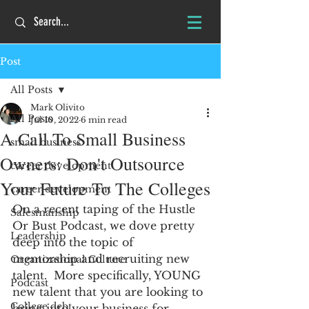
Post
All Posts
Mark Olivito
All Posts
Jul 10, 2022
6 min read
A Call To Small Business
small business
Owners: Don't Outsource
career development
Your Future To The Colleges
career development
On a recent taping of the Hustle 
Salesmanship
Or Bust Podcast, we dove pretty 
Leadership
deep into the topic of  
mentorship and recruiting new 
Organizational Culture
talent.  More specifically, YOUNG 
Podcast
new talent that you are looking to 
College debt
bring into your business for 