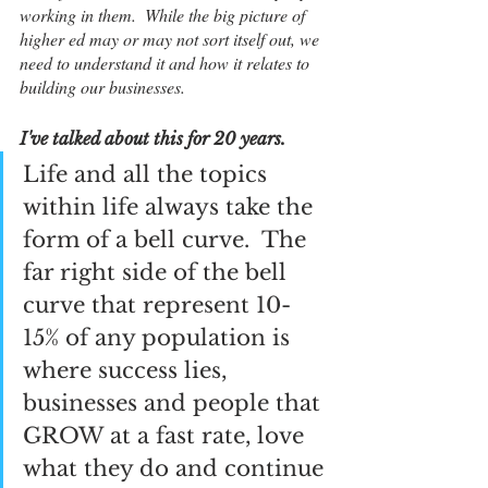
working in them.  While the big picture of 
higher ed may or may not sort itself out, we 
need to understand it and how it relates to 
building our businesses.  
I've talked about this for 20 years.  
Life and all the topics 
within life always take the 
form of a bell curve.  The 
far right side of the bell 
curve that represent 10-
15% of any population is 
where success lies, 
businesses and people that 
GROW at a fast rate, love 
what they do and continue 