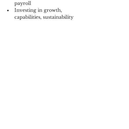
payroll
Investing in growth, 
capabilities, sustainability
Building their teams
Being the last person standing 
at when the next downturn is 
finished
Creating brands that if they 
went away, people would 
truly miss them.  
Creating a business of value, 
that some day somebody 
would value enough to BUY.  
The overwhelming majority 
end up shutting the doors 
and selling off whatever they 
can.  
None of the above has anything 
to do with a 22 year old showing 