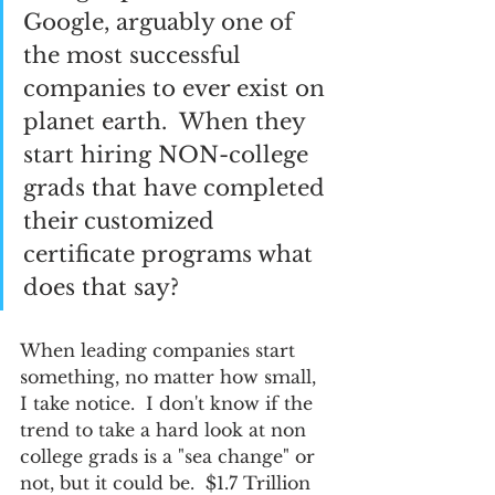
Google, arguably one of 
the most successful 
companies to ever exist on 
planet earth.  When they 
start hiring NON-college 
grads that have completed 
their customized 
certificate programs what 
does that say?  
When leading companies start 
something, no matter how small, 
I take notice.  I don't know if the 
trend to take a hard look at non 
college grads is a "sea change" or 
not, but it could be.  $1.7 Trillion 