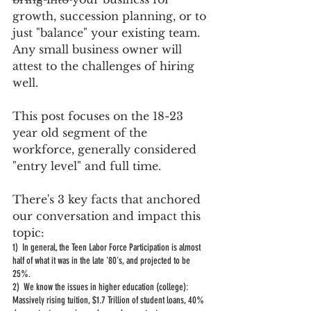
growth, succession planning, or to 
just "balance" your existing team.  
Any small business owner will 
attest to the challenges of hiring 
well.    
This post focuses on the 18-23 
year old segment of the 
workforce, generally considered 
"entry level" and full time.  
There's 3 key facts that anchored 
our conversation and impact this 
topic:
1)  In general, the Teen Labor Force Participation is almost 
half of what it was in the late '80's, and projected to be 
25%.  
2)  We know the issues in higher education (college):  
Massively rising tuition, $1.7 Trillion of student loans, 40% 