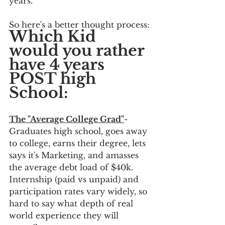
years.  
So here's a better thought process:
Which Kid 
would you rather 
have 4 years 
POST high 
School:
The "Average College Grad"
- 
Graduates high school, goes away 
to college, earns their degree, lets 
says it's Marketing, and amasses 
the average debt load of $40k.  
Internship (paid vs unpaid) and 
participation rates vary widely, so 
hard to say what depth of real 
world experience they will 