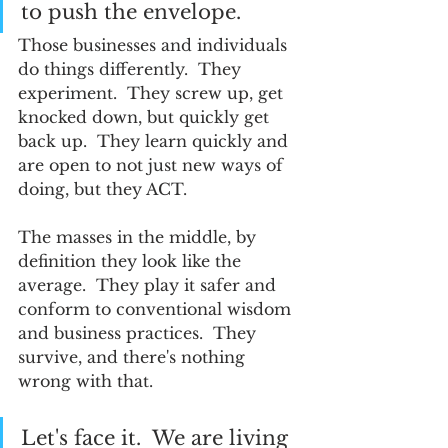
to push the envelope.  
Those businesses and individuals 
do things differently.  They 
experiment.  They screw up, get 
knocked down, but quickly get 
back up.  They learn quickly and 
are open to not just new ways of 
doing, but they ACT.  
The masses in the middle, by 
definition they look like the 
average.  They play it safer and 
conform to conventional wisdom 
and business practices.  They 
survive, and there's nothing 
wrong with that.  
Let's face it.  We are living 