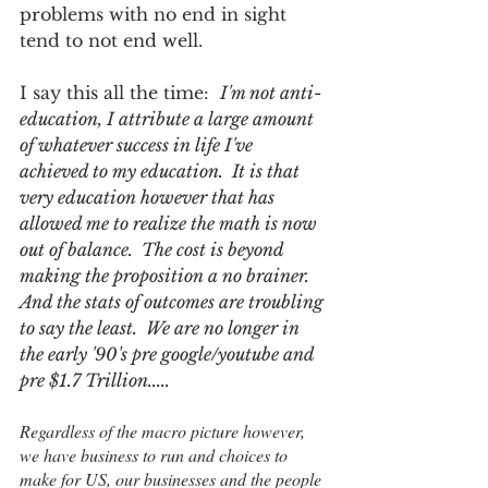
problems with no end in sight 
tend to not end well.  
I say this all the time:  
I'm not anti-
education, I attribute a large amount 
of whatever success in life I've 
achieved to my education.  It is that 
very education however that has 
allowed me to realize the math is now 
out of balance.  The cost is beyond 
making the proposition a no brainer.  
And the stats of outcomes are troubling 
to say the least.  We are no longer in 
the early '90's pre google/youtube and 
pre $1.7 Trillion.....
Regardless of the macro picture however, 
we have business to run and choices to 
make for US, our businesses and the people 