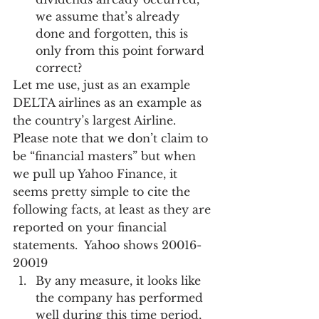
we assume that’s already 
done and forgotten, this is 
only from this point forward 
correct? 
Let me use, just as an example 
DELTA airlines as an example as 
the country’s largest Airline.  
Please note that we don’t claim to 
be “financial masters” but when 
we pull up Yahoo Finance, it 
seems pretty simple to cite the 
following facts, at least as they are 
reported on your financial 
statements.  Yahoo shows 20016-
20019
By any measure, it looks like 
the company has performed 
well during this time period, 