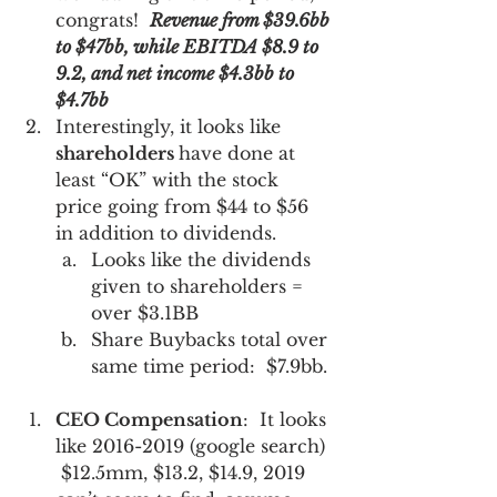
congrats!  
Revenue from $39.6bb 
to $47bb, while EBITDA $8.9 to 
9.2, and net income $4.3bb to 
$4.7bb
Interestingly, it looks like 
shareholders 
have done at 
least “OK” with the stock 
price going from $44 to $56 
in addition to dividends.    
Looks like the dividends 
given to shareholders = 
over $3.1BB
Share Buybacks total over 
same time period:  $7.9bb.
CEO Compensation
:  It looks 
like 2016-2019 (google search) 
 $12.5mm, $13.2, $14.9, 2019 