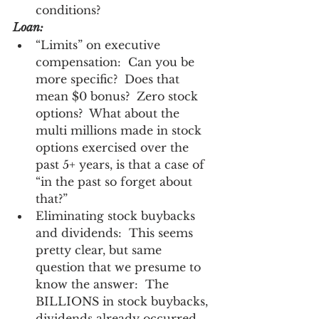
conditions? 
Loan:
“Limits” on executive 
compensation:  Can you be 
more specific?  Does that 
mean $0 bonus?  Zero stock 
options?  What about the 
multi millions made in stock 
options exercised over the 
past 5+ years, is that a case of 
“in the past so forget about 
that?” 
Eliminating stock buybacks 
and dividends:  This seems 
pretty clear, but same 
question that we presume to 
know the answer:  The 
BILLIONS in stock buybacks, 
dividends already occurred, 