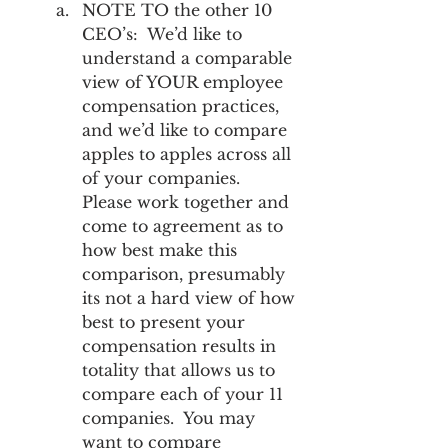
NOTE TO the other 10 
CEO’s:  We’d like to 
understand a comparable 
view of YOUR employee 
compensation practices, 
and we’d like to compare 
apples to apples across all 
of your companies.  
Please work together and 
come to agreement as to 
how best make this 
comparison, presumably 
its not a hard view of how 
best to present your 
compensation results in 
totality that allows us to 
compare each of your 11 
companies.  You may 
want to compare 