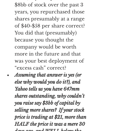
$8bb of stock over the past 3 
years, you repurchased those 
shares presumably at a range 
of $40-$58 per share correct?  
You did that (presumably) 
because you thought the 
company would be worth 
more in the future and that 
was your best deployment of 
“excess cash” correct? 
Assuming that answer is yes (or 
else why would you do it?), and 
Yahoo tells us you have 647mm 
shares outstanding, why couldn’t 
you raise say $3bb of capital by 
selling more shares?  If your stock 
price is trading at $21, more than 
HALF the price it was a mere 30 