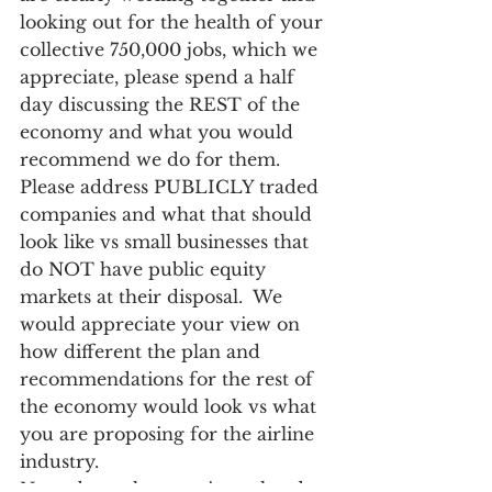
looking out for the health of your 
collective 750,000 jobs, which we 
appreciate, please spend a half 
day discussing the REST of the 
economy and what you would 
recommend we do for them. 
Please address PUBLICLY traded 
companies and what that should 
look like vs small businesses that 
do NOT have public equity 
markets at their disposal.  We 
would appreciate your view on 
how different the plan and 
recommendations for the rest of 
the economy would look vs what 
you are proposing for the airline 
industry.   
Note above the question related 