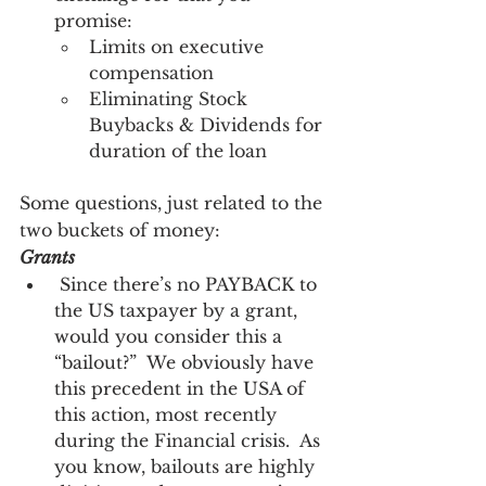
promise:
Limits on executive 
compensation
Eliminating Stock 
Buybacks & Dividends for 
duration of the loan
Some questions, just related to the 
two buckets of money:
Grants
 Since there’s no PAYBACK to 
the US taxpayer by a grant, 
would you consider this a 
“bailout?”  We obviously have 
this precedent in the USA of 
this action, most recently 
during the Financial crisis.  As 
you know, bailouts are highly 