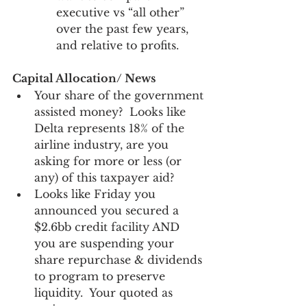
executive vs “all other” 
over the past few years, 
and relative to profits. 
Capital Allocation/ News
Your share of the government 
assisted money?  Looks like 
Delta represents 18% of the 
airline industry, are you 
asking for more or less (or 
any) of this taxpayer aid? 
Looks like Friday you 
announced you secured a 
$2.6bb credit facility AND 
you are suspending your 
share repurchase & dividends 
to program to preserve 
liquidity.  Your quoted as 