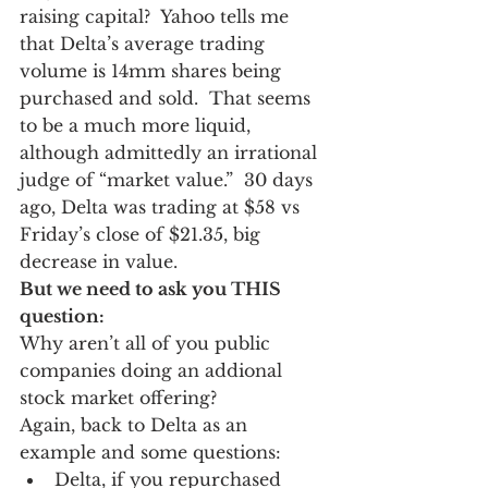
raising capital?  Yahoo tells me 
that Delta’s average trading 
volume is 14mm shares being 
purchased and sold.  That seems 
to be a much more liquid, 
although admittedly an irrational 
judge of “market value.”  30 days 
ago, Delta was trading at $58 vs 
Friday’s close of $21.35, big 
decrease in value. 
But we need to ask you THIS 
question:
Why aren’t all of you public 
companies doing an addional 
stock market offering? 
Again, back to Delta as an 
example and some questions:
Delta, if you repurchased 