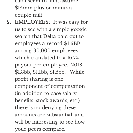
can’t seem to find, assume 
$15mm plus or minus a 
couple mil? 
EMPLOYEES
:  It was easy for 
us to see with a simple google 
search that Delta paid out to 
employees a record $1.6BB 
among 90,000 employees , 
which translated to a 16.7% 
payout per employee.  2018:  
$1.3bb, $1.1bb, $1.5bb.   While 
profit sharing is one 
component of compensation 
(in addition to base salary, 
benefits, stock awards, etc.), 
there is no denying these 
amounts are substantial, and 
will be interesting to see how 
your peers compare. 