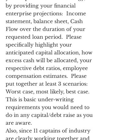
by providing your financial 
enterprise projections:  Income 
statement, balance sheet, Cash 
Flow over the duration of your 
requested loan period.  Please 
specifically highlight your 
anticipated capital allocation, how 
excess cash will be allocated, your 
respective debt ratios, employee 
compensation estimates.  Please 
put together at least 3 scenarios:  
Worst case, most likely, best case.  
This is basic under-writing 
requirements you would need to 
do in any capital/debt raise as you 
are aware.
Also, since 11 captains of industry 
are clearly working together and 