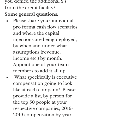
you denied the additional $’s 
from the credit facility? 
Some general questions:
Please share your individual 
pro forma cash flow scenarios 
and where the capital 
injections are being deployed, 
by when and under what 
assumptions (revenue, 
income etc.) by month.  
Appoint one of your team 
members to add it all up 
 What specifically is executive 
compensation going to look 
like at each company?  Please 
provide a list, by person for 
the top 50 people at your 
respective companies, 2016-
2019 compensation by year 