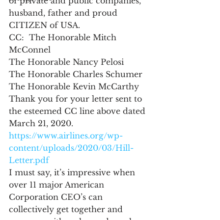
of private and public companies, 
husband, father and proud 
CITIZEN of USA. 
CC:  The Honorable Mitch 
McConnel
The Honorable Nancy Pelosi
The Honorable Charles Schumer
The Honorable Kevin McCarthy
Thank you for your letter sent to 
the esteemed CC line above dated 
March 21, 2020. 
https://www.airlines.org/wp-
content/uploads/2020/03/Hill-
Letter.pdf
I must say, it’s impressive when 
over 11 major American 
Corporation CEO’s can 
collectively get together and 