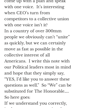
come up with a plan and speak 
with one voice.  It’s interesting 
when CEO’s turn from 
competitors to a collective union 
with one voice isn’t it?
In a country of over 300mm 
people we obviously can’t “unite” 
as quickly, but we can certainly 
move as fast as possible in the 
collective interest of all 
Americans.  I write this note with 
our Political leaders most in mind 
and hope that they simply say, 
“YES, I’d like you to answer these 
questions as well.”  So “We” can be 
substituted for The Honorable…..   
So here goes:
If we understand you correctly, 