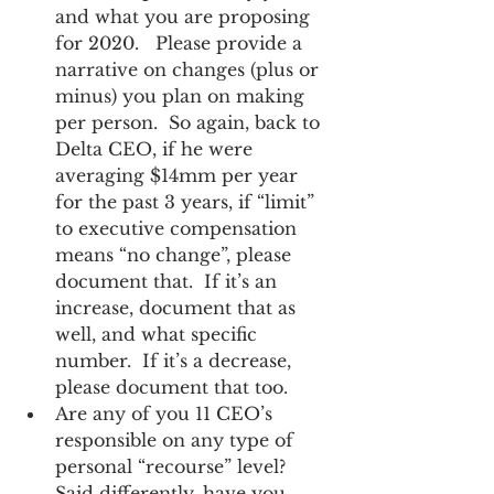
and what you are proposing 
for 2020.   Please provide a 
narrative on changes (plus or 
minus) you plan on making 
per person.  So again, back to 
Delta CEO, if he were 
averaging $14mm per year 
for the past 3 years, if “limit” 
to executive compensation 
means “no change”, please 
document that.  If it’s an 
increase, document that as 
well, and what specific 
number.  If it’s a decrease, 
please document that too. 
Are any of you 11 CEO’s 
responsible on any type of 
personal “recourse” level?  
Said differently, have you 