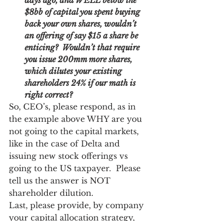
days ago, and WELL below the 
$8bb of capital you spent buying 
back your own shares, wouldn’t 
an offering of say $15 a share be 
enticing?  Wouldn’t that require 
you issue 200mm more shares, 
which dilutes your existing 
shareholders 24% if our math is 
right correct? 
So, CEO’s, please respond, as in 
the example above WHY are you 
not going to the capital markets, 
like in the case of Delta and 
issuing new stock offerings vs 
going to the US taxpayer.  Please 
tell us the answer is NOT 
shareholder dilution. 
Last, please provide, by company 
your capital allocation strategy, 