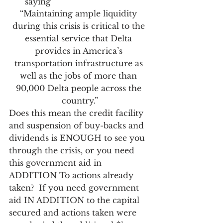
saying
“Maintaining ample liquidity 
during this crisis is critical to the 
essential service that Delta 
provides in America’s 
transportation infrastructure as 
well as the jobs of more than 
90,000 Delta people across the 
country.”
Does this mean the credit facility 
and suspension of buy-backs and 
dividends is ENOUGH to see you 
through the crisis, or you need 
this government aid in 
ADDITION To actions already 
taken?  If you need government 
aid IN ADDITION to the capital 
secured and actions taken were 