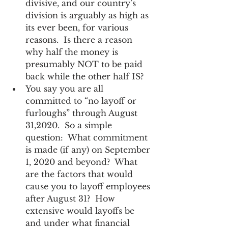
divisive, and our country’s 
division is arguably as high as 
its ever been, for various 
reasons.  Is there a reason 
why half the money is 
presumably NOT to be paid 
back while the other half IS?    
You say you are all 
committed to “no layoff or 
furloughs” through August 
31,2020.  So a simple 
question:  What commitment 
is made (if any) on September 
1, 2020 and beyond?  What 
are the factors that would 
cause you to layoff employees 
after August 31?  How 
extensive would layoffs be 
and under what financial 