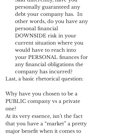
personally guaranteed any 
debt your company has.  In 
other words, do you have any 
personal financial 
DOWNSIDE risk in your 
current situation where you 
would have to reach into 
your PERSONAL finances for 
any financial obligations the 
company has incurred? 
Last, a basic rhetorical question: 
Why have you chosen to be a 
PUBLIC company vs a private 
one? 
At its very essence, isn’t the fact 
that you have a “market” a pretty 
major benefit when it comes to 