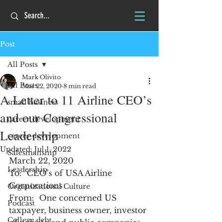
Post
All Posts
Mark Olivito
All Posts
Mar 22, 2020
8 min read
A Letter to 11 Airline CEO’s
small business
and our Congressional
career development
Leadership
career development
Updated:
Jul 1, 2022
Salesmanship
March 22, 2020
Leadership
To:  CEO’s of USA Airline 
Corporations
Organizational Culture
From:  One concerned US 
Podcast
taxpayer, business owner, investor 
College debt