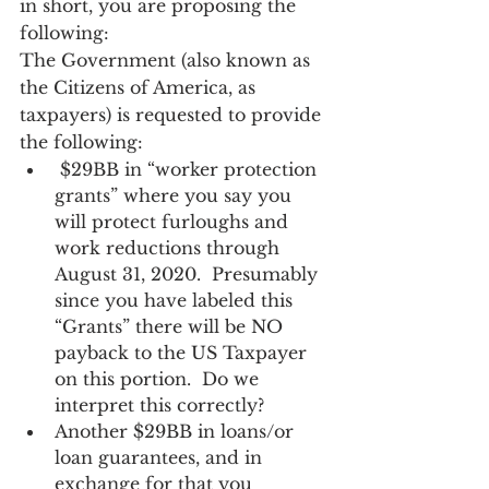
in short, you are proposing the 
following:
The Government (also known as 
the Citizens of America, as 
taxpayers) is requested to provide 
the following:   
 $29BB in “worker protection 
grants” where you say you 
will protect furloughs and 
work reductions through 
August 31, 2020.  Presumably 
since you have labeled this 
“Grants” there will be NO 
payback to the US Taxpayer 
on this portion.  Do we 
interpret this correctly? 
Another $29BB in loans/or 
loan guarantees, and in 
exchange for that you 