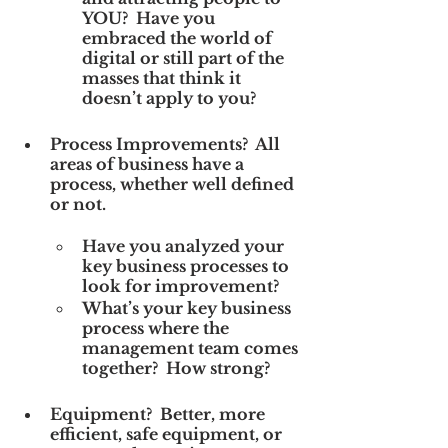
YOU?  Have you 
embraced the world of 
digital or still part of the 
masses that think it 
doesn’t apply to you?
Process Improvements?  All 
areas of business have a 
process, whether well defined 
or not. 
Have you analyzed your 
key business processes to 
look for improvement?
What’s your key business 
process where the 
management team comes 
together?  How strong?
Equipment?  Better, more 
efficient, safe equipment, or 