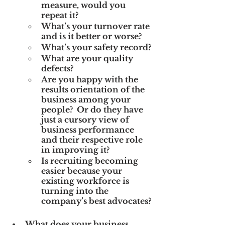
measure, would you 
repeat it?
What’s your turnover rate 
and is it better or worse?
What’s your safety record?
What are your quality 
defects?
Are you happy with the 
results orientation of the 
business among your 
people?  Or do they have 
just a cursory view of 
business performance 
and their respective role 
in improving it?
Is recruiting becoming 
easier because your 
existing workforce is 
turning into the 
company’s best advocates?
What does your business 