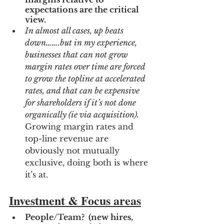
expectations are the critical 
view.
In almost all cases, up beats 
down…….but in my experience, 
businesses that can not grow 
margin rates over time are forced 
to grow the topline at accelerated 
rates, and that can be expensive 
for shareholders if it’s not done 
organically (ie via acquisition). 
Growing margin rates and 
top-line revenue are 
obviously not mutually 
exclusive, doing both is where 
it’s at.
Investment & Focus areas
People/Team?  (new hires, 