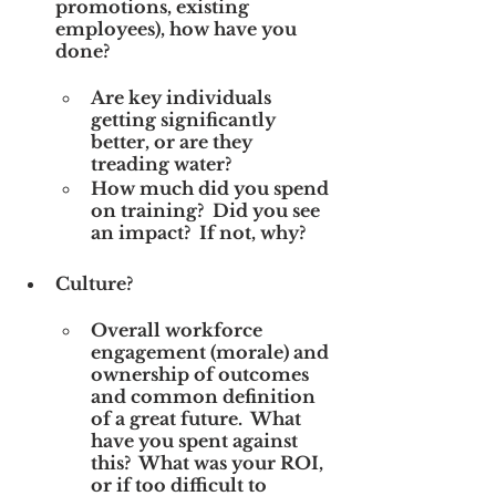
promotions, existing 
employees), how have you 
done? 
Are key individuals 
getting significantly 
better, or are they 
treading water?
How much did you spend 
on training?  Did you see 
an impact?  If not, why?
Culture? 
Overall workforce 
engagement (morale) and 
ownership of outcomes 
and common definition 
of a great future.  What 
have you spent against 
this?  What was your ROI, 
or if too difficult to 