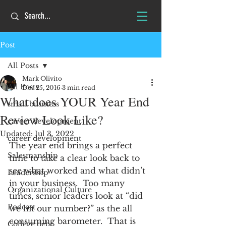
Post
All Posts
Mark Olivito
All Posts
Dec 25, 2016
3 min read
What does YOUR Year End
small business
Review Look Like?
career development
Updated:
Jul 3, 2022
career development
The year end brings a perfect 
Salesmanship
time to take a clear look back to 
see what worked and what didn’t 
Leadership
in your business.  Too many 
Organizational Culture
times, senior leaders look at “did 
Podcast
we hit our number?” as the all 
consuming barometer.  That is 
College debt