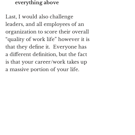
everything above
Last, I would also challenge 
leaders, and all employees of an 
organization to score their overall 
“quality of work life” however it is 
that they define it.  Everyone has 
a different definition, but the fact 
is that your career/work takes up 
a massive portion of your life.  
Too many view work as a 4 letter 
word.  Too many view it as a 
means to their needed pay check. 
 Such a shame, and it’s also a 
factor for leaders to be aware of.
For me, there is no better year 
than one that resembles a great 