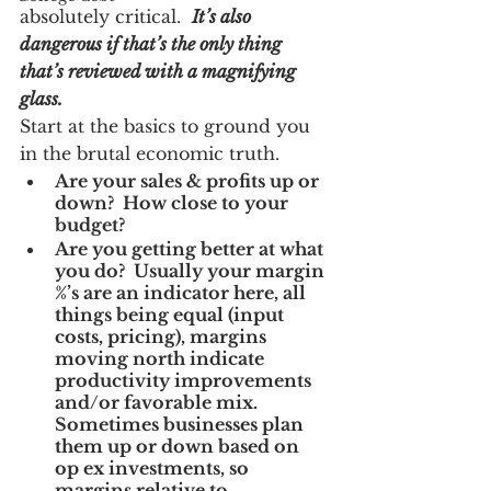
absolutely critical.  
It’s also 
dangerous if that’s the only thing 
that’s reviewed with a magnifying 
glass. 
Start at the basics to ground you 
in the brutal economic truth.
Are your sales & profits up or 
down?  How close to your 
budget?
Are you getting better at what 
you do?  Usually your margin 
%’s are an indicator here, all 
things being equal (input 
costs, pricing), margins 
moving north indicate 
productivity improvements 
and/or favorable mix.  
Sometimes businesses plan 
them up or down based on 
op ex investments, so 
margins relative to 