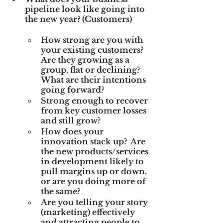
pipeline look like going into 
the new year? (Customers)
How strong are you with 
your existing customers?  
Are they growing as a 
group, flat or declining?  
What are their intentions 
going forward?
Strong enough to recover 
from key customer losses 
and still grow?
How does your 
innovation stack up?  Are 
the new products/services 
in development likely to 
pull margins up or down, 
or are you doing more of 
the same?
Are you telling your story 
(marketing) effectively 
and attracting people to 