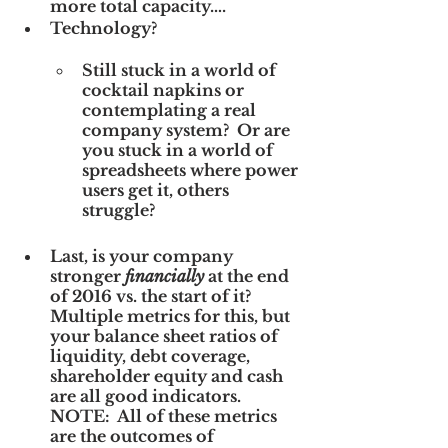
more total capacity….
Technology? 
Still stuck in a world of 
cocktail napkins or 
contemplating a real 
company system?  Or are 
you stuck in a world of 
spreadsheets where power 
users get it, others 
struggle?
Last, is your company 
stronger 
financially
 at the end 
of 2016 vs. the start of it?  
Multiple metrics for this, but 
your balance sheet ratios of 
liquidity, debt coverage, 
shareholder equity and cash 
are all good indicators.  
NOTE:  All of these metrics 
are the outcomes of 