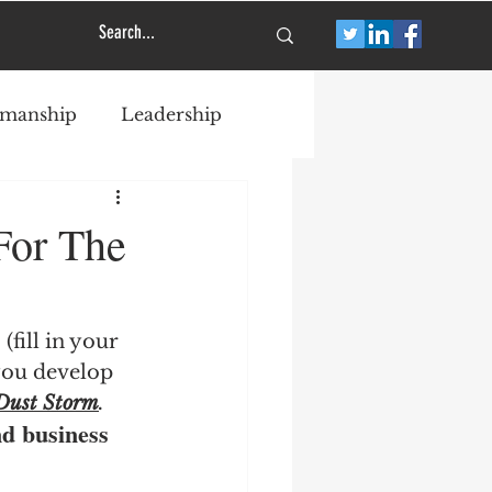
smanship
Leadership
For The
fill in your 
you develop 
Dust Storm
.
nd business 