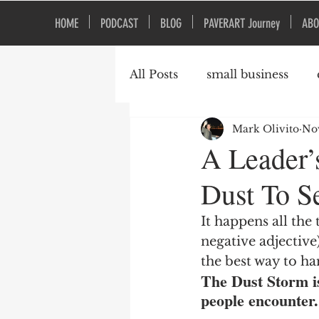
HOME
PODCAST
BLOG
PAVERART Journey
ABO
All Posts
small business
Mark Olivito
Nov
Organizational Culture
A Leader’
Dust To Se
It happens all the
negative adjectiv
the best way to ha
The Dust Storm i
people encounter.