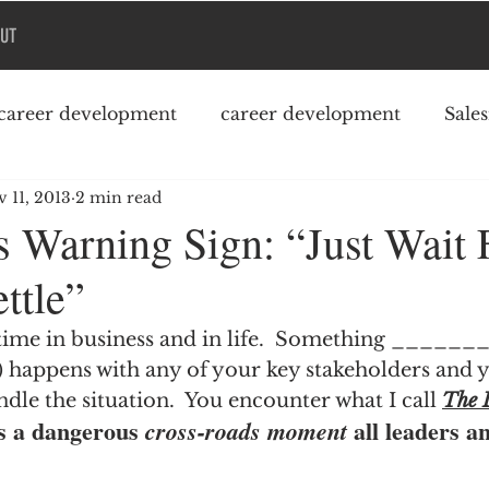
UT
career development
career development
Sale
 11, 2013
2 min read
Podcast
College debt
s Warning Sign: “Just Wait 
ttle”
 time in business and in life.  Something _______ (
e) happens with any of your key stakeholders and 
ndle the situation.  You encounter what I call 
The 
s a dangerous 
 all leaders a
cross-roads moment