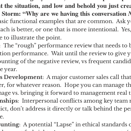
 the situation, and low and behold you just cre
 Storm: “Why are we having this conversation 
sic functional examples that are common.  Ask you
h is better, or one that is more intentional.  Yes,
 to illustrate the point.
:  The “rough” performance review that needs to b
ion performance.  Wait until the review to give yo
nting of the negative review, vs frequent candid 
e year.
ss Development
:  A major customer sales call tha
er, for whatever reason.  Hope you can manage th
mage vs. bringing it forward to management real 
nships
:  Interpersonal conflicts among key team
ict, don’t address it directly or talk behind the pe
e.
unting
:  A potential “Lapse” in ethical standards