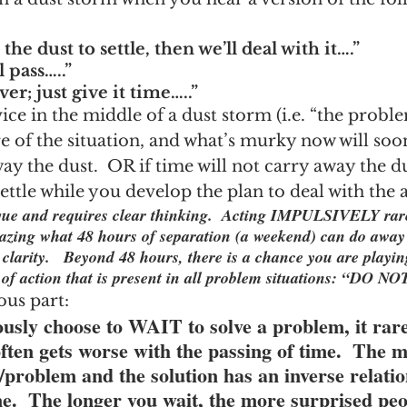
 the dust to settle, then we’ll deal with it….”
l pass…..”
ver; just give it time…..”
ice in the middle of a dust storm (i.e. “the problem
e of the situation, and what’s murky now will soo
ay the dust.  OR if time will not carry away the du
 settle while you develop the plan to deal with the
ique and requires clear thinking.  Acting IMPULSIVELY rare
mazing what 48 hours of separation (a weekend) can do away
clarity.   Beyond 48 hours, there is a chance you are playin
e of action that is present in all problem situations: “DO 
ous part:
sly choose to WAIT to solve a problem, it rare
it often gets worse with the passing of time.  The 
/problem and the solution has an inverse relatio
e.  The longer you wait, the more surprised peo