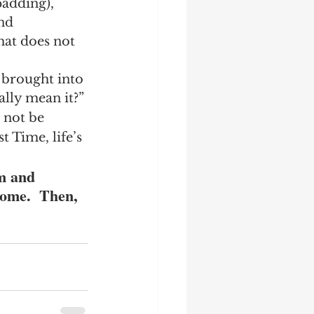
padding), 
nd 
at does not 
 brought into 
ally mean it?”
 not be 
t Time, life’s 
m and 
come.  Then, 