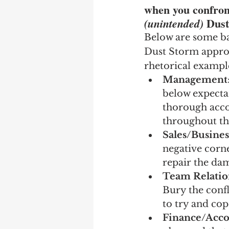
when you confront
Dust
(unintended) 
Below are some ba
Dust Storm approac
rhetorical example
Management
below expectat
thorough accou
throughout th
Sales/Busine
negative corn
repair the da
Team Relatio
Bury the confl
to try and cop
Finance/Acco