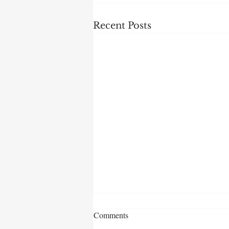
Recent Posts
Comments