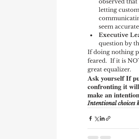
observed that 
letting custom
communicating
seem accurate
Executive Le
question by t
If doing nothing 
feared.  If it is N
great equalizer.
Ask yourself If 
confronting it wi
make an intention
Intentional choices k