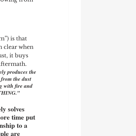
”) is that 
n clear when 
st, it buys 
 aftermath.
ly produces the 
 from the dust 
g with fire and 
NOTHING.”
ly solves 
more time put 
nship to a 
ple are 