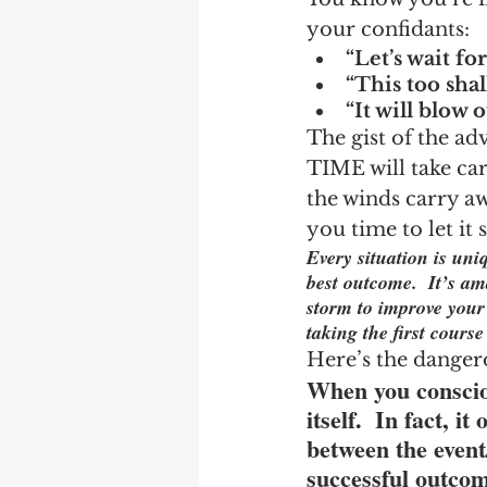
your confidants:
“Let’s wait for
“This too shal
“It will blow o
The gist of the adv
TIME will take car
the winds carry aw
you time to let it
Every situation is un
best outcome.  It’s a
storm to improve your 
taking the first cours
Here’s the danger
When you consciou
itself.  In fact, 
between the event
successful outcom