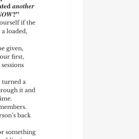
ated 
another 
?”
NOW
rself if the 
 a loaded, 
e given, 
ur first, 
sessions 
t turned a 
rough it and 
time.
 members.  
rson’s back 
 or something 