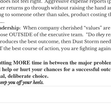
does not feel right.  Aggressive expense reports (
er returns go through without raising the hand a
 to someone other than sales, product costing th
….
adership
:  When company cherished “values” are
hose OUTSIDE of the executive team.  “Do 
they
 re
produces the best outcome, then Dust Storm need
OT the best course of action, you are fighting agains
putting MORE time in between the major proble
ll help or hurt your chances for a successful out
al, deliberate choice.
eep you off your heels.