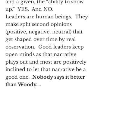
and a given, the “ability to show 
up.”  YES.  And NO.
Leaders are human beings.  They 
make split second opinions 
(positive, negative, neutral) that 
get shaped over time by real 
observation.  Good leaders keep 
open minds as that narrative 
plays out and most are positively 
inclined to let that narrative be a 
good one. 
 Nobody says it better 
than Woody….