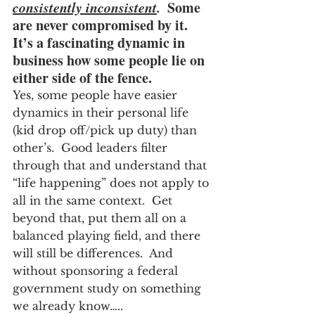
consistently inconsistent
.
  Some 
are never compromised by it.  
It’s a fascinating dynamic in 
business how some people lie on 
either side of the fence.
Yes, some people have easier 
dynamics in their personal life 
(kid drop off/pick up duty) than 
other’s.  Good leaders filter 
through that and understand that 
“life happening” does not apply to 
all in the same context.  Get 
beyond that, put them all on a 
balanced playing field, and there 
will still be differences.  And 
without sponsoring a federal 
government study on something 
we already know…..