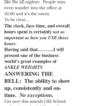
like the all-nighter.  People may 
even wander into the office at 
10:30 and it’s the norm.
To be clear….
The clock, face time, and overall 
hours spent is certainly 
not as 
important as how you USE those 
hours.
Having said that……….I will 
present one of the business 
world’s great examples of 
ANKLE WEIGHTS
ANSWERING THE 
BELL:  The ability to show 
up, consistently and on-
time.  
No exceptions.
I’m sure this sounds Old School 