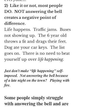
2)  Like it or not, most people 
DO.  NOT answering the bell 
creates a negative point of 
difference.  
Life happens.  Traffic jams.  Buses 
not showing up.  The 6 year old 
throws a fit and drags their feet.  
Dog ate your car keys.  The list 
goes on.  There is no need to beat 
yourself up over 
life happening.
Just don’t make “life happening” self-
imposed.  Not answering the bell because 
of a late night on the town?   
Playing with 
fire.
Some people simply struggle 
with answering the bell and are 