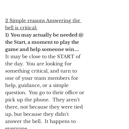
2 Simple reasons Answering the 
bell is critical:
1)  You may actually be needed @ 
the Start, a moment to play the 
game and help someone win….
It may be close to the START of 
the day.  You are looking for 
something critical, and turn to 
one of your team members for 
help, guidance, or a simple 
question.  You go to their office or 
pick up the phone.  They aren’t 
there, not because they were tied 
up, but because they didn’t 
answer the bell.  It happens to 
everyone….