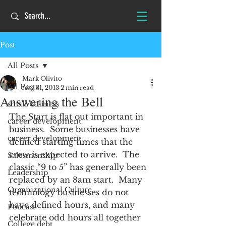
Post
All Posts
Mark Olivito
All Posts
Aug 31, 2013
2 min read
Answering the Bell
small business
The Start is flat out important in 
career development
business.  Some businesses have 
career development
defined starting times that the 
crew is expected to arrive.  The 
Salesmanship
classic “9 to 5” has generally been 
Leadership
replaced by an 8am start.  Many 
Organizational Culture
technology businesses do not 
have defined hours, and many 
Podcast
celebrate odd hours all together 
College debt