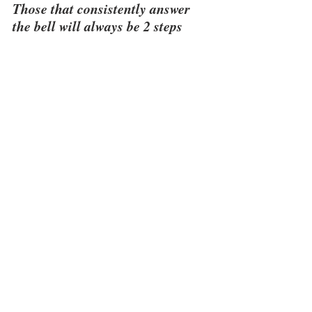
Those that consistently answer 
the bell will always be 2 steps 
ahead of those that do not.  
See All
Recent Posts