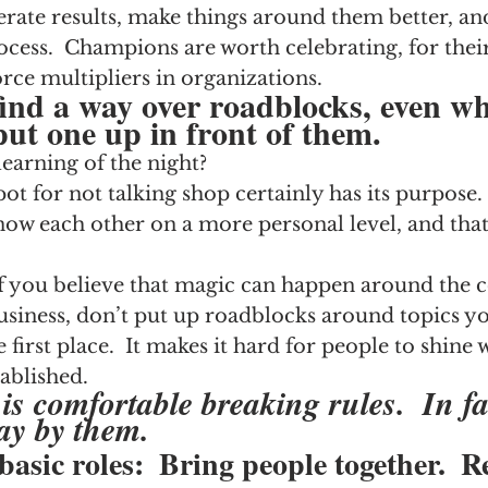
erate results, make things around them better, an
ocess.  Champions are worth celebrating, for thei
orce multipliers in organizations.
nd a way over roadblocks, even w
put one up in front of them.
earning of the night?
ot for not talking shop certainly has its purpose.  
now each other on a more personal level, and that
  If you believe that magic can happen around the c
usiness, don’t put up roadblocks around topics y
e first place.  It makes it hard for people to shine
ablished.
is comfortable breaking rules.  In fa
ay by them.  
basic roles:  Bring people together.  