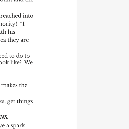
reached into 
ority!  “I 
th his 
ea they are 
eed to do to 
ook like?  We 
?
t makes the 
ks, get things 
NS.
e a spark 