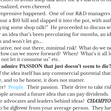
enalized, even cheered.
mpressive happened.  One of our R&D managers 
out a $10 bill and slapped it into the pot, with auth
ying some shop talk!”  He proceeded to discuss wi
n idea that’s been percolating for months, an id
 and won’t let go….
ovative, not out there, minimal risk!  What do we n
 How can we move forward?  When?  What’s it all l
 not let it consume us” etc. 
dmire PASSION that just doesn’t seem to die
if the idea itself has any commercial potential tha
 and to be honest, it does not matter.
r?  
People.
  Their passion.  Their drive to take ris
ple around a future idea that can pay dividends.
r advocates and leaders behind ideas?  
CHAMPIO
o be 
different
 from your average person.  They hav