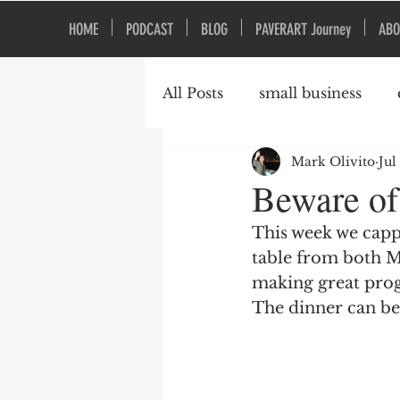
HOME
PODCAST
BLOG
PAVERART Journey
ABO
All Posts
small business
Mark Olivito
Jul
Organizational Culture
Beware of
This week we cappe
table from both M
making great prog
The dinner can be