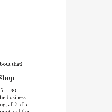
about that?
 Shop 
first 30 
the business 
, all 7 of us 
mount and the 