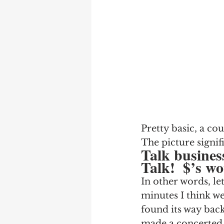
Pretty basic, a cou
The picture signif
Talk busines
Talk!  $’s wo
In other words, let
minutes I think we 
found its way back
made a concerted e