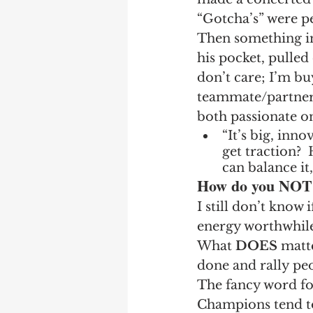
“Gotcha’s” were p
Then something i
his pocket, pulled 
don’t care; I’m bu
teammate/partner a
both passionate on
“It’s big, inn
get traction? 
can balance it,
How do you NOT a
I still don’t know 
energy worthwhile,
What 
DOES
 matte
done and rally peo
The fancy word fo
Champions tend t