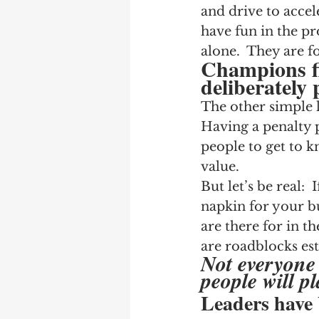
and drive to accel
have fun in the pr
alone.  They are f
Champions fi
deliberately 
The other simple l
Having a penalty p
people to get to k
value.
But let’s be real:
napkin for your b
are there for in th
are roadblocks est
Not everyone 
people will pl
Leaders have 