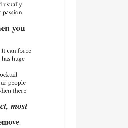
d usually 
r passion 
hen you 
It can force 
 has huge 
ocktail 
our people 
 when there 
ct, most 
Remove 