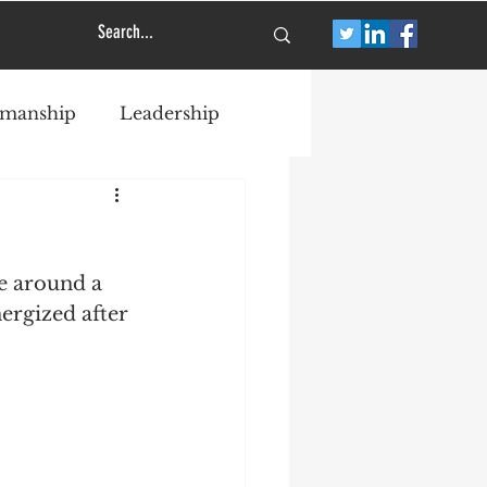
smanship
Leadership
e around a 
ergized after 