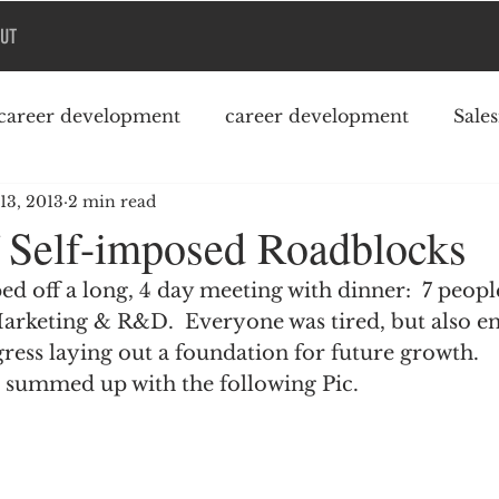
UT
career development
career development
Sale
 13, 2013
2 min read
Podcast
College debt
 Self-imposed Roadblocks
d off a long, 4 day meeting with dinner:  7 peopl
arketing & R&D.  Everyone was tired, but also en
ress laying out a foundation for future growth.
 summed up with the following Pic.