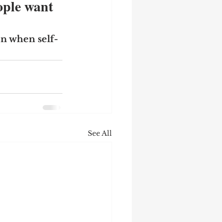
ple want 
n when self-
See All