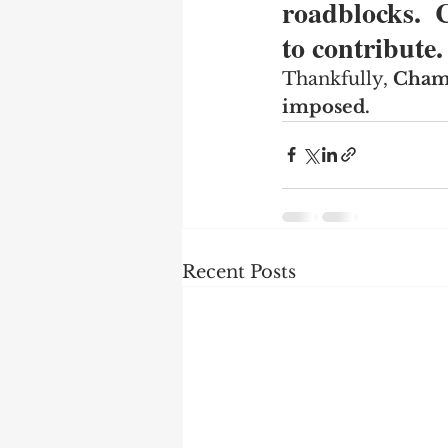
roadblocks. 
to contribute.
Thankfully, 
Champ
imposed.
Recent Posts