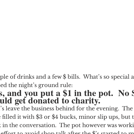
ple of drinks and a few $ bills.  What’s so special 
ied the night’s ground rule:
s, and you put a $1 in the pot.  No
uld get donated to charity.
’s leave the business behind for the evening.  The 
filled it with $3 or $4 bucks, minor slip ups, but 
 in the conversation.  The pot however was working
ffort to avoid shop talk after the $’s started to 