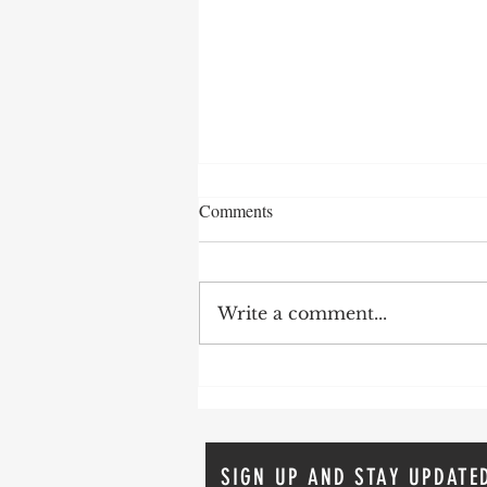
Comments
Write a comment...
The Comeback Story: Addiction,
Recovery and The Second Act
SIGN UP AND STAY UPDATE