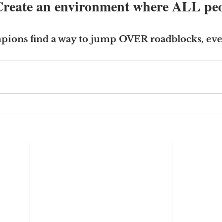
 Create an environment where ALL peo
ions find a way to jump OVER roadblocks, eve