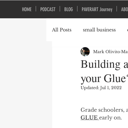
HOME
PODCAST
BLOG
PAVERART Journey
ABO
All Posts
small business
Mark Olivito
May
Organizational Culture
Building 
your Glue
Updated:
Jul 1, 2022
Grade schoolers, 
GLUE 
early on.