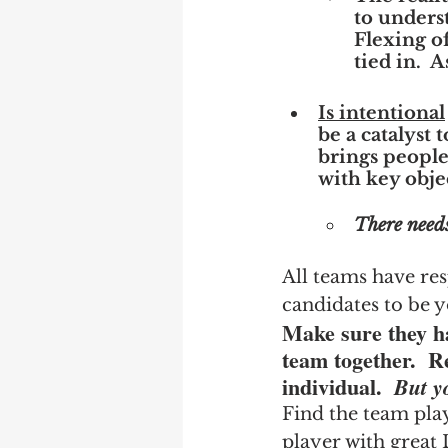
to underst
Flexing of
tied in.  
Is intentional
be a catalyst 
brings people
with key obje
There needs
All teams have res
candidates to be y
Make sure they ha
team together.  R
individual.  
But y
Find the team pla
player with great 