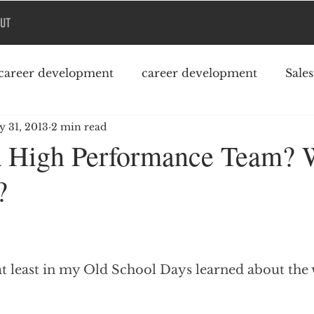
UT
career development
career development
Sale
 31, 2013
2 min read
Podcast
College debt
a High Performance Team? 
?
at least in my Old School Days learned about the