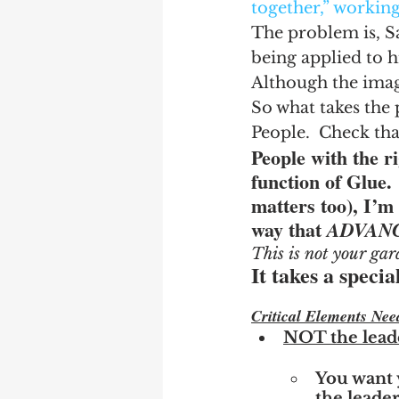
together,” workin
The problem is, Sa
being applied to h
Although the image
So what takes the 
People.  Check tha
People with the ri
function of Glue. 
matters too), I’m 
way that 
ADVANC
This is not your gar
It takes a speci
Critical Elements Nee
NOT the lead
You want 
the leader’