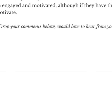
m engaged and motivated, although if they have th
otivate.
Drop your comments below, would love to hear from yo