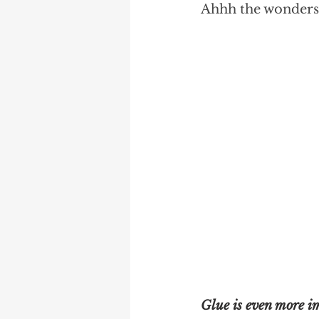
Ahhh the wonders o
Glue is even more i