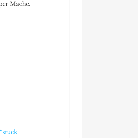
aper Mache.
“stuck 