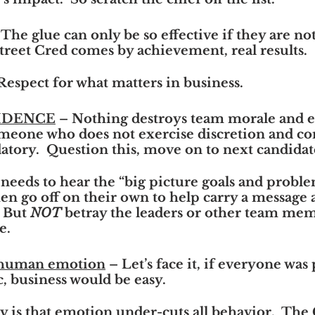
 The glue can only be so effective if they are not
treet Cred comes by achievement, real results.
Respect for what matters in business.
FIDENCE
 – Nothing destroys team morale and ef
eone who does not exercise discretion and conf
atory.  Question this, move on to next candidat
needs to hear the “big picture goals and problem
hen go off on their own to help carry a message 
 But 
NOT
 betray the leaders or other team mem
e.
 human emotion
 – Let’s face it, if everyone was
c, business would be easy.
ty is that emotion under-cuts all behavior.  The