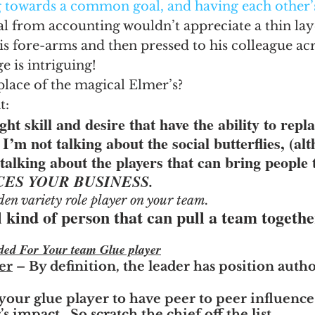
g towards a common goal, and having each other’
l from accounting wouldn’t appreciate a thin lay
is fore-arms and then pressed to his colleague acro
 is intriguing!
place of the magical Elmer’s?
t:
ght skill and desire that have the ability to repla
 I’m not talking about the social butterflies, (al
talking about the players that can bring people 
ES YOUR BUSINESS.  
den variety role player on your team.
al kind of person that can pull a team togethe
ded For Your team Glue player
er
 – By definition, the leader has position author
your glue player to have peer to peer influence
s impact.  So scratch the chief off the list.  