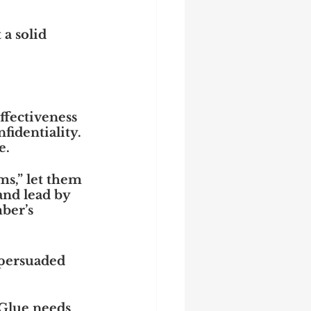
 a solid 
fectiveness 
identiality. 
e.
s,” let them 
and lead by 
ber’s 
 persuaded 
 Glue needs 