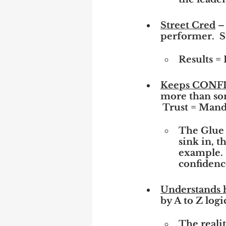
Street Cred
 –
performer.  S
Results = 
Keeps CON
more than som
 Trust = Mand
The Glue 
sink in, t
example. 
confidenc
Understands
by A to Z logi
The reali