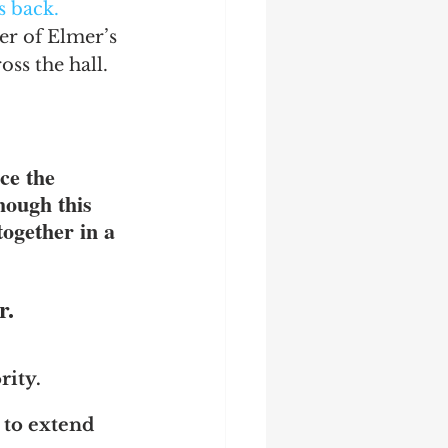
s back.
er of Elmer’s 
ss the hall.  
ce the 
though this 
together in a 
r.
ity.  
 to extend 