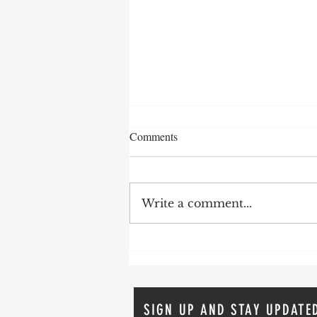
Comments
Write a comment...
The Comeback Story: Addiction,
Recovery and The Second Act
SIGN UP AND STAY UPDATE