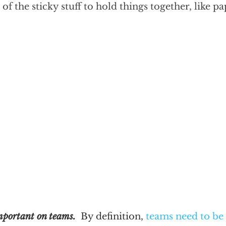
f the sticky stuff to hold things together, like p
mportant on teams.
  By definition, 
teams need to be 