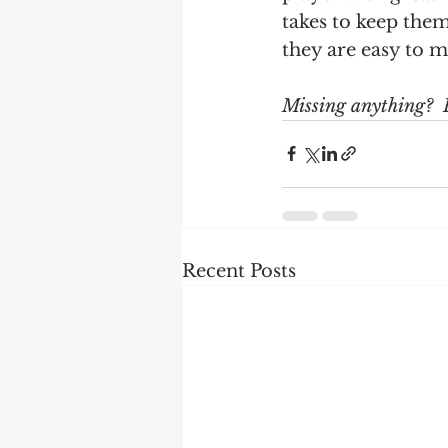
takes to keep the
they are easy to m
Missing anything?  
Recent Posts