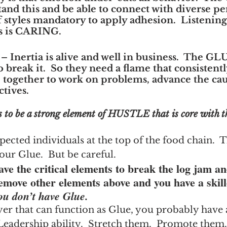
and this and be able to connect with diverse pers
 styles mandatory to apply adhesion.  Listening 
As is CARING.
 – Inertia is alive and well in business.  The GL
to break it.  So they need a flame that consistentl
 together to work on problems, advance the cau
ctives.
 to be a strong element of HUSTLE that is core with t
pected individuals at the top of the food chain.  T
our Glue.  But be careful.
ve the critical elements to break the log jam an
emove other elements above and you have a skill
ou don’t have Glue.
yer that can function as Glue, you probably have 
Leadership ability.  Stretch them.  Promote them.