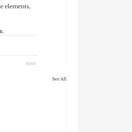
e elements, 
u.
See All