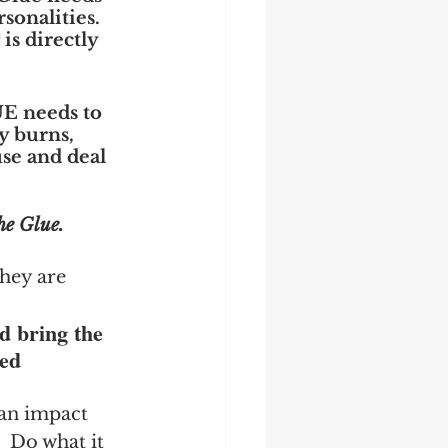
onalities.  
is directly 
UE needs to 
y burns, 
se and deal 
he Glue.
hey are 
d bring the 
ed 
an impact 
  Do what it 