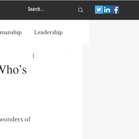
smanship
Leadership
Who’s
 wonders of 