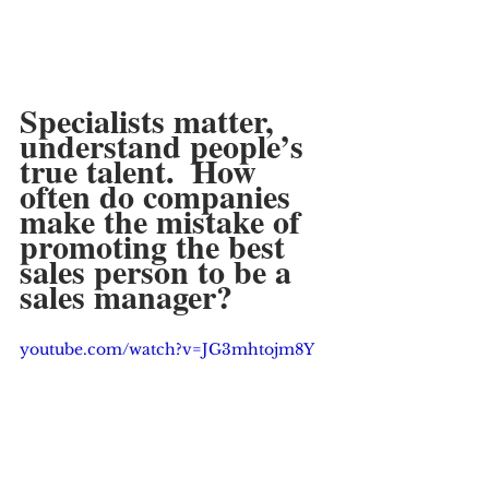
Specialists matter, 
understand people’s 
true talent.  How 
often do companies 
make the mistake of 
promoting the best 
sales person to be a 
sales manager?
youtube.com/watch?v=JG3mhtojm8Y