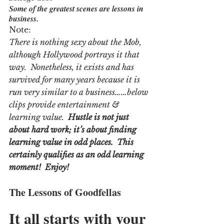
Some of the greatest scenes are lessons in 
business.
Note:
There is nothing sexy about the Mob, 
although Hollywood portrays it that 
way.  Nonetheless, it exists and has 
survived for many years because it is 
run very similar to a business……below 
clips provide entertainment & 
learning value. 
 Hustle is not just 
about hard work; it’s about finding 
learning value in odd places.  This 
certainly qualifies as an odd learning 
moment!  Enjoy!
The Lessons of Goodfellas
It all starts with your 