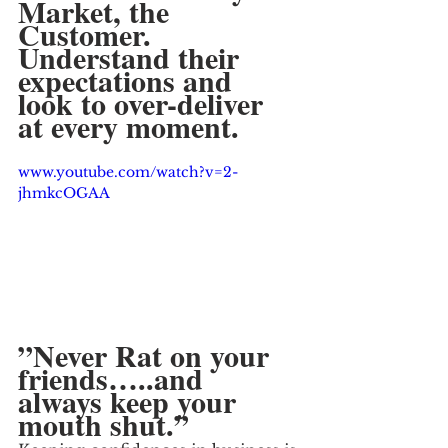
Market, the 
Customer.  
Understand their 
expectations and 
look to over-deliver 
at every moment.
www.youtube.com/watch?v=2-
jhmkcOGAA
”Never Rat on your 
friends…..and 
always keep your 
mouth shut.”