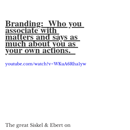
Branding:  Who you 
associate with 
matters and says as 
much about you as 
your own actions.  
youtube.com/watch?v=WKuA6Rha1yw
The great Siskel & Ebert on 