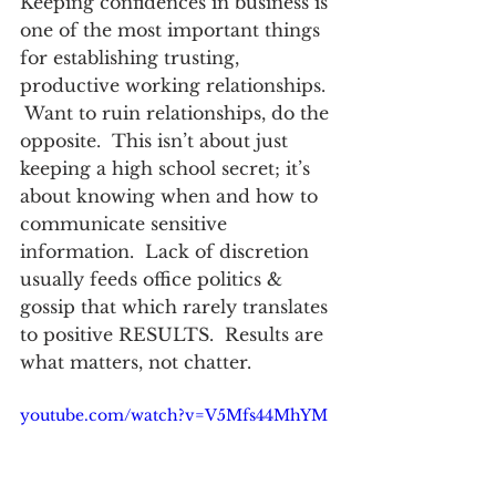
Keeping confidences in business is 
one of the most important things 
for establishing trusting, 
productive working relationships. 
 Want to ruin relationships, do the 
opposite.  This isn’t about just 
keeping a high school secret; it’s 
about knowing when and how to 
communicate sensitive 
information.  Lack of discretion 
usually feeds office politics & 
gossip that which rarely translates 
to positive RESULTS.  Results are 
what matters, not chatter.
youtube.com/watch?v=V5Mfs44MhYM