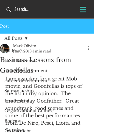
Post
All Posts
Mark Olivito
All Posts
Jun 7, 2013
1 min read
Business Lessons from
small business
Goodfellas
career development
I am a sucker for a great Mob 
career development
movie, and Goodfellas is tops of 
Salesmanship
the list in my opinion.  The 
modern day Godfather.  Great 
Leadership
soundtrack, food scenes and 
Organizational Culture
some of the best performances 
Podcast
from De Niro, Pesci, Liotta and 
Sorvino.
College debt