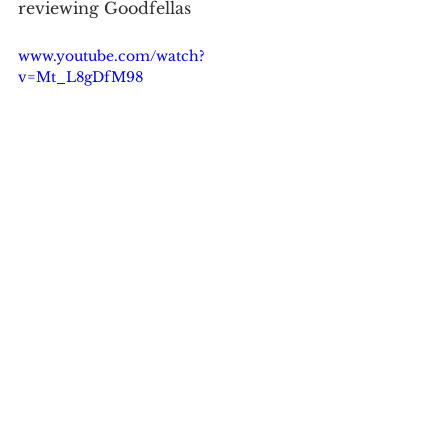
reviewing Goodfellas
www.youtube.com/watch?
v=Mt_L8gDfM98
See All
Recent Posts