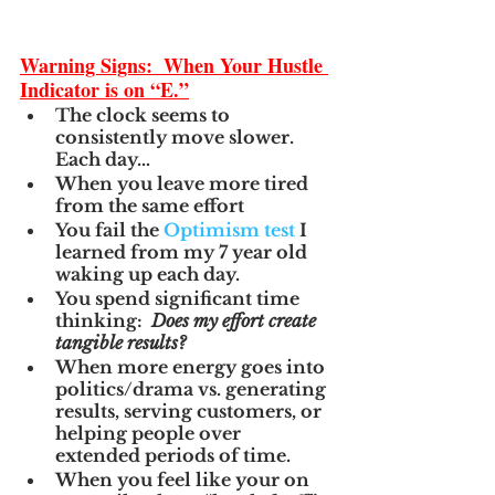
Warning Signs:  When Your Hustle 
Indicator is on “E.”
The clock seems to 
consistently move slower.  
Each day…
When you leave more tired 
from the same effort
You fail the 
Optimism test
 I 
learned from my 7 year old 
waking up each day.
You spend significant time 
thinking:  
Does my effort create 
tangible results?
When more energy goes into 
politics/drama vs. generating 
results, serving customers, or 
helping people over 
extended periods of time.
When you feel like your on 