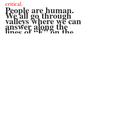
critical.  
People are human.  
We all go through 
valleys where we can 
answer along the 
lines of “E” on the 
above warning signs.  
Recognizing what’s a 
valley that you will 
pull out from vs. a 
permanent “E” with 
little chance of 
replenishing is key.
But make no 
mistake:  Having a 
Hustle Indicator on 
“E” can’t last very 
long.  Recognize your 
warning signs….