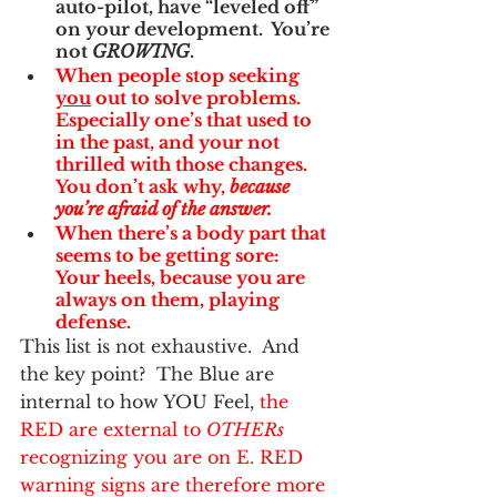
auto-pilot, have “leveled off” 
on your development.  You’re 
not 
GROWING
.
When people stop seeking 
you
 out to solve problems.  
Especially one’s that used to 
in the past, and your not 
thrilled with those changes.  
You don’t ask why, 
because 
you’re afraid of the answer.  
When there’s a body part that 
seems to be getting sore:  
Your heels, because you are 
always on them, playing 
defense.
This list is not exhaustive.  And 
the key point?  The Blue are 
internal to how YOU Feel, 
the 
RED are external to 
OTHERs
recognizing you are on E. RED 
warning signs are therefore more 