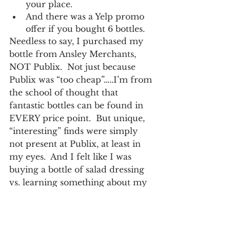
your place.
And there was a Yelp promo 
offer if you bought 6 bottles.
Needless to say, I purchased my 
bottle from Ansley Merchants, 
NOT Publix.  Not just because 
Publix was “too cheap”…..I’m from 
the school of thought that 
fantastic bottles can be found in 
EVERY price point.  But unique, 
“interesting” finds were simply 
not present at Publix, at least in 
my eyes.  And I felt like I was 
buying a bottle of salad dressing 
vs. learning something about my 
purchase.
There is always a 
way to compete.  
There are consumers 