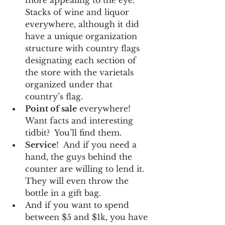
Stacks of wine and liquor 
everywhere, although it did 
have a unique organization 
structure with country flags 
designating each section of 
the store with the varietals 
organized under that 
country’s flag.
Point of sale
 everywhere!  
Want facts and interesting 
tidbit?  You’ll find them.
Service
!  And if you need a 
hand, the guys behind the 
counter are willing to lend it.  
They will even throw the 
bottle in a gift bag.
And if you want to spend 
between $5 and $1k, you have 