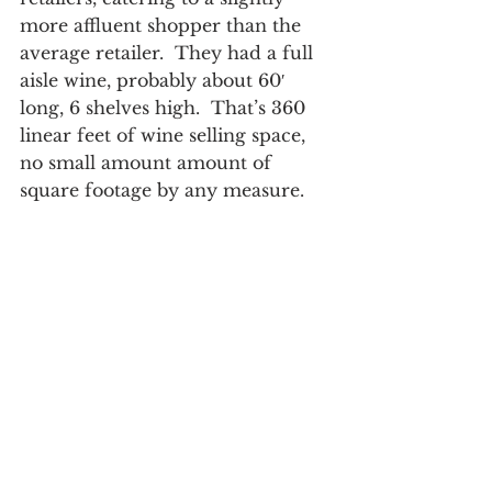
more affluent shopper than the 
average retailer.  They had a full 
aisle wine, probably about 60′ 
long, 6 shelves high.  That’s 360 
linear feet of wine selling space, 
no small amount amount of 
square footage by any measure.