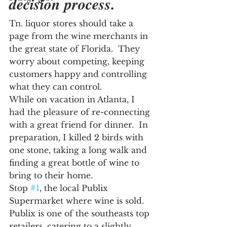
decision process.
Tn. liquor stores should take a 
page from the wine merchants in 
the great state of Florida.  They 
worry about competing, keeping 
customers happy and controlling 
what they can control.
While on vacation in Atlanta, I 
had the pleasure of re-connecting 
with a great friend for dinner.  In 
preparation, I killed 2 birds with 
one stone, taking a long walk and 
finding a great bottle of wine to 
bring to their home.
Stop 
#1
, the local Publix 
Supermarket where wine is sold.  
Publix is one of the southeasts top 
retailers, catering to a slightly 