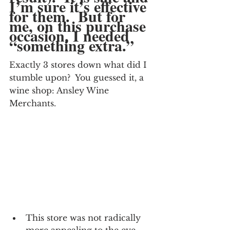
I’m sure it’s effective 
for them.  But for 
me, on this purchase 
occasion, I needed 
“something extra.”
Exactly 3 stores down what did I 
stumble upon?  You guessed it, a 
wine shop: Ansley Wine 
Merchants.
This store was not radically 
more appealing to the eye.  