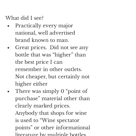
What did I see?
Practically every major 
national, well advertised 
brand known to man.
Great prices.  Did not see any 
bottle that was “higher” than 
the best price I can 
remember in other outlets.  
Not cheaper, but certainly not 
higher either
There was simply 0 “point of 
purchase” material other than 
clearly marked prices.  
Anybody that shops for wine 
is used to “Wine spectator 
points” or other informational 
literature by multiple bottles 