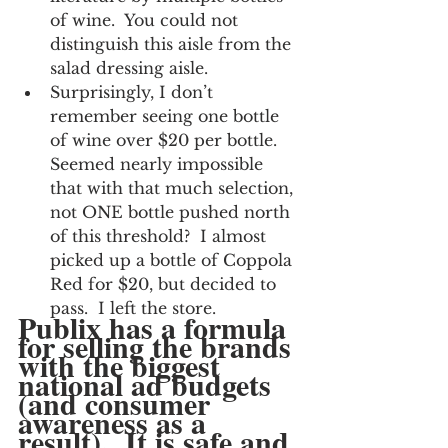
of wine.  You could not 
distinguish this aisle from the 
salad dressing aisle.
Surprisingly, I don’t 
remember seeing one bottle 
of wine over $20 per bottle.  
Seemed nearly impossible 
that with that much selection, 
not ONE bottle pushed north 
of this threshold?  I almost 
picked up a bottle of Coppola 
Red for $20, but decided to 
pass.  I left the store.
Publix has a formula 
for selling the brands 
with the biggest 
national ad budgets 
(and consumer 
awareness as a 
result).  It is safe and 