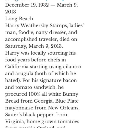
December 19, 1932 — March 9, 
2013
Long Beach
Harry Weathersby Stamps, ladies’ 
man, foodie, natty dresser, and 
accomplished traveler, died on 
Saturday, March 9, 2013.
Harry was locally sourcing his 
food years before chefs in 
California starting using cilantro 
and arugula (both of which he 
hated). For his signature bacon 
and tomato sandwich, he 
procured 100% all white Bunny 
Bread from Georgia, Blue Plate 
mayonnaise from New Orleans, 
Sauer’s black pepper from 
Virginia, home grown tomatoes 