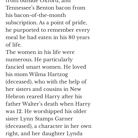
from outside Oxford, and 
Tennessee’s Benton bacon from 
his bacon-of-the-month 
subscription. As a point of pride, 
he purported to remember every 
meal he had eaten in his 80 years 
of life.
The women in his life were 
numerous. He particularly 
fancied smart women. He loved 
his mom Wilma Hartzog 
(deceased), who with the help of 
her sisters and cousins in New 
Hebron reared Harry after his 
father Walter’s death when Harry 
was 12. He worshipped his older 
sister Lynn Stamps Garner 
(deceased), a character in her own 
right, and her daughter Lynda 