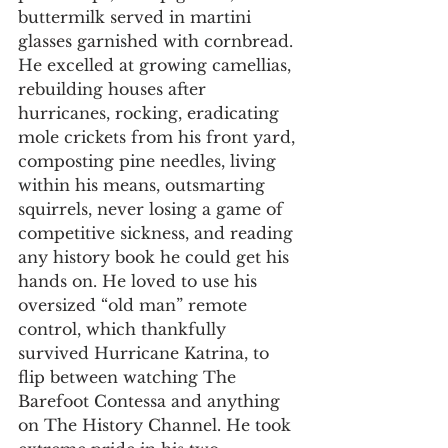
buttermilk served in martini 
glasses garnished with cornbread.
He excelled at growing camellias, 
rebuilding houses after 
hurricanes, rocking, eradicating 
mole crickets from his front yard, 
composting pine needles, living 
within his means, outsmarting 
squirrels, never losing a game of 
competitive sickness, and reading 
any history book he could get his 
hands on. He loved to use his 
oversized “old man” remote 
control, which thankfully 
survived Hurricane Katrina, to 
flip between watching The 
Barefoot Contessa and anything 
on The History Channel. He took 