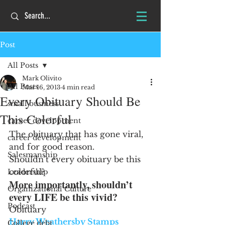
Post
All Posts
Mark Olivito
All Posts
Mar 16, 2013
4 min read
Every Obituary Should Be
small business
This Colorful
career development
The obituary that has gone viral, 
career development
and for good reason.
Salesmanship
Shouldn’t every obituary be this 
colorful?
Leadership
More importantly, shouldn’t 
Organizational Culture
every LIFE be this vivid?
Podcast
Obituary
Harry Weathersby Stamps
College debt