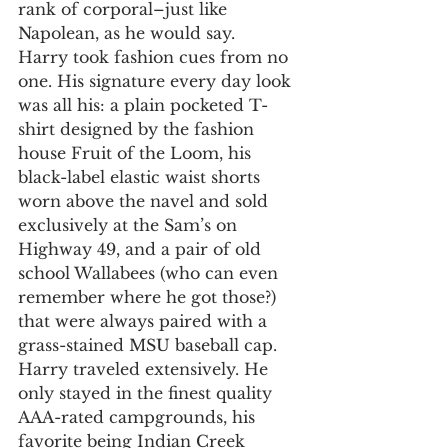
rank of corporal–just like 
Napolean, as he would say.
Harry took fashion cues from no 
one. His signature every day look 
was all his: a plain pocketed T-
shirt designed by the fashion 
house Fruit of the Loom, his 
black-label elastic waist shorts 
worn above the navel and sold 
exclusively at the Sam’s on 
Highway 49, and a pair of old 
school Wallabees (who can even 
remember where he got those?) 
that were always paired with a 
grass-stained MSU baseball cap.
Harry traveled extensively. He 
only stayed in the finest quality 
AAA-rated campgrounds, his 
favorite being Indian Creek 