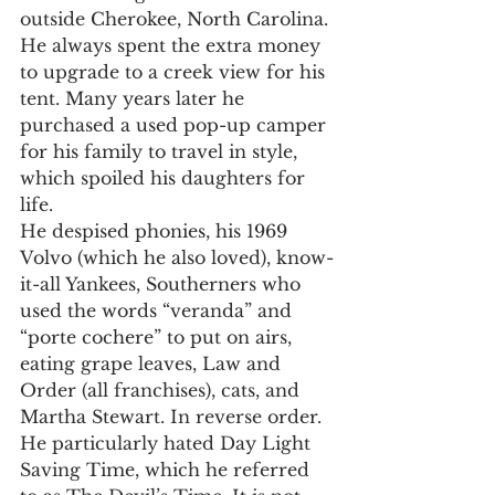
outside Cherokee, North Carolina. 
He always spent the extra money 
to upgrade to a creek view for his 
tent. Many years later he 
purchased a used pop-up camper 
for his family to travel in style, 
which spoiled his daughters for 
life.
He despised phonies, his 1969 
Volvo (which he also loved), know-
it-all Yankees, Southerners who 
used the words “veranda” and 
“porte cochere” to put on airs, 
eating grape leaves, Law and 
Order (all franchises), cats, and 
Martha Stewart. In reverse order. 
He particularly hated Day Light 
Saving Time, which he referred 