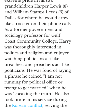
extreme pride in his two 
grandchildren Harper Lewis (8) 
and William Stamps Lewis (6) of 
Dallas for whom he would crow 
like a rooster on their phone calls. 
As a former government and 
sociology professor for Gulf 
Coast Community College, Harry 
was thoroughly interested in 
politics and religion and enjoyed 
watching politicians act like 
preachers and preachers act like 
politicians. He was fond of saying 
a phrase he coined “I am not 
running for political office or 
trying to get married” when he 
was “speaking the truth.” He also 
took pride in his service during 
the 
Korean conflict
, serving the 