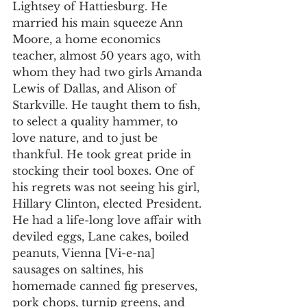
Lightsey of Hattiesburg. He 
married his main squeeze Ann 
Moore, a home economics 
teacher, almost 50 years ago, with 
whom they had two girls Amanda 
Lewis of Dallas, and Alison of 
Starkville. He taught them to fish, 
to select a quality hammer, to 
love nature, and to just be 
thankful. He took great pride in 
stocking their tool boxes. One of 
his regrets was not seeing his girl, 
Hillary Clinton, elected President.
He had a life-long love affair with 
deviled eggs, Lane cakes, boiled 
peanuts, Vienna [Vi-e-na] 
sausages on saltines, his 
homemade canned fig preserves, 
pork chops, turnip greens, and 