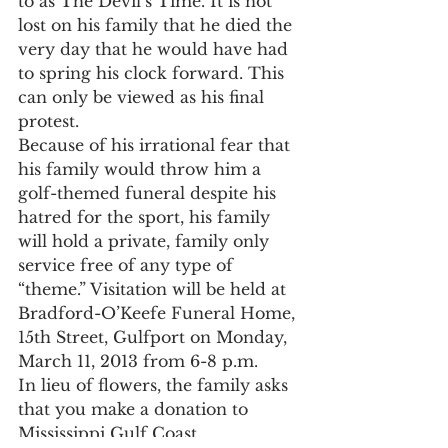
to as The Devil’s Time. It is not 
lost on his family that he died the 
very day that he would have had 
to spring his clock forward. This 
can only be viewed as his final 
protest.
Because of his irrational fear that 
his family would throw him a 
golf-themed funeral despite his 
hatred for the sport, his family 
will hold a private, family only 
service free of any type of 
“theme.” Visitation will be held at 
Bradford-O’Keefe Funeral Home, 
15th Street, Gulfport on Monday, 
March 11, 2013 from 6-8 p.m.
In lieu of flowers, the family asks 
that you make a donation to 
Mississippi Gulf Coast 