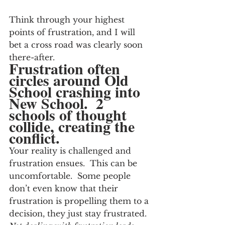
Think through your highest 
points of frustration, and I will 
bet a cross road was clearly soon 
there-after.
Frustration often 
circles around Old 
School crashing into 
New School.  2 
schools of thought 
collide, creating the 
conflict.
Your reality is challenged and 
frustration ensues.  This can be 
uncomfortable.  Some people 
don’t even know that their 
frustration is propelling them to a 
decision, they just stay frustrated.  