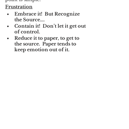
Frustration
Embrace it!  But Recognize 
the Source….
Contain it!  Don’t let it get out 
of control.
Reduce it to paper, to get to 
the source.  Paper tends to 
keep emotion out of it.  
Emotion rarely leads to 
positive outcomes.
You may have a Decision 
point on your hands.  See 
options 
#1
-3 above.
Making a cross-roads decision to 
deal with frustration are 
empowering.  If you don’t take a 
clear and direct path, you have 
chosen to live with the frustration 
itself, danger!
Frustrations are like 