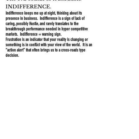
INDIFFERENCE
.
Indifference keeps me up at night, thinking about its 
presence in business.  Indifference is a sign of lack of 
caring, possibly Hustle, and rarely translates to the 
breakthrough performance needed in hyper competitive 
markets.  Indifference = warning sign.
Frustration is an indicator that your reality is changing or 
something is in conflict with your view of the world.  It is an 
“action alert” that often brings us to a cross-roads type 
decision.