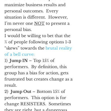
maximize business results and 
personal outcomes.  Every 
situation is different.  However, 
I’m never one 
NOT
 to present a 
personal bias.
I would be willing to bet that the 
% of people following options 1-3  
“skews” towards the 
brutal reality 
of a bell curve:
1) 
 Jump IN
 – Top 15% of 
performers.  By definition, this 
group has a bias for action, gets 
frustrated but creates change as a 
result.
2)  
Jump Out
 – Bottom 15% of 
performers.  This option is for 
change RESISTERS.  Sometimes 
they are right, but a dangerous 