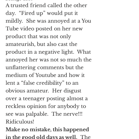
A trusted friend called the other 
day.  “Fired up” would put it 
mildly.  She was annoyed at a You 
Tube video posted on her new 
product that was not only 
amateurish, but also cast the 
product in a negative light.  What 
annoyed her was not so much the 
unflattering comments but the 
medium of Youtube and how it 
lent a “false credibility” to an 
obvious amateur.  Her disgust 
over a teenager posting almost a 
reckless opinion for anybody to 
see was palpable.  The nerve!!!  
Ridiculous!
Make no mistake, this happened 
in the good old days as well.
  The 