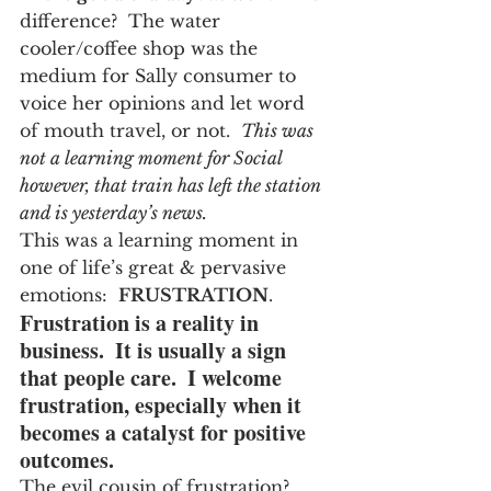
difference?  The water 
cooler/coffee shop was the 
medium for Sally consumer to 
voice her opinions and let word 
of mouth travel, or not.  
This was 
not a learning moment for Social 
however, that train has left the station 
and is yesterday’s news.
This was a learning moment in 
one of life’s great & pervasive 
emotions:  
FRUSTRATION
.
Frustration is a reality in 
business.  It is usually a sign 
that people care.  I welcome 
frustration, especially when it 
becomes a catalyst for positive 
outcomes.
The evil cousin of frustration?  