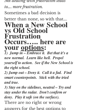
Not dealing with frustration leads 
to…. more frustration.
Sometimes a bad decision is 
better than none, so with that….
When a New School 
vs Old School 
Frustration 
Occurs….. here are 
your 
options
:
1)  Jump in – Embrace it.  Bet that it’s a 
new normal.  Learn like hell.  Propel 
yourself to action.  See if the New School is 
the right school.
2) Jump out – Deny it.  Call it a fad.  Find 
smart counterpoints.  Stick with the tried 
and true.
3) Stay on the sidelines, neutral – Try and 
stay under the radar.  Don’t confirm or 
deny.  Play it safe (on the surface).
There are no right or wrong 
answers for the best options to 