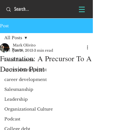
Post
All Posts
Mark Olivito
All Posts
Jun 18, 2013
3 min read
Frustration: A Precursor To A
small business
Decision Point
career development
career development
Salesmanship
Leadership
Organizational Culture
Podcast
College debt