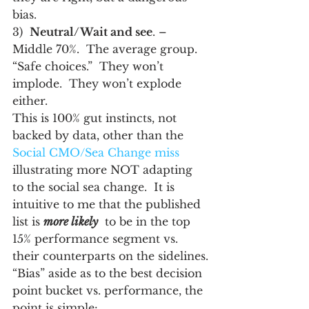
bias.
3)  
Neutral/Wait and see
. – 
Middle 70%.  The average group.  
“Safe choices.”  They won’t 
implode.  They won’t explode 
either.
This is 100% gut instincts, not 
backed by data, other than the 
Social CMO/Sea Change miss
illustrating more NOT adapting 
to the social sea change.  It is 
intuitive to me that the published 
list is 
more likely
  to be in the top 
15% performance segment vs. 
their counterparts on the sidelines.
“Bias” aside as to the best decision 
point bucket vs. performance, the 
point is simple: