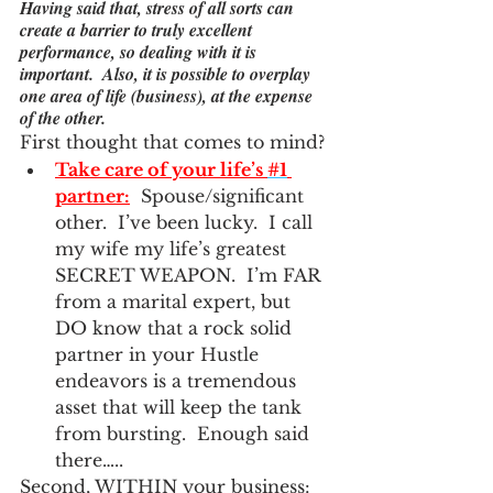
Having said that, stress of all sorts can 
create a barrier to truly excellent 
performance, so dealing with it is 
important.  Also, it is possible to overplay 
one area of life (business), at the expense 
of the other.
First thought that comes to mind?
Take care of your life’s 
#1
partner:
  Spouse/significant 
other.  I’ve been lucky.  I call 
my wife my life’s greatest 
SECRET WEAPON.  I’m FAR 
from a marital expert, but 
DO know that a rock solid 
partner in your Hustle 
endeavors is a tremendous 
asset that will keep the tank 
from bursting.  Enough said 
there…..
Second, WITHIN your business: