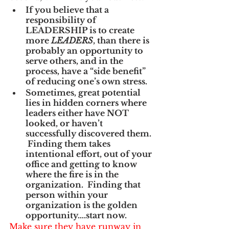
If you believe that a 
responsibility of 
LEADERSHIP is to create 
more 
LEADERS
, than there is 
probably an opportunity to 
serve others, and in the 
process, have a “side benefit” 
of reducing one’s own stress.
Sometimes, great potential 
lies in hidden corners where 
leaders either have NOT 
looked, or haven’t 
successfully discovered them. 
 Finding them takes 
intentional effort, out of your 
office and getting to know 
where the fire is in the 
organization.  Finding that 
person within your 
organization is the golden 
opportunity….start now.
Make sure they have runway in 