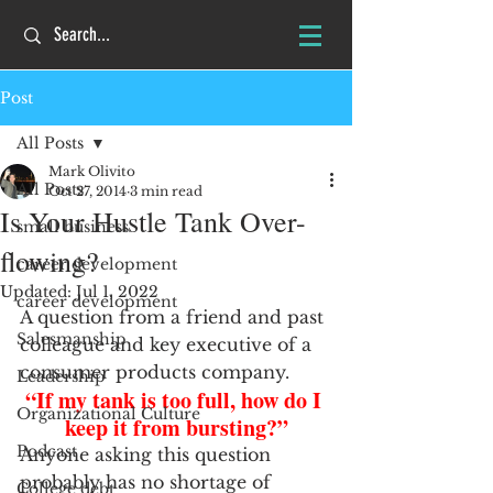
Post
All Posts
Mark Olivito
All Posts
Oct 27, 2014
3 min read
Is Your Hustle Tank Over-
small business
flowing?
career development
Updated:
Jul 1, 2022
career development
A question from a friend and past 
Salesmanship
colleague and key executive of a 
consumer products company.
Leadership
“If my tank is too full, how do I 
Organizational Culture
keep it from bursting?”
Podcast
Anyone asking this question 
probably has no shortage of 
College debt