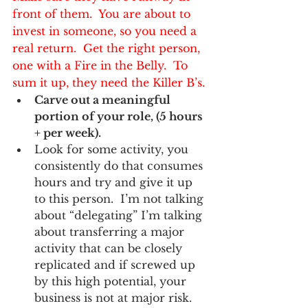
front of them.  You are about to 
invest in someone, so you need a 
real return.  Get the right person, 
one with a Fire in the Belly.  To 
sum it up, they need the 
Killer B’s.
Carve out a meaningful 
portion of your role, (5 hours 
+ per week).  
Look for some activity, you 
consistently do that consumes 
hours and try and give it up 
to this person.  I’m not talking 
about “delegating” I’m talking 
about transferring a major 
activity that can be closely 
replicated and if screwed up 
by this high potential, your 
business is not at major risk.