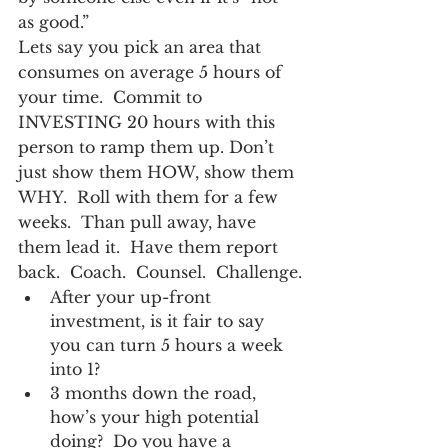
as good.”
Lets say you pick an area that 
consumes on average 5 hours of 
your time.  Commit to 
INVESTING 20 hours with this 
person to ramp them up. Don’t 
just show them HOW, show them 
WHY.  Roll with them for a few 
weeks.  Than pull away, have 
them lead it.  Have them report 
back.  Coach.  Counsel.  Challenge.
After your up-front 
investment, is it fair to say 
you can turn 5 hours a week 
into 1?
3 months down the road, 
how’s your high potential 
doing?  Do you have a 