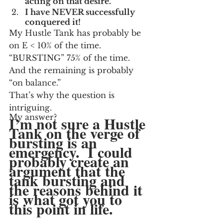
acting on that desire.
I have NEVER successfully 
conquered it!
My Hustle Tank has probably be 
on E < 10% of the time.  
“BURSTING” 75% of the time.  
And the remaining is probably 
“on balance.”
That’s why the question is 
intriguing.
My answer?
I’m not sure a Hustle 
Tank on the verge of 
bursting is an 
emergency.  I could 
probably create an 
argument that the 
tank bursting and 
the reasons behind it 
is what got you to 
this point in life.