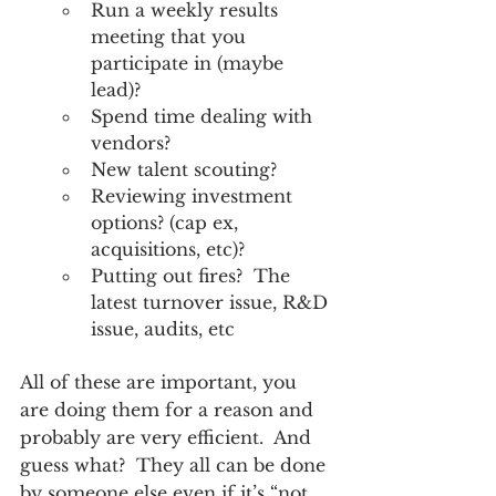
Run a weekly results 
meeting that you 
participate in (maybe 
lead)?
Spend time dealing with 
vendors?
New talent scouting?
Reviewing investment 
options? (cap ex, 
acquisitions, etc)?
Putting out fires?  The 
latest turnover issue, R&D 
issue, audits, etc
All of these are important, you 
are doing them for a reason and 
probably are very efficient.  And 
guess what?  They all can be done 
by someone else even if it’s “not 