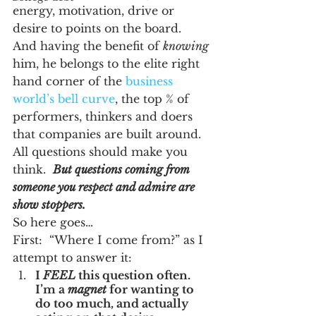
energy, motivation, drive or 
desire to points on the board.  
And having the benefit of 
knowing
him, he belongs to the elite right 
hand corner of the 
business 
world’s bell curve
, the top % of 
performers, thinkers and doers 
that companies are built around.  
All questions should make you 
think.  
But questions coming from 
someone you respect and admire are 
show stoppers.
So here goes…
First:  “Where I come from?” as I 
attempt to answer it:
I 
FEEL
 this question often.  
I’m a 
magnet
 for wanting to 
do too much, and actually 