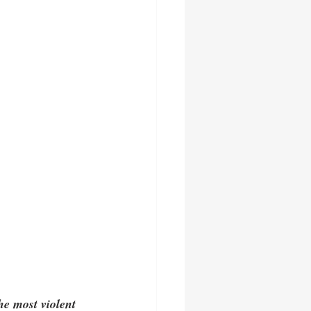
he most violent 