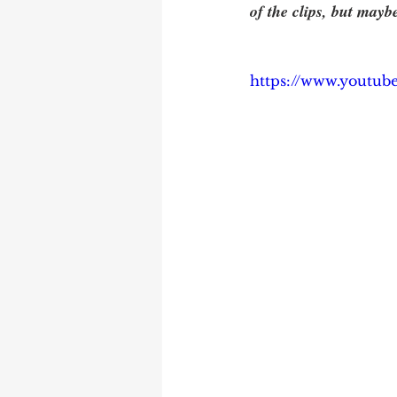
of the clips, but mayb
https://www.youtu