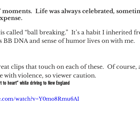
moments.  Life was always celebrated, someti
expense.
 is called “ball breaking.”  It’s a habit I inherited
is BB DNA and sense of humor lives on with me.
at clips that touch on each of these.  Of course, 
 with violence, so viewer caution.
t to heart” while driving to New England
ube.com/watch?v=Y0mo8Rmu6AI