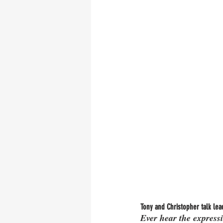
Tony and Christopher talk lead
Ever hear the expressi