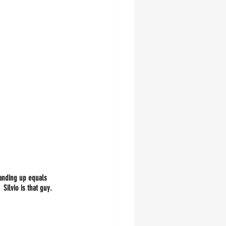
tanding up equals 
.  Silvio is that guy.