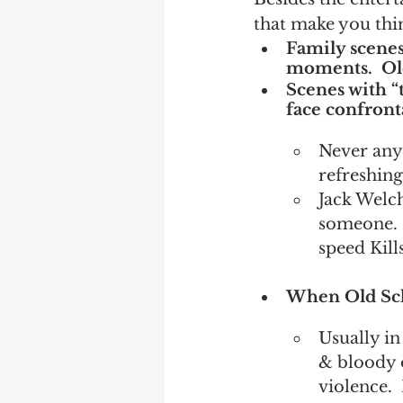
that make you thi
Family scenes.
moments.  Old
Scenes with “t
face confront
Never any
refreshing
Jack Welch
someone. 
speed Kill
When Old Sch
Usually in
& bloody o
violence. 