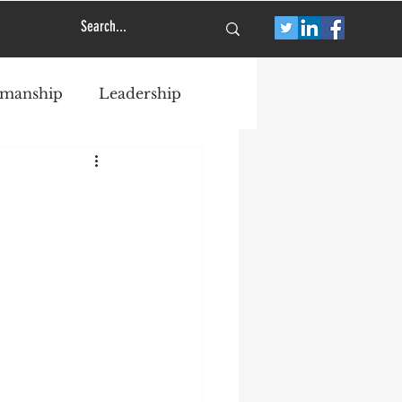
smanship
Leadership