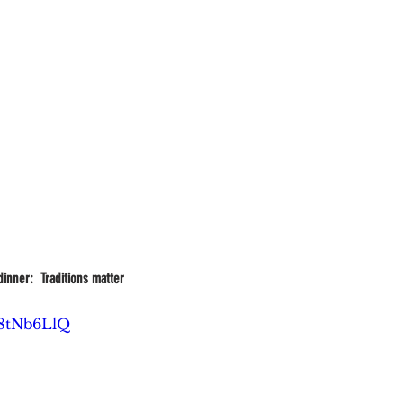
inner:  Traditions matter
G8tNb6LlQ