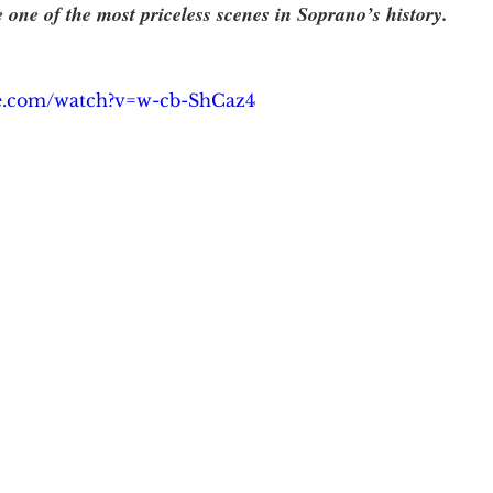
e one of the most priceless scenes in Soprano’s history.   
be.com/watch?v=w-cb-ShCaz4