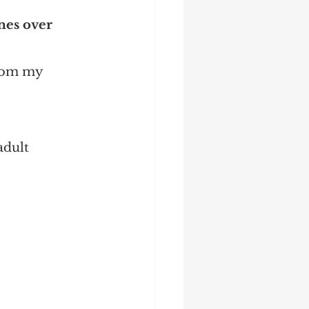
mes over 
 from my 
adult 