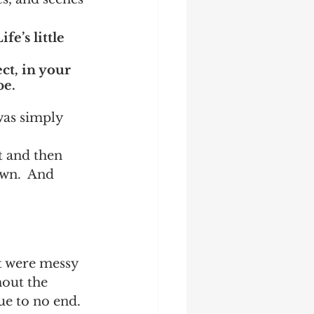
fe’s little 
ct, in your 
be.
as simply 
t and then 
wn.  And 
t were messy 
out the 
ue to no end.