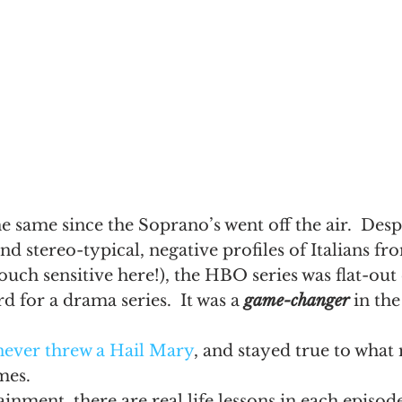
he same since the Soprano’s went off the air.  Desp
and stereo-typical, negative profiles of Italians f
ouch sensitive here!), the HBO series was flat-out
d for a drama series.  It was a 
game-changer
 in the
never threw a Hail Mary
, and stayed true to wha
imes.
ainment, there are real life lessons in each episod