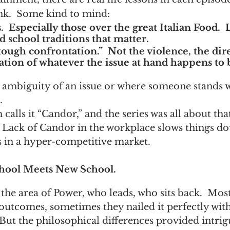
nk.  Some kind to mind:
  Especially those over the great Italian Food.  Li
 school traditions that matter.
ough confrontation.”  Not the violence, the dire
ation of whatever the issue at hand happens to 
 ambiguity of an issue or where someone stands w
.
 calls it “Candor,” and the series was all about tha
 Lack of Candor in the workplace slows things do
s in a hyper-competitive market.
ool Meets New School.
 the area of Power, who leads, who sits back.  Mos
utcomes, sometimes they nailed it perfectly with
 But the philosophical differences provided intrig