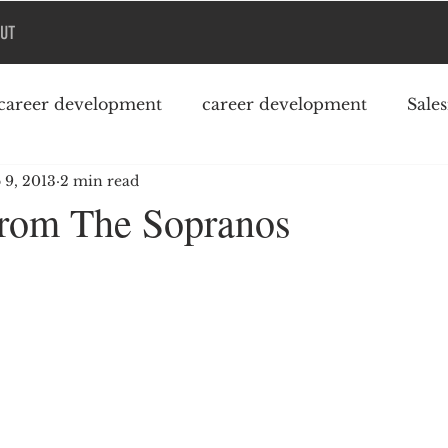
UT
career development
career development
Sale
 9, 2013
2 min read
Podcast
College debt
rom The Sopranos