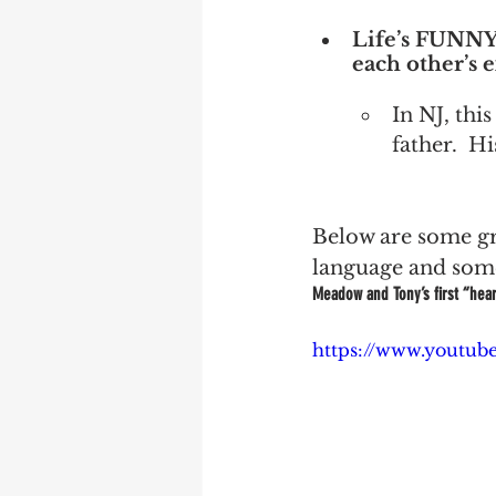
Life’s FUNNY 
each other’s 
In NJ, this
father.  H
Below are some gre
language and some
Meadow and Tony’s first “hear
https://www.yout