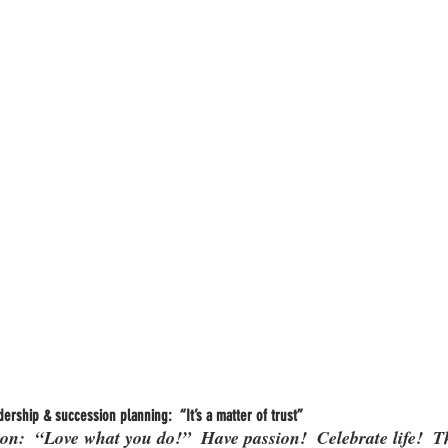
ership & succession planning:  “It’s a matter of trust”
on:  “Love what you do!”  Have passion!  Celebrate life!  T