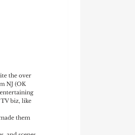
ite the over 
rom NJ (OK 
 entertaining 
 TV biz, like 
t made them 
es, and scenes 