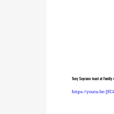
Tony Soprano toast at Family d
https://youtu.be/Jf