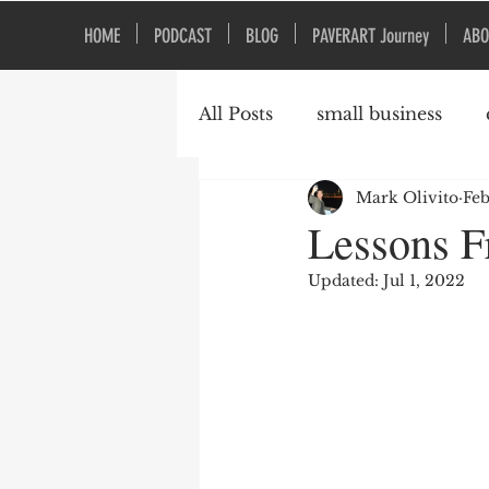
HOME
PODCAST
BLOG
PAVERART Journey
ABO
All Posts
small business
Mark Olivito
Feb
Organizational Culture
Lessons F
Updated:
Jul 1, 2022