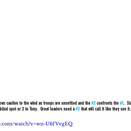
rows caution to the wind as troops are unsettled and the 
#2
 confronts the 
#1
.  S
blind spot or 2 to Tony.  Great leaders need a 
#2
 that will call it like they see it
be.com/watch?v=wn-U6fVvgEQ