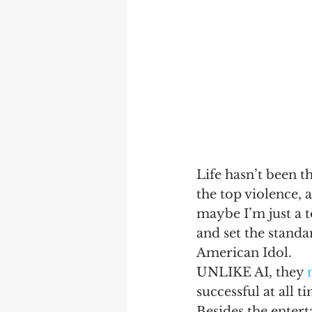
Life hasn’t been t
the top violence, 
maybe I’m just a t
and set the standar
American Idol.
UNLIKE AI, they 
successful at all t
Besides the entert