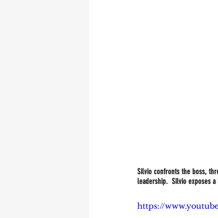
Silvio confronts the boss, th
leadership.  Silvio exposes a 
https://www.youtu