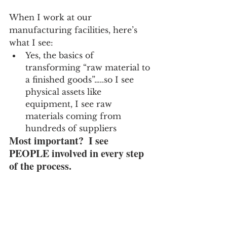
When I work at our 
manufacturing facilities, here’s 
what I see:
Yes, the basics of 
transforming “raw material to 
a finished goods”…..so I see 
physical assets like 
equipment, I see raw 
materials coming from 
hundreds of suppliers
Most important?  I see 
PEOPLE involved in every step 
of the process.