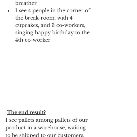
breather
I see 4 people in the corner of 
the break-room, with 4 
cupcakes, and 3 co-workers, 
singing happy birthday to the 
4th co-worker
The end result?
I see pallets among pallets of our 
product in a warehouse, waiting 
to be shipped to our customers, 