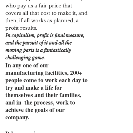
who pay us a fair price that 
covers all that cost to make it, and 
then, if all works as planned, a 
profit results.
In capitalism, profit is final measure, 
and the pursuit of it and all the 
moving parts is a fantastically 
challenging game.  
In any one of our 
manufacturing facilities, 200+ 
people come to work each day to 
try and make a life for 
themselves and their families, 
and in  the process, work to 
achieve the goals of our 
company.