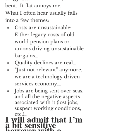
bent.  It flat annoys me.
What I often hear usually falls 
into a few themes:
Costs are unsustainable:  
Either legacy costs of old 
world pension plans or 
unions driving unsustainable 
bargains…
Quality declines are real…
“Just not relevant” anymore, 
we are a technology driven 
services economy….
Jobs are being sent over seas, 
and all the negative aspects 
associated with it (lost jobs, 
suspect working conditions, 
etc.)…
I will admit that I’m 
a bit sensitive 
however with a 