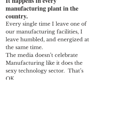
It happens in every 
manufacturing plant in the 
country.
Every single time I leave one of 
our manufacturing facilities, I 
leave humbled, and energized at 
the same time.
The media doesn’t celebrate 
Manufacturing like it does the 
sexy technology sector.  That’s 
OK.
But I can’t help but wonder:  
Have they ever walked through a 
Manufacturing facility to begin 
with?  They should…
If I were a principle at the local 
elementary school, a field trip to 
the town’s manufacturing facility 