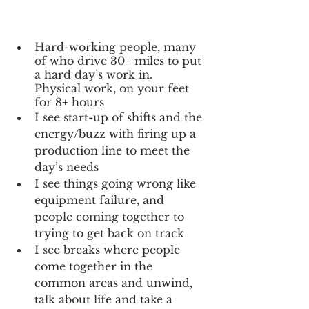
Hard-working people, many 
of who drive 30+ miles to put 
a hard day’s work in.  
Physical work, on your feet 
for 8+ hours
I see start-up of shifts and the 
energy/buzz with firing up a 
production line to meet the 
day’s needs
I see things going wrong like 
equipment failure, and 
people coming together to 
trying to get back on track
I see breaks where people 
come together in the 
common areas and unwind, 
talk about life and take a 