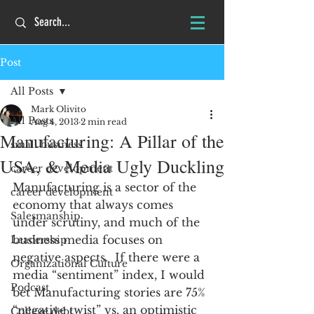
Post
All Posts
Mark Olivito
All Posts
Aug 4, 2013
2 min read
Manufacturing: A Pillar of the
small business
USA, & Media Ugly Duckling
career development
Manufacturing is a sector of the 
career development
economy that always comes 
Salesmanship
under scrutiny, and much of the 
business media focuses on 
Leadership
negative aspects.  If there were a 
Organizational Culture
media “sentiment” index, I would 
Podcast
bet Manufacturing stories are 75% 
“negative twist” vs. an optimistic 
College debt