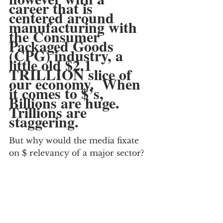
career that is 
centered around 
manufacturing with 
the Consumer 
Packaged Goods 
(CPG) industry, a 
little old $2.1 
TRILLION slice of 
our economy.  When 
it comes to $’s, 
Billions are huge.  
Trillions are 
staggering.
But why would the media fixate 
on $ relevancy of a major sector?