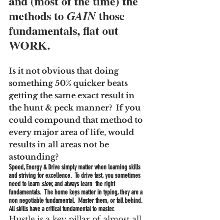
and (most of the time) the 
methods to 
 those 
GAIN
fundamentals, flat out 
WORK.
Is it not obvious that doing 
something 50% quicker beats 
getting the same exact result in 
the hunt & peck manner?  If you 
could compound that method to 
every major area of life, would 
results in all areas not be 
astounding?
Speed, Energy & Drive simply matter when learning skills 
and striving for excellence.  To drive fast, you sometimes 
need to learn 
slow
, and always learn  the right 
fundamentals.  The home keys matter in typing, they are a 
non negotiable fundamental.  Master them, or fall behind.  
All skills have a critical fundamental to master.
Hustle is a key pillar of almost all 