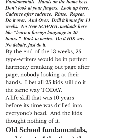
Fundamentals.  Hands on the home keys.  
Don’t look at your fingers.  Look up here.  
Cadence after cadence.  Rinse.  Repeat.  
Do it over.  And Over.  Drill it home for 13 
weeks.  No New SCHOOL methods here 
like “learn a foreign language in 20 
hours.”  Back to basics.  Do it HIS way.  
No debate, just do it.
By the end of the 13 weeks, 25 
type-writers would be in perfect 
harmony cranking out page after 
page, nobody looking at their 
hands.  I bet all 25 kids still do it 
the same way TODAY.
A life skill that was 10 years 
before its time was drilled into 
everyone’s head.  And the kids 
thought nothing of it.
Old School fundamentals, 