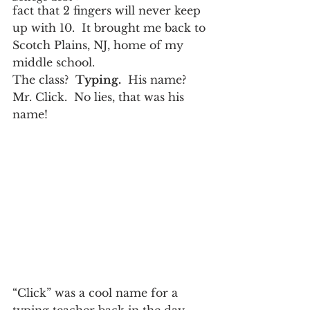
fact that 2 fingers will never keep 
up with 10.  It brought me back to 
Scotch Plains, NJ, home of my 
middle school.
The class?  
Typing.
  His name?  
Mr. Click.  No lies, that was his 
name!
“Click” was a cool name for a 