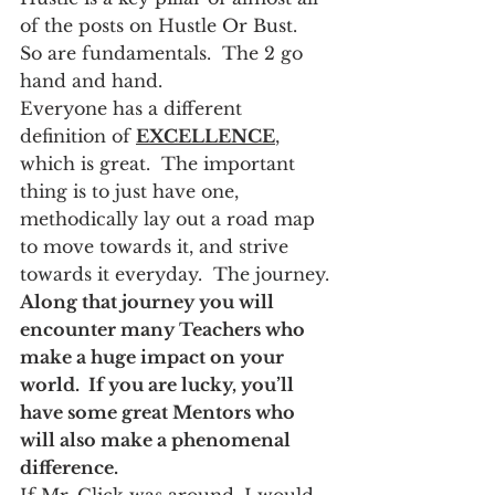
of the posts on Hustle Or Bust.  
So are fundamentals.  The 2 go 
hand and hand.
Everyone has a different 
definition of 
EXCELLENCE
, 
which is great.  The important 
thing is to just have one, 
methodically lay out a road map 
to move towards it, and strive 
towards it everyday.  The journey.
Along that journey you will 
encounter many Teachers who 
make a huge impact on your 
world.  If you are lucky, you’ll 
have some great Mentors who 
will also make a phenomenal 
difference.