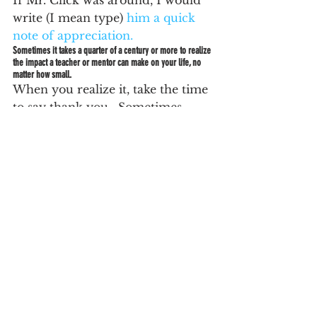
If Mr. Click was around, I would 
write (I mean type) 
him a quick 
note of appreciation.
Sometimes it takes a quarter of a century or more to realize 
the impact a teacher or mentor can make on your life, no 
matter how small.
When you realize it, take the time 
to say thank you.  Sometimes 
they are only a click away.
See All
Recent Posts