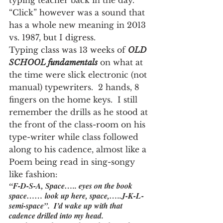
typing teacher back in the day.  
“Click” however was a sound that 
has a whole new meaning in 2013 
vs. 1987, but I digress.
Typing class was 13 weeks of 
OLD 
SCHOOL fundamentals
 on what at 
the time were slick electronic (not 
manual) typewriters.  2 hands, 8 
fingers on the home keys.  I still 
remember the drills as he stood at 
the front of the class-room on his 
type-writer while class followed 
along to his cadence, almost like a 
Poem being read in sing-songy 
like fashion:
“F-D-S-A, Space….. eyes on the book 
space…… look up here, space,…..J-K-L-
semi-space”.  I’d wake up with that 
cadence drilled into my head.  