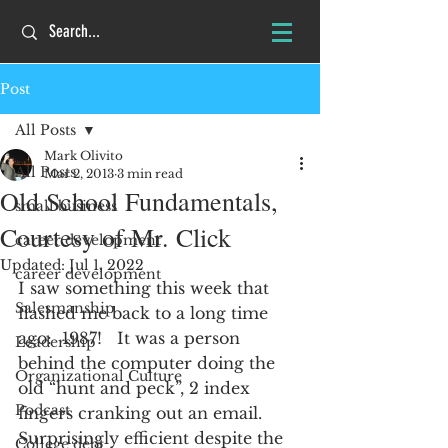
Post
All Posts
Mark Olivito
All Posts
Mar 2, 2013
3 min read
Old School Fundamentals,
small business
Courtesy of Mr. Click
career development
Updated:
Jul 1, 2022
career development
I saw something this week that 
Salesmanship
flashed me back to a long time 
ago:  1987!   It was a person 
Leadership
behind the computer doing the 
Organizational Culture
old “hunt and peck”, 2 index 
Podcast
fingers cranking out an email.  
Surprisingly efficient despite the 
College debt