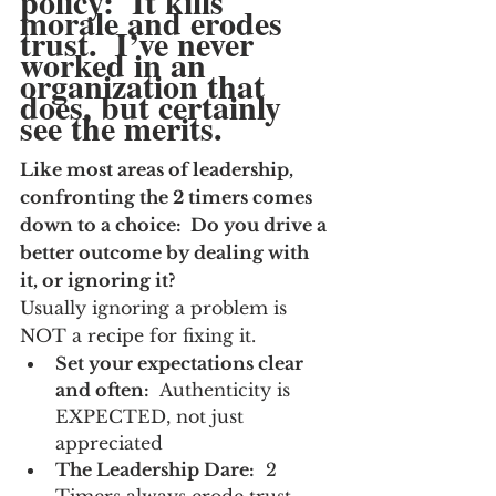
policy:  It kills 
morale and erodes 
trust.  I’ve never 
worked in an 
organization that 
does, but certainly 
see the merits.
Like most areas of leadership, 
confronting the 2 timers comes 
down to a choice:  Do you drive a 
better outcome by dealing with 
it, or ignoring it?
Usually ignoring a problem is 
NOT a recipe for fixing it.
Set your expectations clear 
and often:
  Authenticity is 
EXPECTED, not just 
appreciated
The Leadership Dare:
  2 
Timers always erode trust 