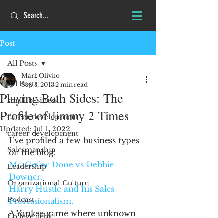
Post
All Posts
Mark Olivito
All Posts
Sep 3, 2013
2 min read
Playing Both Sides: The
small business
Profile of Jimmy 2 Times
career development
Updated:
Jul 1, 2022
career development
I’ve profiled a few business types 
Salesmanship
on the blog.
Mr. Get’er Done vs Debbie 
Leadership
Downer.
Organizational Culture
Harry Hustle and his Sales 
Podcast
Professionalism.
A Yankee game where unknown 
College debt