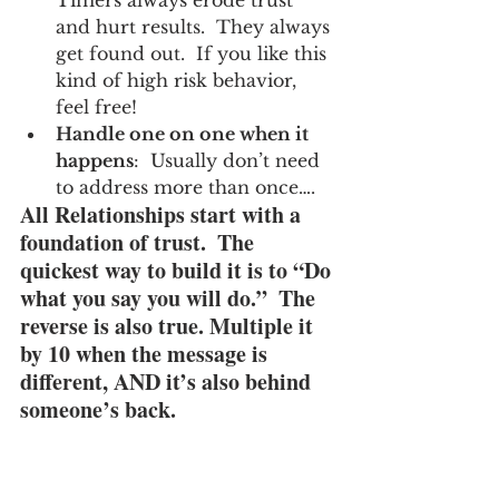
and hurt results.  They always 
get found out.  If you like this 
kind of high risk behavior, 
feel free!
Handle one on one when it 
happens
:  Usually don’t need 
to address more than once….
All Relationships start with a 
foundation of trust.  The 
quickest way to build it is to “Do 
what you say you will do.”  The 
reverse is also true. Multiple it 
by 10 when the message is 
different, AND it’s also behind 
someone’s back.