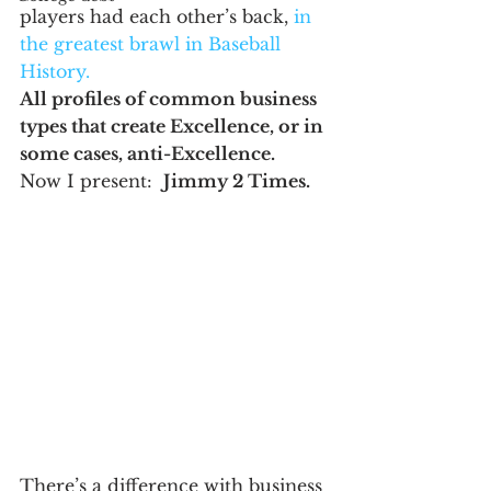
players had each other’s back, 
in 
the greatest brawl in Baseball 
History.
All profiles of common business 
types that create Excellence, or in 
some cases, anti-Excellence.
Now I present:  
Jimmy 2 Times.
There’s a difference with business 