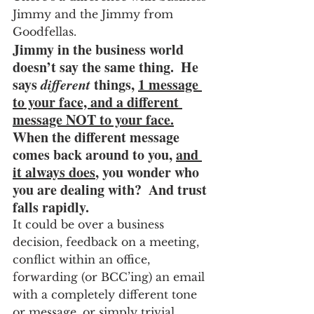
Jimmy and the Jimmy from 
Goodfellas.
Jimmy in the business world 
doesn’t say the same thing.  He 
says 
different
 things, 
1 message 
to your face, and a different 
message NOT to your face.
When the different message 
comes back around to you, 
and 
it always does
, you wonder who 
you are dealing with?  And trust 
falls rapidly.
It could be over a business 
decision, feedback on a meeting, 
conflict within an office, 
forwarding (or BCC’ing) an email 
with a completely different tone 
or message, or simply trivial 