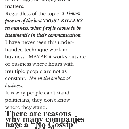
matters.
Regardless of the topic,
 2 Timers 
pose on of the best TRUST KILLERS 
in business, when people choose to be 
inauthentic in their communication.
I have never seen this under-
handed technique work in 
business.  MAYBE it works outside 
of business where hours with 
multiple people are not as 
constant.  
Not in the hotbox of 
business.
It is why people can’t stand 
politicians; they don’t know 
where they stand.
There are reasons 
why many companies 
have a “No Gossip” 