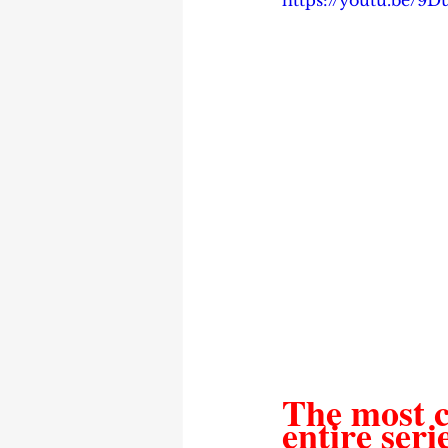
https://youtu.be/9
The most c
entire seri