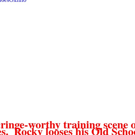
Du6esOxhho
ringe-worthy training scene o
es.  Rocky looses his Old Scho