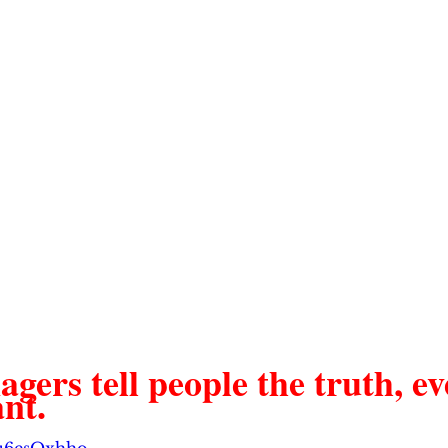
ers tell people the truth, eve
nt. 