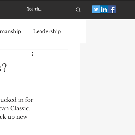
smanship
Leadership
s?
ucked in for 
an Classic.  
ick up new 