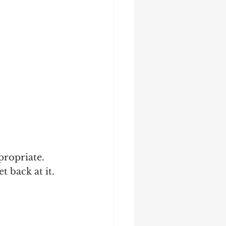
ropriate.  
t back at it.