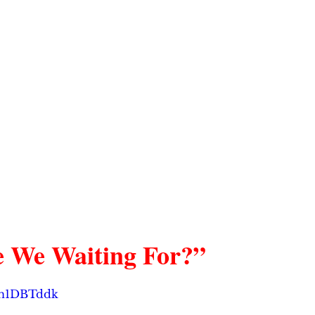
 We Waiting For?”
thn1DBTddk