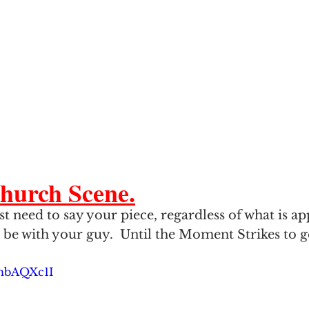
hurch Scene.
 need to say your piece, regardless of what is app
 be with your guy.  Until the Moment Strikes to ge
5hbAQXc1I