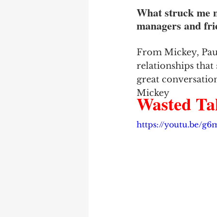
What struck me m
managers and frie
From Mickey, Paul
relationships that 
great conversation
Mickey
Wasted Tal
https://youtu.be/g