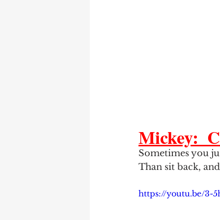
Mickey:  C
Sometimes you just
Than sit back, and
https://youtu.be/3-