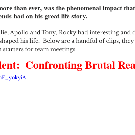
ore than ever, was the phenomenal impact that
nds had on his great life story.
ie, Apollo and Tony, Rocky had interesting and 
shaped his life.  Below are a handful of clips, the
 starters for team meetings.
ent:  Confronting Brutal Reali
6mF_yokyiA