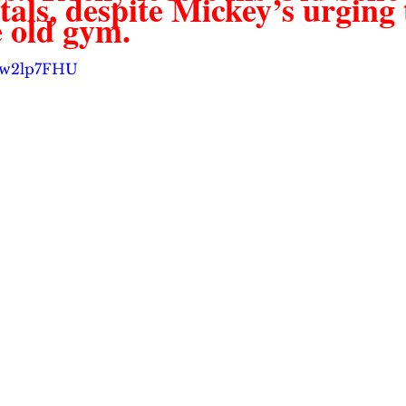
ls, despite Mickey’s urging t
 old gym.  
vgw2lp7FHU