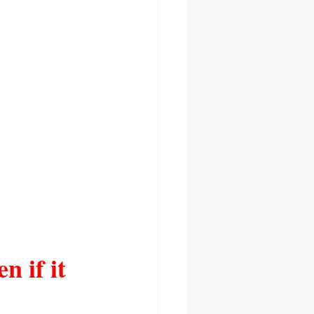
n if it 