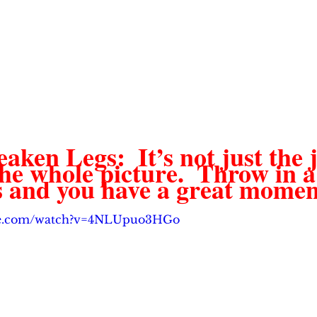
en Legs:  It’s not just the j
the whole picture.  Throw in a 
s and you have a great moment
ube.com/watch?v=4NLUpuo3HGo