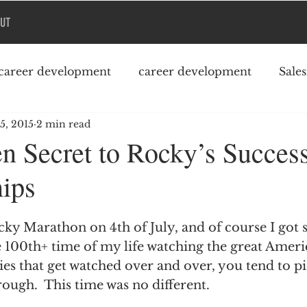
UT
career development
career development
Sale
 5, 2015
2 min read
Podcast
College debt
n Secret to Rocky’s Succes
hips
ky Marathon on 4th of July, and of course I got s
 100th+ time of my life watching the great Americ
ies that get watched over and over, you tend to p
rough.  This time was no different.