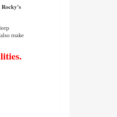
 Rocky’s 
deep 
y also make 
ties.  