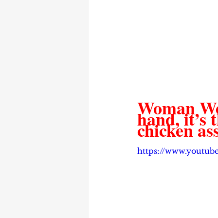
Woman Weak
hand, it’s 
chicken as
https://www.yout