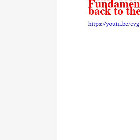
Fundamenta
back to the
https://youtu.be/c