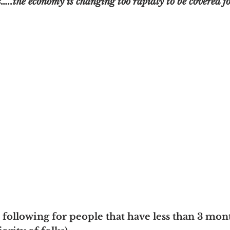
…..the economy is changing too rapidly to be covered fo
 following for people that have less than 3 mont