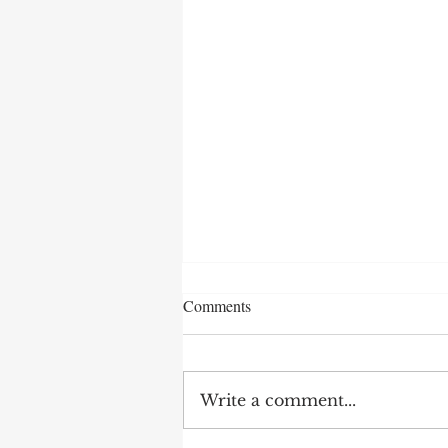
Comments
Write a comment...