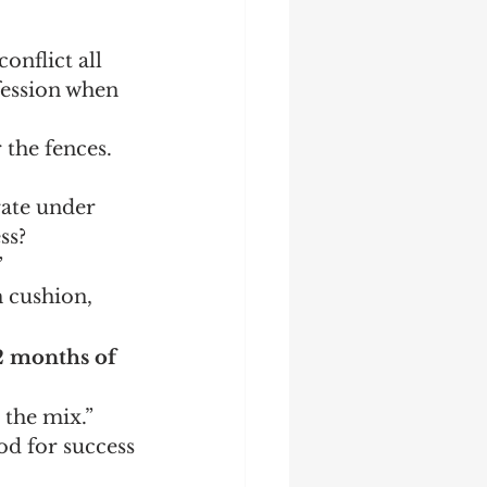
onflict all 
fession when 
the fences.  
ate under 
ss?
”
 cushion, 
12 months of 
the mix.”  
od for success