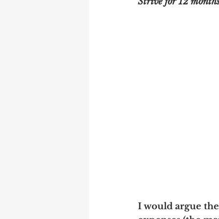
Strive for 12 months
I would argue the