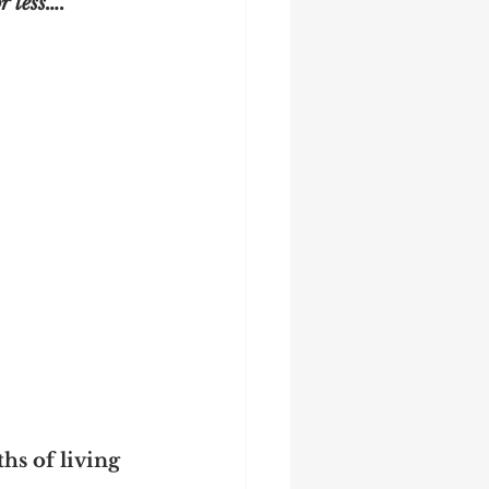
r less….
hs of living 