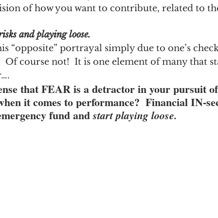
ision of how you want to contribute, related to th
isks and playing loose.
 this “opposite” portrayal simply due to one’s chec
 Of course not!  It is one element of many that star
r….
ense that FEAR is a detractor in your pursuit of
it comes to performance?  Financial IN-secu
 emergency fund and 
start playing loose.  