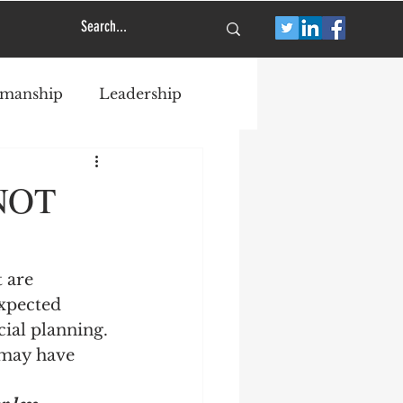
smanship
Leadership
 NOT
 are 
xpected 
ial planning. 
may have 