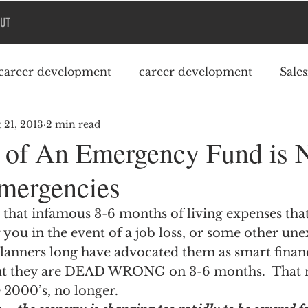
UT
career development
career development
Sale
 21, 2013
2 min read
Podcast
College debt
 of An Emergency Fund is
Emergencies
that infamous 3-6 months of living expenses that
you in the event of a job loss, or some other une
planners long have advocated them as smart financ
 but they are DEAD WRONG on 3-6 months.  That 
 2000’s, no longer.