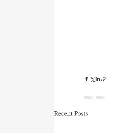
Recent Posts