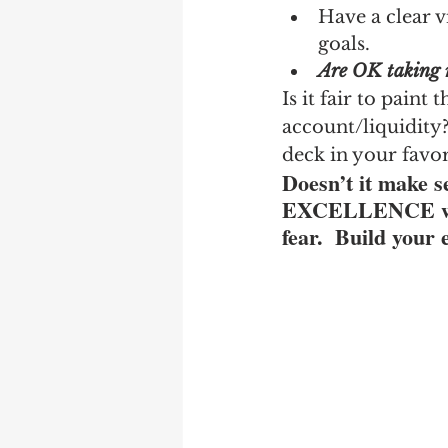
Have a clear v
goals.
Are OK taking r
Is it fair to paint
account/liquidity? 
deck in your favo
Doesn’t it make s
EXCELLENCE when 
fear.  Build your