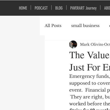
HOME
PODCAST
BLOG
PAVERART Journey
ABO
All Posts
small business
Mark Olivito
Oct
Organizational Culture
The Value
Just For 
Emergency funds, 
supposed to cover 
event.  Financial 
 They are right,
worked before the