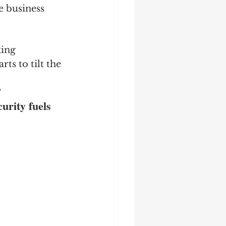
e business 
king 
ts to tilt the 
 
rity fuels 