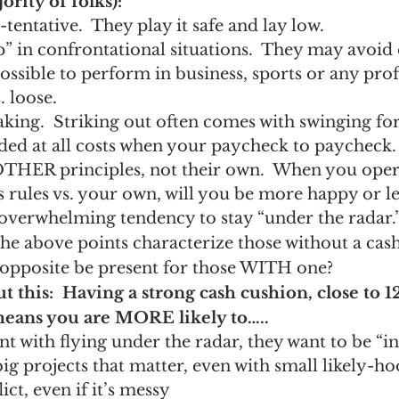
rity of folks):
tentative.  They play it safe and lay low.
” in confrontational situations.  They may avoid c
ossible to perform in business, sports or any pro
. loose.
aking.  Striking out often comes with swinging for 
ided at all costs when your paycheck to paycheck.
OTHER principles, not their own.  When you oper
 rules vs. your own, will you be more happy or le
overwhelming tendency to stay “under the radar.
the above points characterize those without a cash
 opposite be present for those WITH one?
ut this:  Having a strong cash cushion, close to 
means you are MORE likely to…..
 with flying under the radar, they want to be “in 
big projects that matter, even with small likely-ho
ct, even if it’s messy