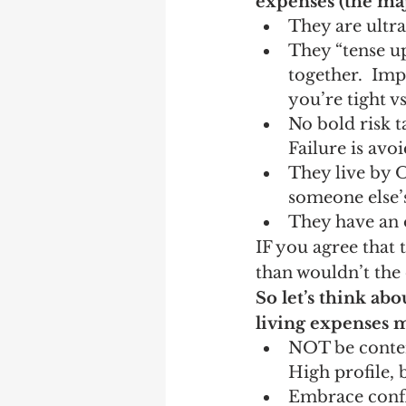
expenses (the majo
They are ultra-
They “tense up
together.  Imp
you’re tight vs
No bold risk t
Failure is avo
They live by 
someone else’s
They have an 
IF you agree that 
than wouldn’t the
So let’s think abo
living expenses 
NOT be content
High profile, 
Embrace confli