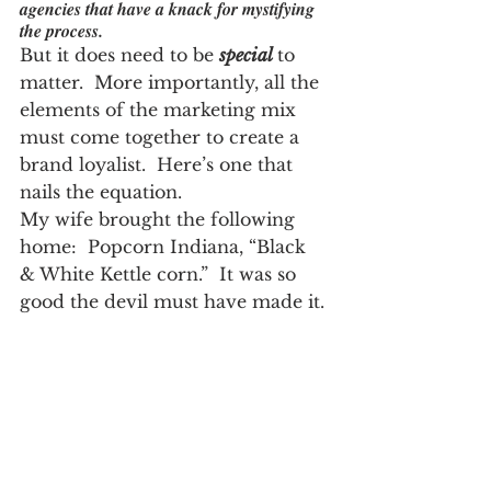
agencies that have a knack for mystifying 
the process.
But it does need to be 
special
to 
matter.  More importantly, all the 
elements of the marketing mix 
must come together to create a 
brand loyalist.  Here’s one that 
nails the equation.
My wife brought the following 
home:  Popcorn Indiana, “Black 
& White Kettle corn.”  It was so 
good the devil must have made it.