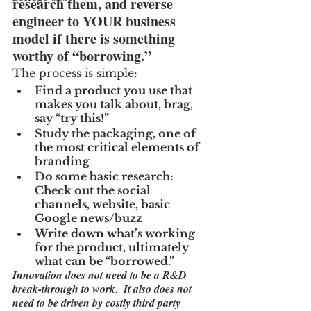
research them, and reverse 
engineer to YOUR business 
model if there is something 
worthy of “borrowing.”
The process is simple:
Find a product you use that 
makes you talk about, brag, 
say “try this!”
Study the packaging, one of 
the most critical elements of 
branding
Do some basic research:  
Check out the social 
channels, website, basic 
Google news/buzz
Write down what’s working 
for the product, ultimately 
what can be “borrowed.”
Innovation does not need to be a R&D 
break-through to work.  It also does not 
need to be driven by costly third party 