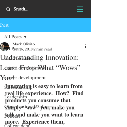
Post
All Posts
Mark Olivito
All Posts
Oct 27, 2013
2 min read
Understanding Innovation:
small business
Learn From What “Wows”
career development
You!
career development
Innovation is easy to learn from 
Salesmanship
real life experience.  How?  Find 
Leadership
products you consume that 
simply “wow” you, make you 
Organizational Culture
talk and make you want to learn 
Podcast
more.  Experience them, 
College debt