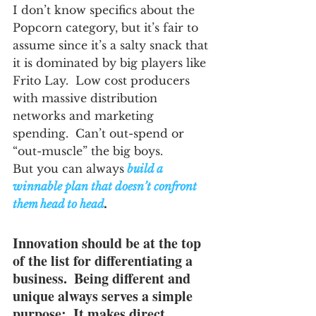
I don’t know specifics about the 
Popcorn category, but it’s fair to 
assume since it’s a salty snack that 
it is dominated by big players like 
Frito Lay.  Low cost producers 
with massive distribution 
networks and marketing 
spending.  Can’t out-spend or 
“out-muscle” the big boys.
But you can always
 build a 
winnable plan that doesn’t confront 
them head to head
.
Innovation should be at the top 
of the list for differentiating a 
business.  Being different and 
unique always serves a simple 
purpose:  It makes direct 