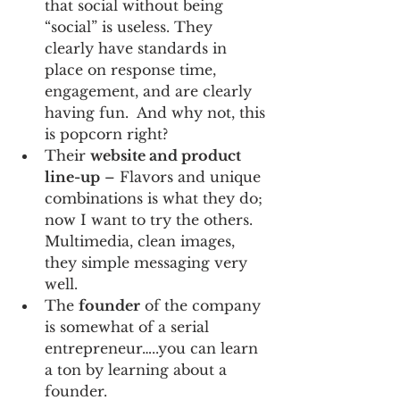
that social without being 
“social” is useless. They 
clearly have standards in 
place on response time, 
engagement, and are clearly 
having fun.  And why not, this 
is popcorn right?
Their 
website and product 
line-up
 – Flavors and unique 
combinations is what they do; 
now I want to try the others.  
Multimedia, clean images, 
they simple messaging very 
well.
The 
founder
 of the company 
is somewhat of a serial 
entrepreneur…..you can learn 
a ton by learning about a 
founder.