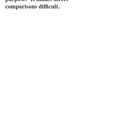
comparisons difficult.
When that happens, price is less of a 
factor…
See All
Recent Posts