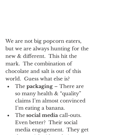
We are not big popcorn eaters, 
but we are always hunting for the 
new & different.  This hit the 
mark.  The combination of 
chocolate and salt is out of this 
world.  Guess what else is?
The 
packaging
 – There are 
so many health & “quality” 
claims I’m almost convinced 
I’m eating a banana.
The
 social media
 call-outs.  
Even better?  Their social 
media engagement.  They get 