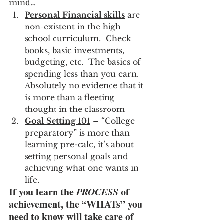
mind…
Personal Financial skills
 are 
non-existent in the high 
school curriculum.  Check 
books, basic investments, 
budgeting, etc.  The basics of 
spending less than you earn.  
Absolutely no evidence that it 
is more than a fleeting 
thought in the classroom
Goal Setting 101
 – “College 
preparatory” is more than 
learning pre-calc, it’s about 
setting personal goals and 
achieving what one wants in 
life.
If you learn the 
PROCESS
 of 
achievement, the “WHATs” you 
need to know will take care of 