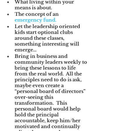
What living within your 
means is about.
The concept of an 
emergency fund.
Let the leadership oriented 
kids start optional clubs 
around these classes, 
something interesting will 
emerge…
Bring in business and 
community leaders weekly to 
bring these lessons to life 
from the real world.  All the 
principles need to do is ask, 
maybe even create a 
“personal board of directors” 
over-seeing this 
transformation.  This 
personal board would help 
hold the principal 
accountable, keep him/her 
motivated and continually 