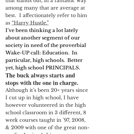
that stands out, in a fantastic way 
among many that are average at 
best.  I affectionately refer to him 
as 
“Harry Hustle.”
I’ve been thinking a lot lately 
about another segment of our 
society in need of the proverbial 
Wake-UP call: Education.  In 
particular, high schools.  Better 
yet, high school PRINCIPALS.  
The buck always starts and 
stops with the one in charge.
Although it’s been 20+ years since 
I cut up in high school, I have 
however volunteered in the high 
school classroom in 3 different, 8 
week courses taught in ’97, 2008, 
& 2009 with one of the great non-