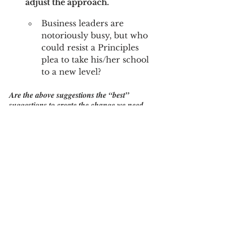
adjust the approach.
Business leaders are 
notoriously busy, but who 
could resist a Principles 
plea to take his/her school 
to a new level?
Are the above suggestions the “best” 
suggestions to create the change we need 
in high schools?  Maybe not. What’s 
important is that SOMETHING changes, 
that schools become flexible enough to 
have a real time impact that address real 
problems.  Pick a general direction and 
move towards a more practical future.  In 
the process, we will equip our younger 
generation with a fighting chance…
Leadership and change is 
not always about coming 