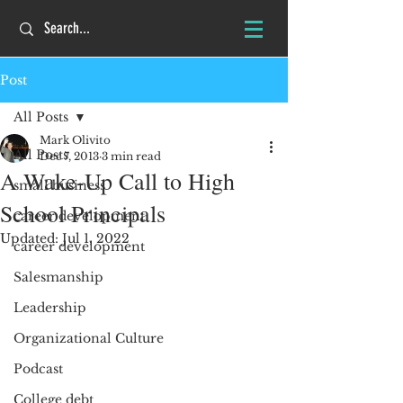
Post
All Posts
Mark Olivito
All Posts
Dec 7, 2013
3 min read
A Wake-Up Call to High
small business
School Principals
career development
Updated:
Jul 1, 2022
career development
Salesmanship
Leadership
Organizational Culture
Podcast
College debt