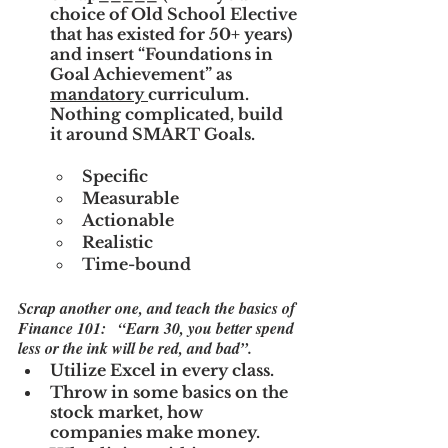
choice of Old School Elective 
that has existed for 50+ years) 
and insert “Foundations in 
Goal Achievement” as 
mandatory 
curriculum.  
Nothing complicated, build 
it around SMART Goals.
Specific
Measurable
Actionable
Realistic
Time-bound
Scrap another one, and teach the basics of 
Finance 101:   “Earn 30, you better spend 
less or the ink will be red, and bad”.
Utilize Excel in every class.
Throw in some basics on the 
stock market, how 
companies make money.