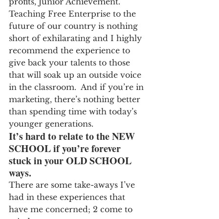
profits, Junior Achievement.  
Teaching Free Enterprise to the 
future of our country is nothing 
short of exhilarating and I highly 
recommend the experience to 
give back your talents to those 
that will soak up an outside voice 
in the classroom.  And if you’re in 
marketing, there’s nothing better 
than spending time with today’s 
younger generations.
It’s hard to relate to the NEW 
SCHOOL if you’re forever 
stuck in your OLD SCHOOL 
ways.
There are some take-aways I’ve 
had in these experiences that 
have me concerned; 2 come to 