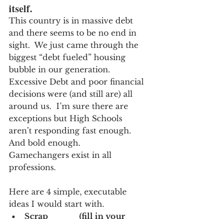
itself.
This country is in massive debt 
and there seems to be no end in 
sight.  We just came through the 
biggest “debt fueled” housing 
bubble in our generation.  
Excessive Debt and poor financial 
decisions were (and still are) all 
around us.  I’m sure there are 
exceptions but High Schools 
aren’t responding fast enough.  
And bold enough.
Gamechangers exist in all 
professions.  
Here are 4 simple, executable 
ideas I would start with.
Scrap_____ (fill in your 