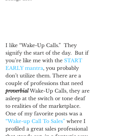
I like “Wake-Up Calls.”  They 
signify the start of the day.  But if 
you’re like me with the 
START 
EARLY mantra
, you probably 
don’t utilize them. There are a 
couple of professions that need 
proverbial
Wake-Up Calls, they are 
asleep at the switch or tone deaf 
to realities of the marketplace.
One of my favorite posts was a 
“Wake-up Call To Sales”
 where I 
profiled a great sales professional 