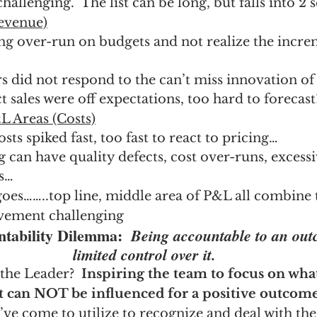
challenging.  The list can be long, but falls into 2 
evenue)
g over-run on budgets and not realize the increm
 did not respond to the can’t miss innovation of 
 sales were off expectations, too hard to forecast
 Areas (Costs)
s spiked fast, too fast to react to pricing…
can have quality defects, cost over-runs, excess
es…
goes……..top line, middle area of P&L all combine
vement challenging
ntability Dilemma:  
Being accountable to an out
limited control over it.
the Leader?  
Inspiring the team to focus on wh
t can NOT be influenced for a positive outcome
I’ve come to utilize to recognize and deal with the