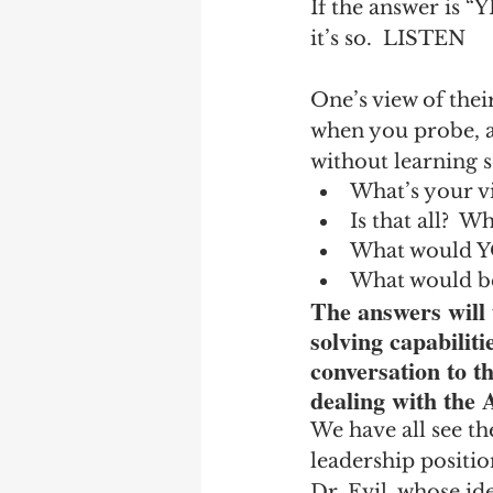
If the answer is “
it’s so.  LISTEN
One’s view of thei
when you probe, as
without learning 
What’s your vi
Is that all?  
What would YO
What would be
The answers will 
solving capabiliti
conversation to th
dealing with the 
We have all see th
leadership positio
Dr. Evil, whose id