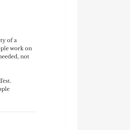
y of a 
ople work on 
needed, not 
Test.
ople 