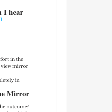
 I hear 
n
ort in the 
 view mirror 
letely in 
he Mirror 
he outcome?  