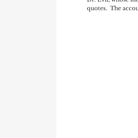
quotes.  The acco