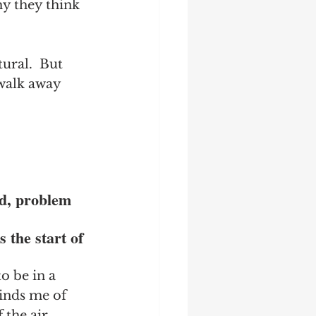
hy they think 
ural.  But 
 walk away 
ld, problem 
 
 the start of 
o be in a 
inds me of 
 the air 