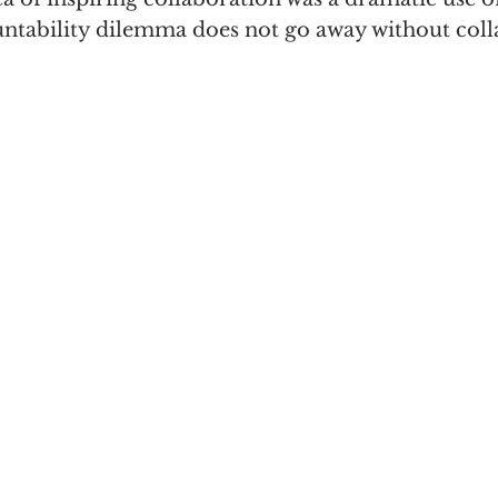
untability dilemma does not go away without col