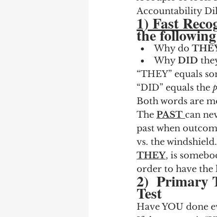
Accountability D
1) Fast Recog
the followin
Why do 
THE
Why 
DID
 the
“THEY” equals so
“DID” equals the 
p
Both words are mo
The 
PAST
can nev
past when outcome
vs. the windshield.
THEY
, is somebod
order to have the
2)  Primary 
Test
Have YOU done eve