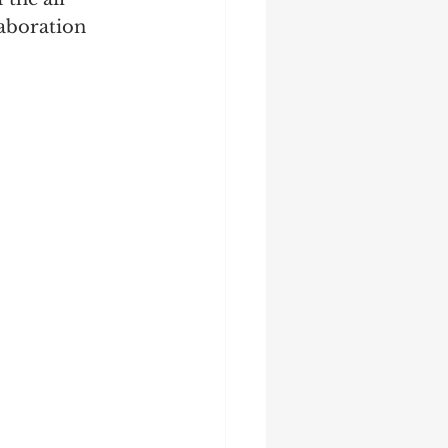
laboration