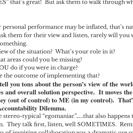
YES” that’s great!  But ask them to walk through w
r personal performance may be inflated, that’s nat
k them for their view and listen, rarely will you
something.
ew of the situation?  What’s your role in it?
What areas could you be missing?
U do if you were in charge?
 the outcome of implementing that?
tell you tons about the person’s view of the wor
es and overall solution perspective.  It moves the
ey (out of control) to ME (in my control).  That’s
Accountability Dilemma.
e stereo-typical “egomaniac”…..that also happens t
n.  They talk first, listen, well SOMETIMES.  Rem
ea of inspiring collaboration was a dramatic use of