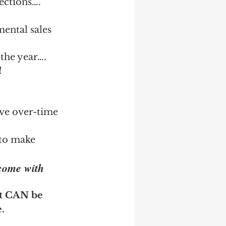
sections….
ental sales 
the year….
!
ive over-time 
 to make 
come with 
at CAN be 
.
 