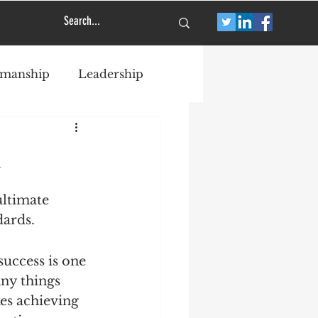
smanship
Leadership
a
ultimate 
dards.
success is one 
ny things 
es achieving 