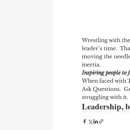
Wrestling with th
leader’s time.  Th
moving the needle
inertia.
Inspiring people to f
When faced with T
Ask Questions.  Ge
struggling with it.
Leadership, by