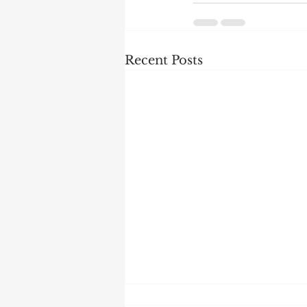
Recent Posts