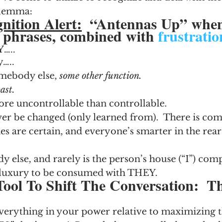
ilemma:
nition Alert:
  “Antennas Up” when
g phrases, combined with 
frustratio
Y
…..
y…..
mebody else, 
some other function.  
ast.
re uncontrollable than controllable.
er be changed (only learned from).  There is comf
s are certain, and everyone’s smarter in the rear
y else, and rarely is the person’s house (“I”) comp
 luxury to be consumed with THEY.
Tool To Shift The Conversation:  T
rything in your power relative to maximizing t