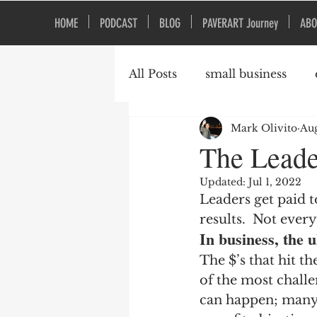
HOME
PODCAST
BLOG
PAVERART Journey
ABO
All Posts
small business
Mark Olivito
Aug
Organizational Culture
The Leade
Updated:
Jul 1, 2022
Leaders get paid t
results.  Not every
In business, the 
The $’s that hit th
of the most challe
can happen; many 