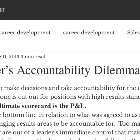
UT
career development
career development
Sale
 11, 2013
3 min read
Podcast
College debt
r’s Accountability Dilemm
o make decisions and take accountability for the 
one is cut out for positions with high results stan
ultimate scorecard is the P&L.
e bottom line in relation to what was agreed to as 
nging results areas to be accountable for.  Too ma
are out of a leader’s immediate control that mak