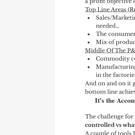
a profit objective 
Top Line Areas (R
Sales/Marketin
needed…
The consumers
Mix of product
Middle Of The P&L
Commodity cost
Manufacturing 
in the factori
And on and on it 
bottom line achie
It’s the Accou
The challenge for 
controlled vs wha
A couple of tools 