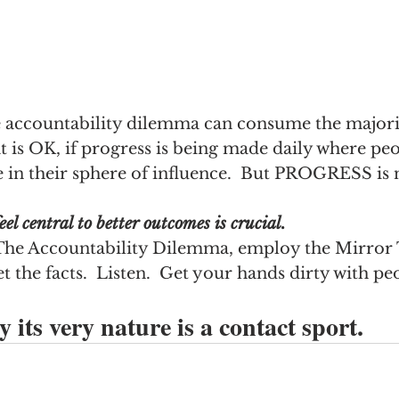
e accountability dilemma can consume the majorit
at is OK, if progress is being made daily where pe
 in their sphere of influence.  But PROGRESS is 
eel central to better outcomes is crucial.
he Accountability Dilemma, employ the Mirror 
t the facts.  Listen.  Get your hands dirty with pe
 its very nature is a contact sport.